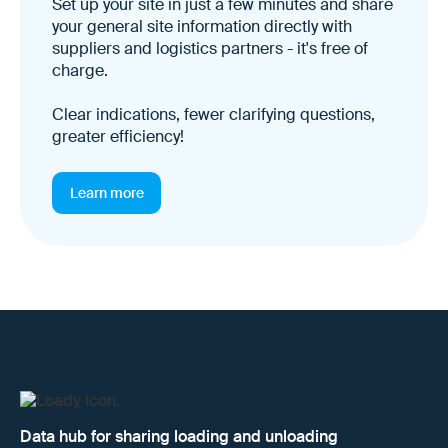
Set up your site in just a few minutes and share
your general site information directly with
suppliers and logistics partners - it's free of
charge.
Clear indications, fewer clarifying questions,
greater efficiency!
Learn more
Data hub for sharing loading and unloading