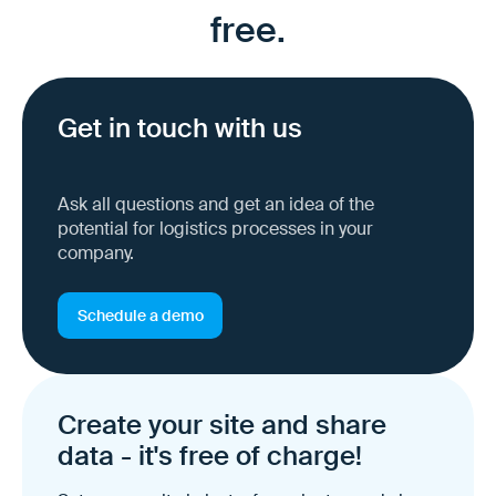
free.
Get in touch with us
Ask all questions and get an idea of the
potential for logistics processes in your
company.
Schedule a demo
Create your site and share
data - it's free of charge!