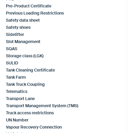
Pre-Product Certificate
Previous Loading Restrictions
Safety data sheet
Safety shoes
Sidelifter
Slot Management
SQAS
Storage class (LGK)
SULID
Tank Cleaning Certificate
Tank Farm
Tank Truck Coupling
Telematics
Transport Lane
Transport Management System (TMS)
Truck access restrictions
UN Number
Vapour Recovery Connection