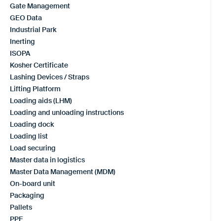
Gate Management
GEO Data
Industrial Park
Inerting
ISOPA
Kosher Certificate
Lashing Devices / Straps
Lifting Platform
Loading aids (LHM)
Loading and unloading instructions
Loading dock
Loading list
Load securing
Master data in logistics
Master Data Management (MDM)
On-board unit
Packaging
Pallets
PPE