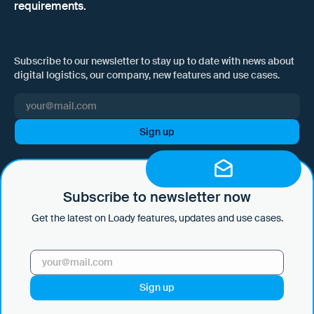
requirements.
Subscribe to our newsletter to stay up to date with news about
digital logistics, our company, new features and use cases.
I hereby consent to Loady GmbH informing me of news and updates
by e-mail and sending this information at regular intervals. I am aware
that I can withdraw this consent at any time with effect for the future
Subscribe to newsletter now
by clicking on the unsubscribe link in every email or by sending an
Get the latest on Loady features, updates and use cases.
email to marketing@loady.com. Further information in accordance
with Art. 13 GDPR can be found in our
privacy statement
.
Use Cases