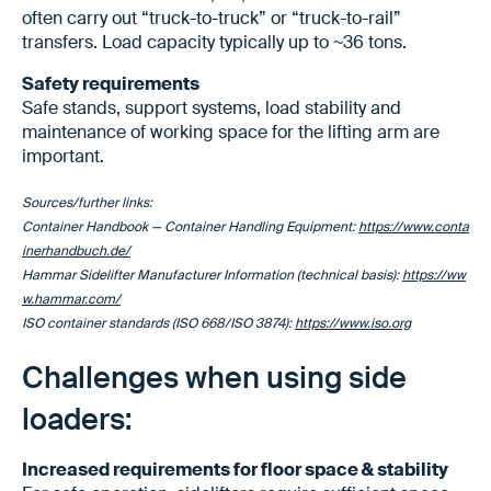
often carry out “truck-to-truck” or “truck-to-rail”
transfers. Load capacity typically up to ~36 tons.
Safety requirements
Safe stands, support systems, load stability and
maintenance of working space for the lifting arm are
important.
Sources/further links:
Container Handbook — Container Handling Equipment:
https://www.conta
inerhandbuch.de/
Hammar Sidelifter Manufacturer Information (technical basis):
https://ww
w.hammar.com/
ISO container standards (ISO 668/ISO 3874):
https://www.iso.org
Challenges when using side
loaders:
Increased requirements for floor space & stability