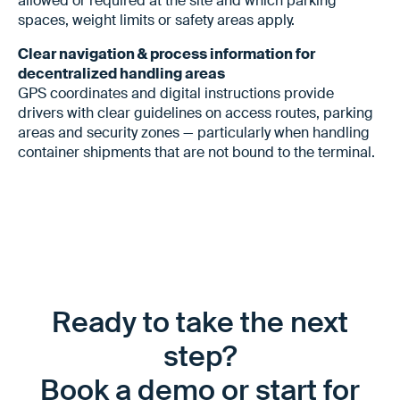
allowed or required at the site and which parking
spaces, weight limits or safety areas apply.
Clear navigation & process information for
decentralized handling areas
GPS coordinates and digital instructions provide
drivers with clear guidelines on access routes, parking
areas and security zones — particularly when handling
container shipments that are not bound to the terminal.
Ready to take the next
step?
Book a demo or start for