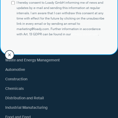
I hereby consent to Loady GmbH informing me of news and
Shippers
updates by e-mail and sending this information at regular
intervals. I am aware that I can withdraw this consent at any
Recipient of goods
time with effect for the future by clicking on the unsubscribe
Trucking
link in every email or by sending an email to
marketing@loady.com. Further information in accordance
External warehouse logistics
with Art. 13 GDPR can be found in our
privacy statement
.
By industry
Waste and Energy Management
Automotive
Construction
Chemicals
Distribution and Retail
Industrial Manufacturing
Food and Feed