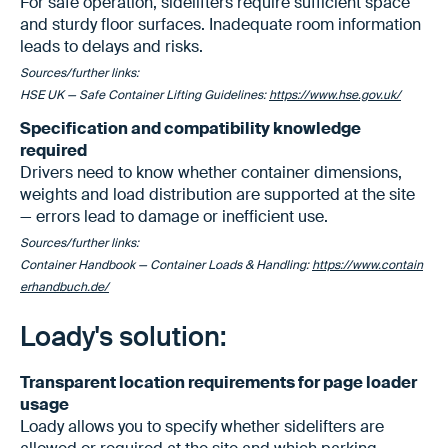
For safe operation, sidelifters require sufficient space
and sturdy floor surfaces. Inadequate room information
leads to delays and risks.
Sources/further links:
HSE UK — Safe Container Lifting Guidelines:
https://www.hse.gov.uk/
Specification and compatibility knowledge
required
Drivers need to know whether container dimensions,
weights and load distribution are supported at the site
— errors lead to damage or inefficient use.
Sources/further links:
Container Handbook — Container Loads & Handling:
https://www.contain
erhandbuch.de/
Loady's solution:
Transparent location requirements for page loader
usage
Loady allows you to specify whether sidelifters are