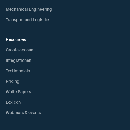
Mechanical Engineering
Transport and Logistics
Resources
Create account
Integrationen
Testimonials
Pricing
White Papers
Lexicon
Webinars & events