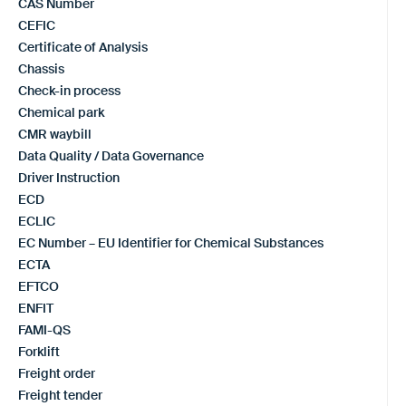
CAS Number
CEFIC
Certificate of Analysis
Chassis
Check-in process
Chemical park
CMR waybill
Data Quality / Data Governance
Driver Instruction
ECD
ECLIC
EC Number – EU Identifier for Chemical Substances
ECTA
EFTCO
ENFIT
FAMI-QS
Forklift
Freight order
Freight tender