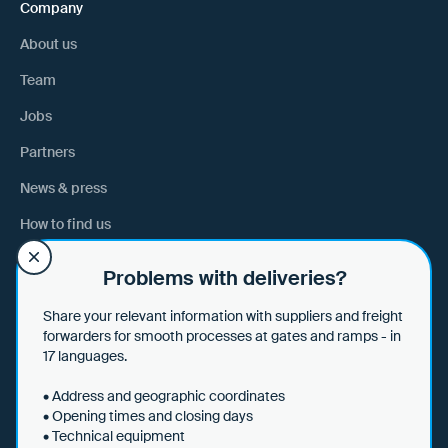
Company
About us
Team
Jobs
Partners
News & press
How to find us
Problems with deliveries?
Help
Share your relevant information with suppliers and freight
Help & tips
forwarders for smooth processes at gates and ramps - in
17 languages.
Data security
• Address and geographic coordinates
• Opening times and closing days
• Technical equipment