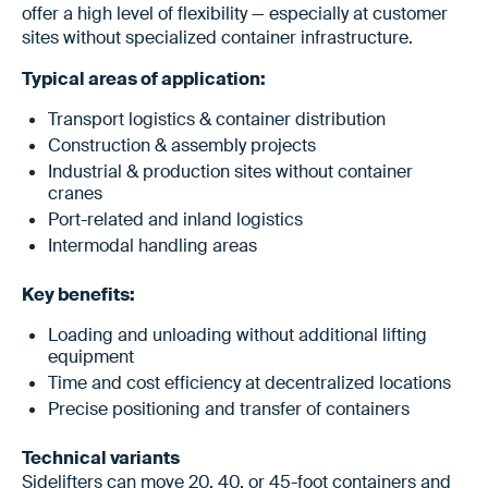
offer a high level of flexibility — especially at customer
sites without specialized container infrastructure.
Typical areas of application:
Transport logistics & container distribution
Construction & assembly projects
Industrial & production sites without container
cranes
Port-related and inland logistics
Intermodal handling areas
Key benefits:
Loading and unloading without additional lifting
equipment
Time and cost efficiency at decentralized locations
Precise positioning and transfer of containers
Technical variants
Sidelifters can move 20, 40, or 45-foot containers and