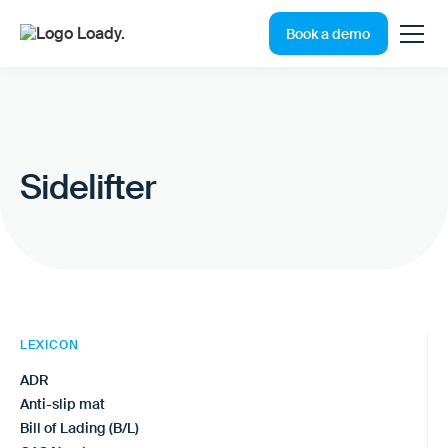
Book a demo
Sidelifter
LEXICON
ADR
Anti-slip mat
Bill of Lading (B/L)