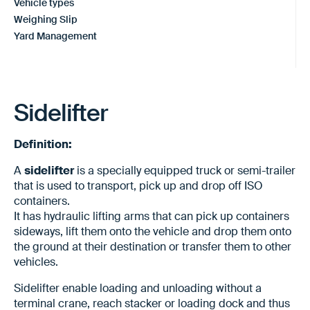
Vehicle types
Weighing Slip
Yard Management
Sidelifter
Definition:
A
sidelifter
is a specially equipped truck or semi-trailer
that is used to transport, pick up and drop off ISO
containers.
It has hydraulic lifting arms that can pick up containers
sideways, lift them onto the vehicle and drop them onto
the ground at their destination or transfer them to other
vehicles.
Sidelifter enable loading and unloading without a
terminal crane, reach stacker or loading dock and thus