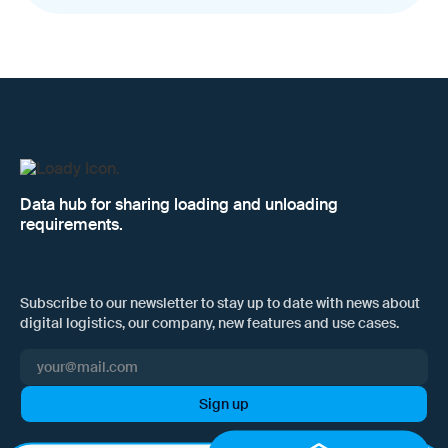
Data hub for sharing loading and unloading
requirements.
Subscribe to our newsletter to stay up to date with news about
digital logistics, our company, new features and use cases.