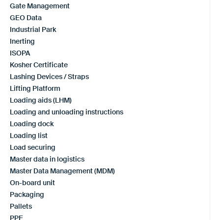
Gate Management
GEO Data
Industrial Park
Inerting
ISOPA
Kosher Certificate
Lashing Devices / Straps
Lifting Platform
Loading aids (LHM)
Loading and unloading instructions
Loading dock
Loading list
Load securing
Master data in logistics
Master Data Management (MDM)
On-board unit
Packaging
Pallets
PPE