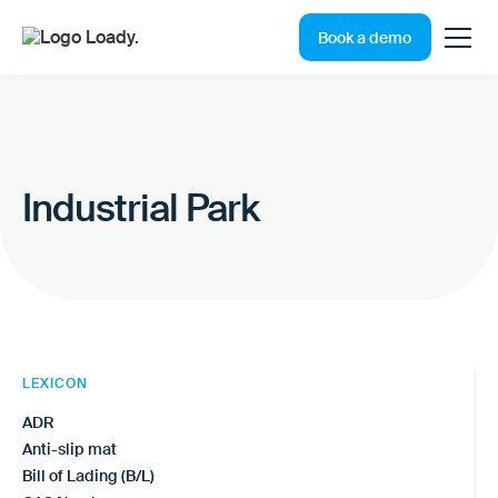
Book a demo
Industrial Park
LEXICON
ADR
Anti-slip mat
Bill of Lading (B/L)