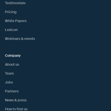
Testimonials
Pricing
White Papers
Lexicon
Webinars & events
Company
About us
Team
Jobs
Partners
News & press
How to find us