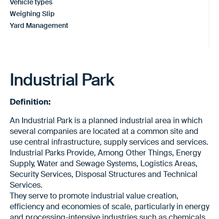
Vehicle types
Weighing Slip
Yard Management
Industrial Park
Definition:
An Industrial Park is a planned industrial area in which
several companies are located at a common site and
use central infrastructure, supply services and services.
Industrial Parks Provide, Among Other Things, Energy
Supply, Water and Sewage Systems, Logistics Areas,
Security Services, Disposal Structures and Technical
Services.
They serve to promote industrial value creation,
efficiency and economies of scale, particularly in energy
and processing-intensive industries such as chemicals,