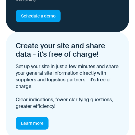
Schedule a demo
Create your site and share
data - it's free of charge!
Set up your site in just a few minutes and share
your general site information directly with
suppliers and logistics partners - it's free of
charge.
Clear indications, fewer clarifying questions,
greater efficiency!
Learn more