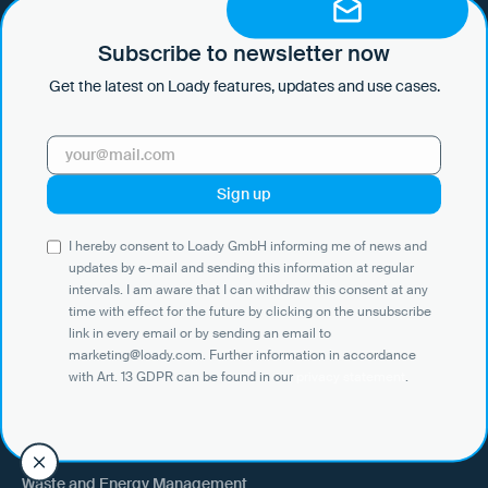
I hereby consent to Loady GmbH informing me of news and updates
by e-mail and sending this information at regular intervals. I am aware
that I can withdraw this consent at any time with effect for the future
Subscribe to newsletter now
by clicking on the unsubscribe link in every email or by sending an
Get the latest on Loady features, updates and use cases.
email to marketing@loady.com. Further information in accordance
with Art. 13 GDPR can be found in our
privacy statement
.
Use Cases
I hereby consent to Loady GmbH informing me of news and
Shippers
updates by e-mail and sending this information at regular
intervals. I am aware that I can withdraw this consent at any
Recipient of goods
time with effect for the future by clicking on the unsubscribe
Trucking
link in every email or by sending an email to
marketing@loady.com. Further information in accordance
External warehouse logistics
with Art. 13 GDPR can be found in our
privacy statement
.
By industry
Waste and Energy Management