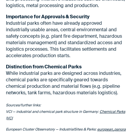
logistics, metal processing and production.
Importance for Approvals & Security
Industrial parks often have already approved
industrially usable areas, central environmental and
safety concepts (e.g. plant fire department, hazardous
materials management) and standardized access and
logistics processes. This facilitates settlements and
accelerates production starts.
Distinction from Chemical Parks
While industrial parks are designed across industries,
chemical parks are specifically geared towards
chemical production and material flows (e.g. pipeline
networks, tank farms, hazardous materials logistics).
Sources/further links:
VCI — industrial and chemical park structure in Germany:
Chemical Parks
|VCI
European Cluster Observatory — IndustrialSites & Parks:
european_panora