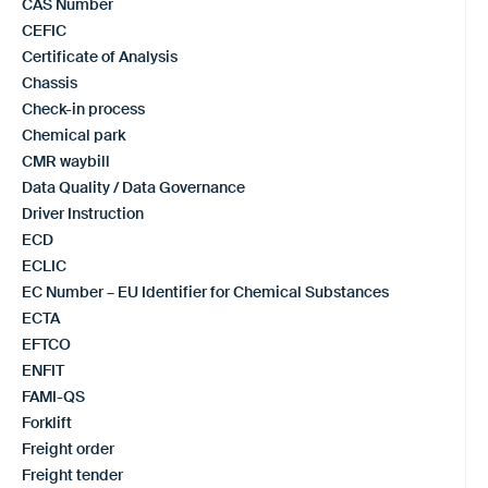
CAS Number
CEFIC
Certificate of Analysis
Chassis
Check-in process
Chemical park
CMR waybill
Data Quality / Data Governance
Driver Instruction
ECD
ECLIC
EC Number – EU Identifier for Chemical Substances
ECTA
EFTCO
ENFIT
FAMI-QS
Forklift
Freight order
Freight tender