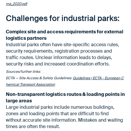
ma_2020.pdf
Challenges for industrial parks:
Complex site and access requirements for external
logistics partners
Industrial parks often have site-specific access rules,
security requirements, registration processes and
traffic routes. Unclear information leads to delays,
security risks and increased coordination efforts.
Sources/further links:
ECTA — Site Access & Safety Guidelines:
Guidelines | ECTA - European C
hemical Transport Association
Non-transparent logistics routes & loading points in
large areas
Large industrial parks include numerous buildings,
zones and loading points that are difficult to find
without accurate site information. Mistakes and waiting
times are often the result.