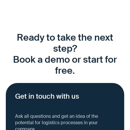
Ready to take the next
step?
Book a demo or start for
free.
Get in touch with us
Ask all questions and get an idea of the
potential for logistics processes in your
company.