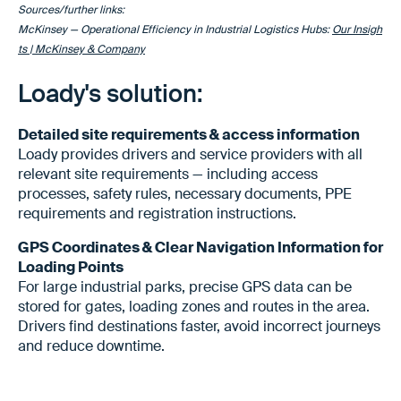
Sources/further links:
McKinsey — Operational Efficiency in Industrial Logistics Hubs:
Our Insigh
ts | McKinsey & Company
Loady's solution:
Detailed site requirements & access information
Loady provides drivers and service providers with all
relevant site requirements — including access
processes, safety rules, necessary documents, PPE
requirements and registration instructions.
GPS Coordinates & Clear Navigation Information for
Loading Points
For large industrial parks, precise GPS data can be
stored for gates, loading zones and routes in the area.
Drivers find destinations faster, avoid incorrect journeys
and reduce downtime.