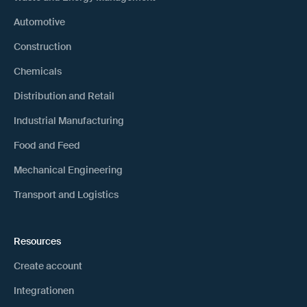
Automotive
Construction
Chemicals
Distribution and Retail
Industrial Manufacturing
Food and Feed
Mechanical Engineering
Transport and Logistics
Resources
Create account
Integrationen