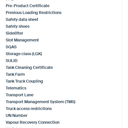
Pre-Product Certificate
Previous Loading Restrictions
Safety data sheet
Safety shoes
Sidelifter
Slot Management
SQAS
Storage class (LGK)
SULID
Tank Cleaning Certificate
Tank Farm
Tank Truck Coupling
Telematics
Transport Lane
Transport Management System (TMS)
Truck access restrictions
UN Number
Vapour Recovery Connection