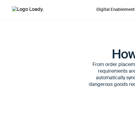
Digital Enablement
How
From order placemen
requirements are
automatically sync
dangerous goods requ