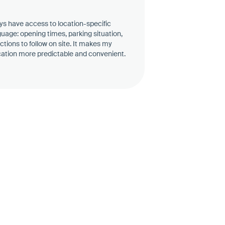
ys have access to location-specific
guage: opening times, parking situation,
uctions to follow on site. It makes my
ocation more predictable and convenient.