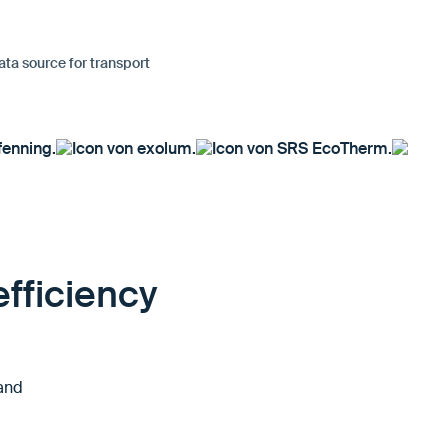
ata source for transport
fficiency
 and