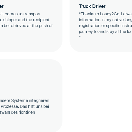
er
Truck Driver
 it comes to transport
“Thanks to Loady2Go, I alwa
e shipper and the recipient
information in my native lan
an be retrieved at the push of
registration or specific instr
journey to and stay at the l
”
 unsere Systeme integrieren
Prozesse. Das hilft uns bei
swahl des richtigen
“