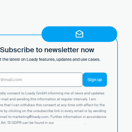
Subscribe to newsletter now
 the latest on Loady features, updates and use cases.
ereby consent to Loady GmbH informing me of news and updates
-mail and sending this information at regular intervals. I am
e that I can withdraw this consent at any time with effect for the
re by clicking on the unsubscribe link in every email or by sending
email to marketing@loady.com. Further information in accordance
 Art. 13 GDPR can be found in our
privacy statement
.