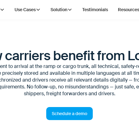
Use Cases
Solution
Testimonials
Resource
 carriers benefit from L
t to arrival at the ramp or cargo trunk, all technical, safety-
 precisely stored and available in multiple languages at all t
hronized and drivers receive all relevant details digitally — f
irements. No follow-up, no misunderstandings — just safe, ef
shippers, freight forwarders and drivers.
Schedule a demo