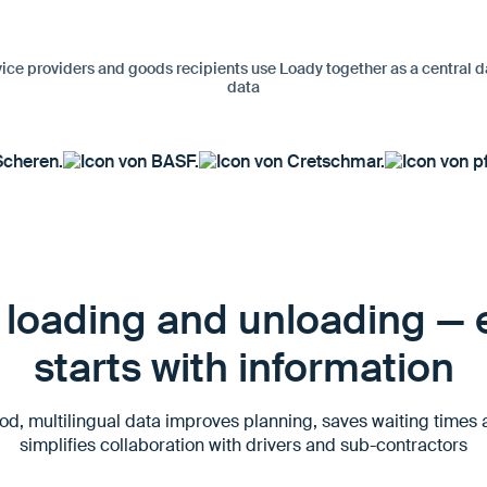
vice providers and goods recipients use Loady together as a central d
data
loading and unloading — e
starts with information
d, multilingual data improves planning, saves waiting times
simplifies collaboration with drivers and sub-contractors