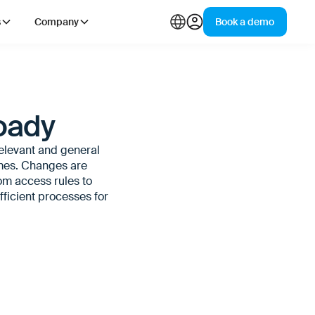
s
Company
Book a demo
oady
relevant and general
imes. Changes are
rom access rules to
ficient processes for