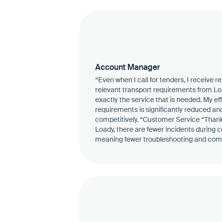
Account Manager
“Even when I call for tenders, I receive r
relevant transport requirements from Load
exactly the service that is needed. My ef
requirements is significantly reduced an
competitively. “Customer Service “Thanks
Loady, there are fewer incidents during co
meaning fewer troubleshooting and com