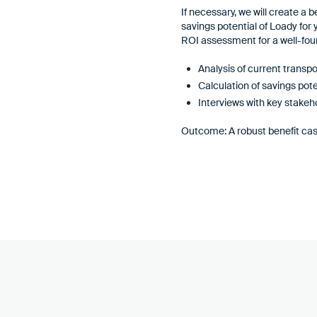
If necessary, we will create a 
savings potential of Loady for
ROI assessment for a well-fou
Analysis of current transp
Calculation of savings pote
Interviews with key stakeho
Outcome: A robust benefit cas