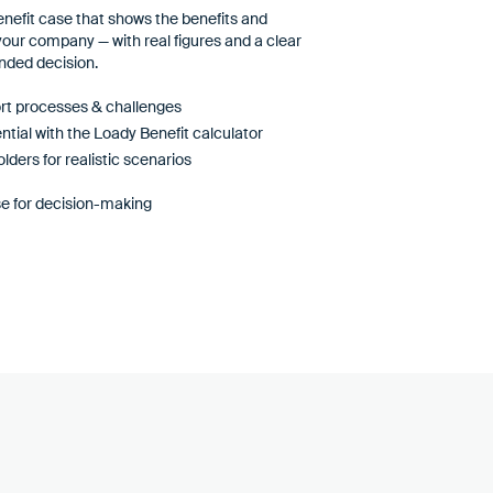
benefit case that shows the benefits and
 your company — with real figures and a clear
nded decision.
ort processes & challenges
ntial with the Loady Benefit calculator
lders for realistic scenarios
e for decision-making