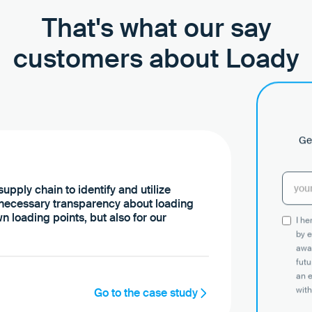
That's what our say
customers about Loady
Get
upply chain to identify and utilize
 necessary transparency about loading
n loading points, but also for our
I h
by e
awar
futu
an 
with
Go to the case study