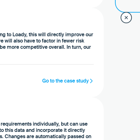
ng to Loady, this will directly improve our
 will also have to factor in fewer risk
e more competitive overall. In turn, our
Go to the case study
 requirements individually, but can use
 this data and incorporate it directly
rs. Changes are automatically passed on