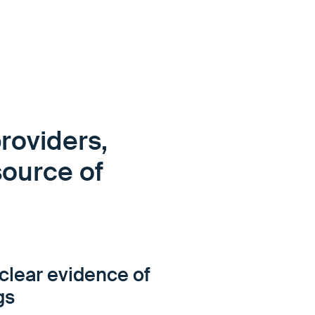
roviders,
source of
clear evidence of
gs