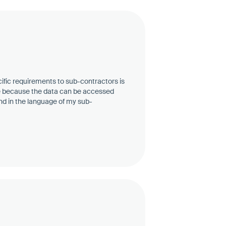
ific requirements to sub-contractors is
e because the data can be accessed
 and in the language of my sub-