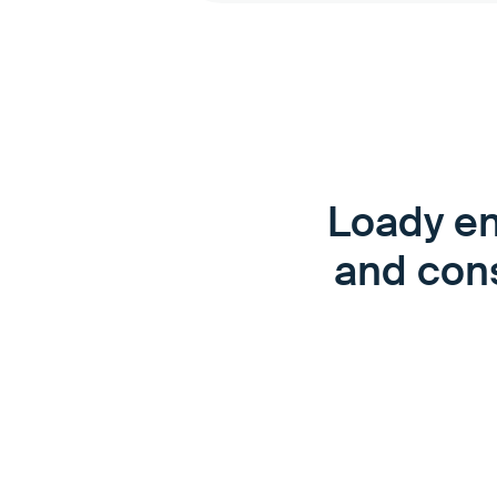
Loady en
and cons