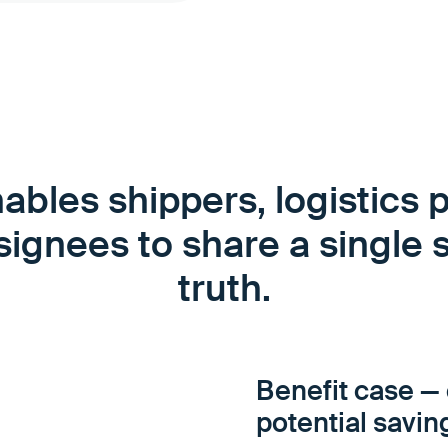
ables shippers, logistics p
ignees to share a single 
truth.
Benefit case — 
potential savin