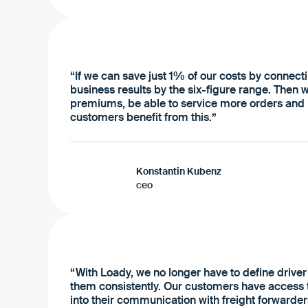
“If we can save just 1% of our costs by connecti
business results by the six-figure range. Then we
premiums, be able to service more orders and b
customers benefit from this.”
Konstantin Kubenz
ceo
“With Loady, we no longer have to define driver
them consistently. Our customers have access to
into their communication with freight forwarde