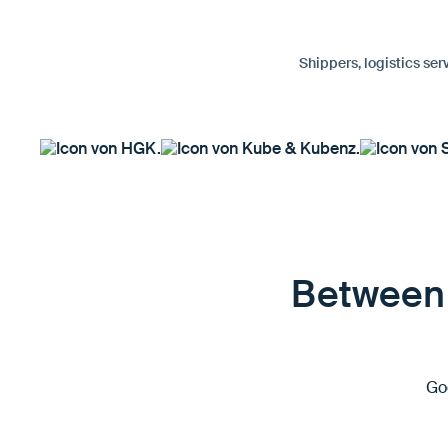
Shippers, logistics ser
Between 
Goo