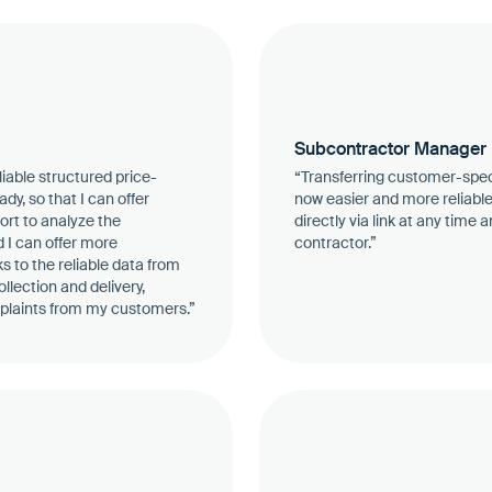
Subcontractor Manager
eliable structured price-
“Transferring customer-spec
y, so that I can offer
now easier and more reliabl
fort to analyze the
directly via link at any time
d I can offer more
contractor.”
 to the reliable data from
llection and delivery,
plaints from my customers.”