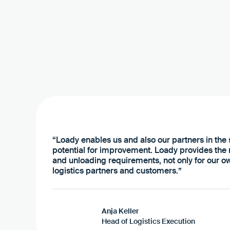
“Loady enables us and also our partners in the s
potential for improvement. Loady provides the
and unloading requirements, not only for our ow
logistics partners and customers.”
Anja Keller
Head of Logistics Execution