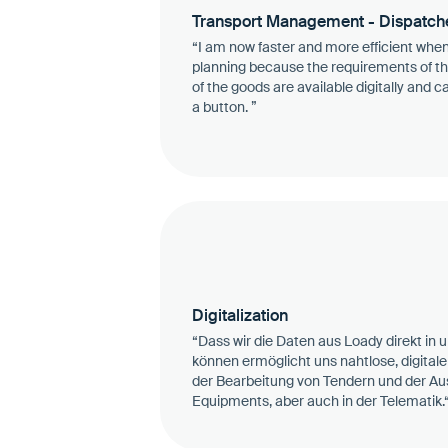
Transport Management - Dispatch
“I am now faster and more efficient when
planning because the requirements of th
of the goods are available digitally and c
a button. ”
Digitalization
“Dass wir die Daten aus Loady direkt in
können ermöglicht uns nahtlose, digitale 
der Bearbeitung von Tendern und der Au
Equipments, aber auch in der Telematik.