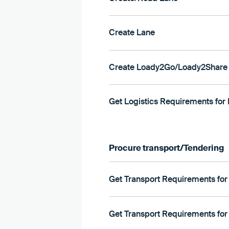
Create Lane
Create Loady2Go/Loady2Share 
Get Logistics Requirements for 
Procure transport/Tendering
Get Transport Requirements for
Get Transport Requirements for