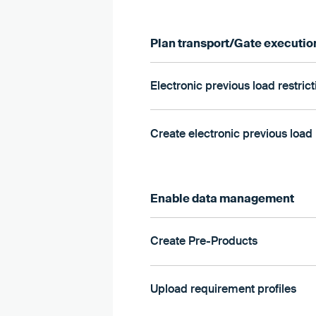
Plan transport/Gate executio
Electronic previous load restric
Create electronic previous load 
Enable data management
Create Pre-Products
Upload requirement profiles