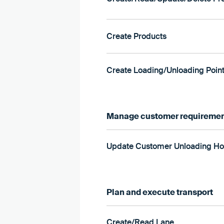
Create Products
Create Loading/Unloading Poin
Manage customer requireme
Update Customer Unloading Ho
Plan and execute transport
Create/Read Lane