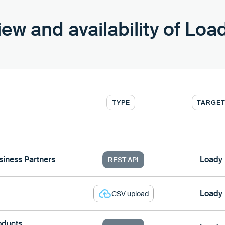
ew and availability of Loa
TYPE
TARGE
iness Partners
Loady
REST API
Loady
CSV upload
oducts