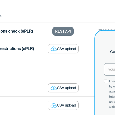
n
tions check (ePLR)
TMS/YM
REST API
restrictions (ePLR)
Loady
CSV upload
Get
I h
by e
Loady
CSV upload
awar
futu
an 
Loady
CSV upload
with