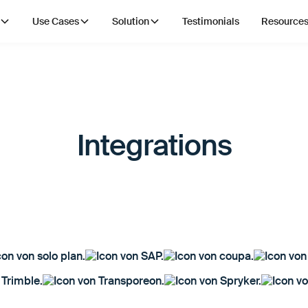
Use Cases
Solution
Testimonials
Resource
Integrations