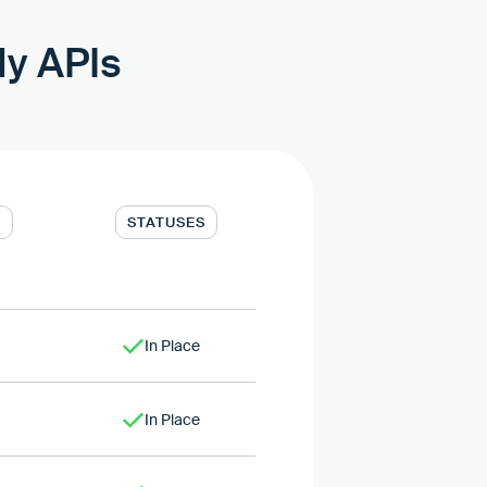
dy APIs
T
STATUSES
In Place
In Place