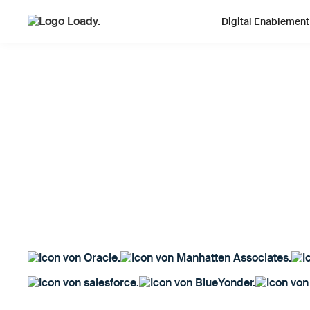
Digital Enablement