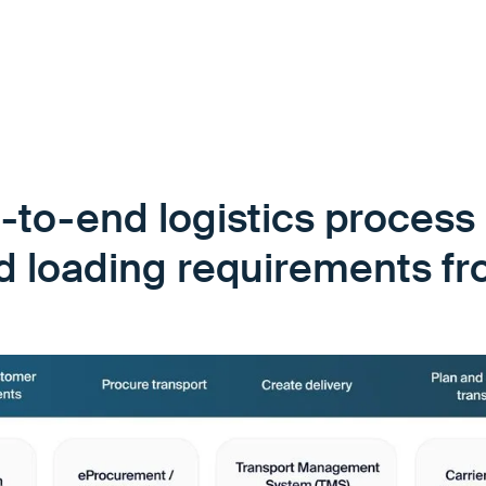
-to-end logistics process 
id loading requirements f