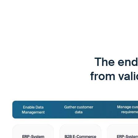
The end
from val