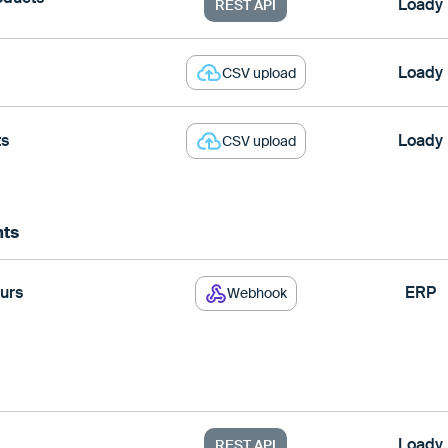
Loady
REST API
Loady
CSV upload
ts
Loady
CSV upload
nts
urs
ERP
Webhook
Loady
REST API