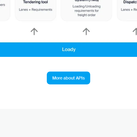
More about APIs