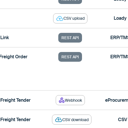
Loady
CSV upload
Link
ERP/TM
REST API
Freight Order
ERP/TM
REST API
 Freight Tender
eProcurem
Webhook
 Freight Tender
CSV
CSV download