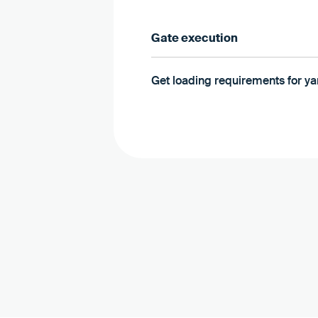
Gate execution
Get loading requirements for 