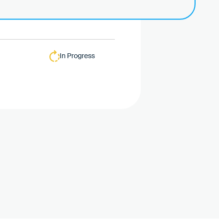
In Progress