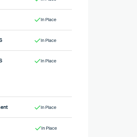
In Place
S
In Place
S
In Place
ent
In Place
In Place