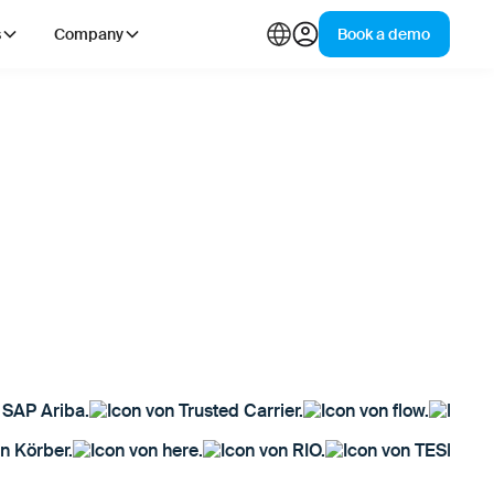
s
Company
Book a demo