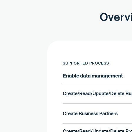
Overvi
SUPPORTED PROCESS
Enable data management
Create/Read/Update/Delete Bus
Create Business Partners
Create/Read/Update/Delete Pr