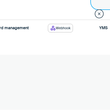
yard management
YMS
Webhook