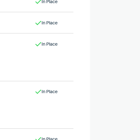
In Place
In Place
In Place
In Place
In Place