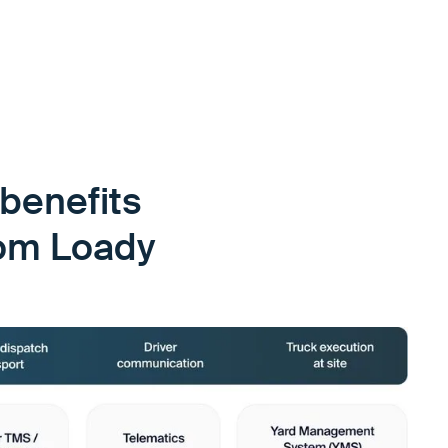
benefits
rom Loady