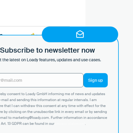
S
In Progress
Subscribe to newsletter now
In Place
 the latest on Loady features, updates and use cases.
ereby consent to Loady GmbH informing me of news and updates
-mail and sending this information at regular intervals. I am
In Place
e that I can withdraw this consent at any time with effect for the
re by clicking on the unsubscribe link in every email or by sending
email to marketing@loady.com. Further information in accordance
In Place
 Art. 13 GDPR can be found in our
privacy statement
.