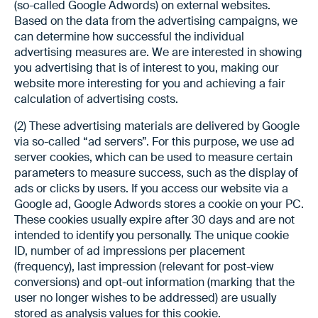
(so-called Google Adwords) on external websites.
Based on the data from the advertising campaigns, we
can determine how successful the individual
advertising measures are. We are interested in showing
you advertising that is of interest to you, making our
website more interesting for you and achieving a fair
calculation of advertising costs.
(2) These advertising materials are delivered by Google
via so-called “ad servers”. For this purpose, we use ad
server cookies, which can be used to measure certain
parameters to measure success, such as the display of
ads or clicks by users. If you access our website via a
Google ad, Google Adwords stores a cookie on your PC.
These cookies usually expire after 30 days and are not
intended to identify you personally. The unique cookie
ID, number of ad impressions per placement
(frequency), last impression (relevant for post-view
conversions) and opt-out information (marking that the
user no longer wishes to be addressed) are usually
stored as analysis values for this cookie.