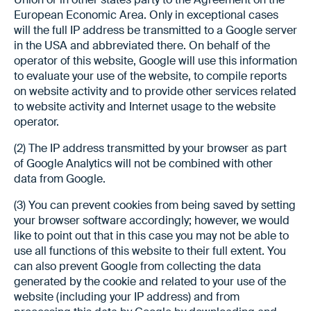
European Economic Area. Only in exceptional cases
will the full IP address be transmitted to a Google server
in the USA and abbreviated there. On behalf of the
operator of this website, Google will use this information
to evaluate your use of the website, to compile reports
on website activity and to provide other services related
to website activity and Internet usage to the website
operator.
(2) The IP address transmitted by your browser as part
of Google Analytics will not be combined with other
data from Google.
(3) You can prevent cookies from being saved by setting
your browser software accordingly; however, we would
like to point out that in this case you may not be able to
use all functions of this website to their full extent. You
can also prevent Google from collecting the data
generated by the cookie and related to your use of the
website (including your IP address) and from