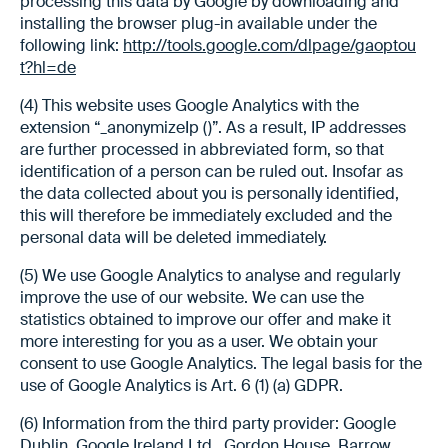
processing this data by Google by downloading and
installing the browser plug-in available under the
following link:
http://tools.google.com/dlpage/gaoptou
t?hl=de
(4) This website uses Google Analytics with the
extension “_anonymizeIp ()”. As a result, IP addresses
are further processed in abbreviated form, so that
identification of a person can be ruled out. Insofar as
the data collected about you is personally identified,
this will therefore be immediately excluded and the
personal data will be deleted immediately.
(5) We use Google Analytics to analyse and regularly
improve the use of our website. We can use the
statistics obtained to improve our offer and make it
more interesting for you as a user. We obtain your
consent to use Google Analytics. The legal basis for the
use of Google Analytics is Art. 6 (1) (a) GDPR.
(6) Information from the third party provider: Google
Dublin, Google Ireland Ltd., Gordon House, Barrow