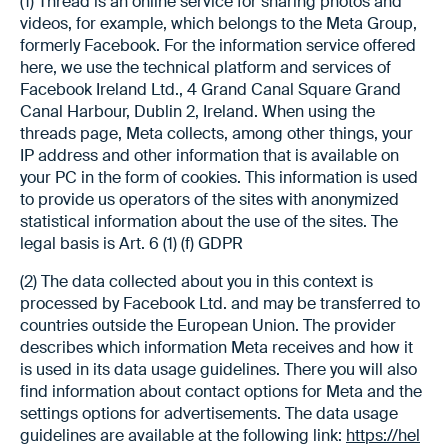
(1) Thread is an online service for sharing photos and
videos, for example, which belongs to the Meta Group,
formerly Facebook. For the information service offered
here, we use the technical platform and services of
Facebook Ireland Ltd., 4 Grand Canal Square Grand
Canal Harbour, Dublin 2, Ireland. When using the
threads page, Meta collects, among other things, your
IP address and other information that is available on
your PC in the form of cookies. This information is used
to provide us operators of the sites with anonymized
statistical information about the use of the sites. The
legal basis is Art. 6 (1) (f) GDPR
(2) The data collected about you in this context is
processed by Facebook Ltd. and may be transferred to
countries outside the European Union. The provider
describes which information Meta receives and how it
is used in its data usage guidelines. There you will also
find information about contact options for Meta and the
settings options for advertisements. The data usage
guidelines are available at the following link:
https://hel