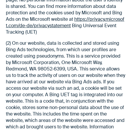
is shared. You can find more information about data
protection and the cookies used by Microsoft and Bing
Ads on the Microsoft website at
https://privacy.microsof
t.com/de-de/privacystatement
Bing Universal Event
Tracking (UET)
(2) On our website, data is collected and stored using
Bing Ads technologies, from which user profiles are
created using pseudonyms. This is a service provided
by Microsoft Corporation, One Microsoft Way,
Redmond, WA 98052-6399, USA. This service allows
us to track the activity of users on our website when they
have arrived at our website via Bing Ads ads. If you
access our website via such an ad, a cookie will be set
on your computer. A Bing UET tag is integrated into our
website. This is a code that, in conjunction with the
cookie, stores some non-personal data about the use of
the website. This includes the time spent on the
website, which areas of the website were accessed and
which ad brought users to the website. Information