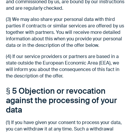
and commissioned by us, are bound by our instructions
and are regularly checked.
(3) We may also share your personal data with third
parties if contracts or similar services are offered by us
together with partners. You will receive more detailed
information about this when you provide your personal
data or in the description of the offer below.
(4) If our service providers or partners are based in a
state outside the European Economic Area (EEA), we
will inform you about the consequences of this fact in
the description of the offer.
§ 5 Objection or revocation
against the processing of your
data
(1) If you have given your consent to process your data,
you can withdraw it at any time. Such a withdrawal