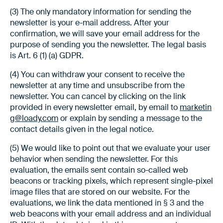
(3) The only mandatory information for sending the
newsletter is your e-mail address. After your
confirmation, we will save your email address for the
purpose of sending you the newsletter. The legal basis
is Art. 6 (1) (a) GDPR.
(4) You can withdraw your consent to receive the
newsletter at any time and unsubscribe from the
newsletter. You can cancel by clicking on the link
provided in every newsletter email, by email to
marketin
g@loady.com
or explain by sending a message to the
contact details given in the legal notice.
(5) We would like to point out that we evaluate your user
behavior when sending the newsletter. For this
evaluation, the emails sent contain so-called web
beacons or tracking pixels, which represent single-pixel
image files that are stored on our website. For the
evaluations, we link the data mentioned in § 3 and the
web beacons with your email address and an individual