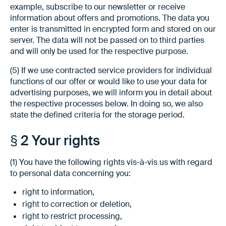
example, subscribe to our newsletter or receive
information about offers and promotions. The data you
enter is transmitted in encrypted form and stored on our
server. The data will not be passed on to third parties
and will only be used for the respective purpose.
(5) If we use contracted service providers for individual
functions of our offer or would like to use your data for
advertising purposes, we will inform you in detail about
the respective processes below. In doing so, we also
state the defined criteria for the storage period.
§ 2 Your rights
(1) You have the following rights vis-à-vis us with regard
to personal data concerning you:
right to information,
right to correction or deletion,
right to restrict processing,