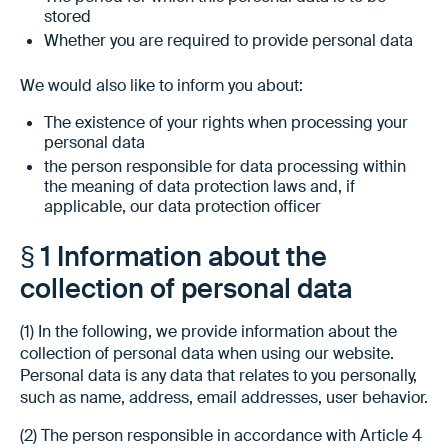
stored
Whether you are required to provide personal data
We would also like to inform you about:
The existence of your rights when processing your
personal data
the person responsible for data processing within
the meaning of data protection laws and, if
applicable, our data protection officer
§ 1 Information about the
collection of personal data
(1) In the following, we provide information about the
collection of personal data when using our website.
Personal data is any data that relates to you personally,
such as name, address, email addresses, user behavior.
(2) The person responsible in accordance with Article 4