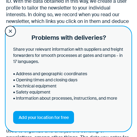
ID. With the data obtained in this way, we create a user
profile to tailor the newsletter to your individual
interests. In doing so, we record when you read our
newsletter, which links you click on in them and deduce
your personal interests from this. We link this data to
actions you have taken on our website. You can object
Problems with deliveries?
to this tracking at any time by clicking on the separate
link provided in every email or by informing us via
Share your relevant information with suppliers and freight
another contact method. The information is stored as
forwarders for smooth processes at gates and ramps - in
long as you have subscribed to the newsletter. After you
17 languages.
unsubscribe, we store the data purely statistically and
• Address and geographic coordinates
anonymously.
• Opening times and closing days
• Technical equipment
• Safety equipment
§ 16 Brevo
• Information about processes, instructions, and more
(1) This website uses Brevo to send newsletters. The
provider is Sendinblue GmbH, Köpenicker Str. 126,
Add your location for free
10179 Berlin, Germany. Brevo is a service that can be
used to organize and analyze the sending of