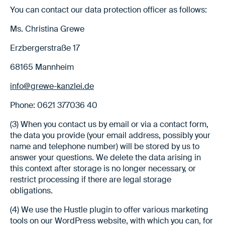
You can contact our data protection officer as follows:
Ms. Christina Grewe
Erzbergerstraße 17
68165 Mannheim
info@grewe-kanzlei.de
Phone: 0621 377036 40
(3) When you contact us by email or via a contact form,
the data you provide (your email address, possibly your
name and telephone number) will be stored by us to
answer your questions. We delete the data arising in
this context after storage is no longer necessary, or
restrict processing if there are legal storage
obligations.
(4) We use the Hustle plugin to offer various marketing
tools on our WordPress website, with which you can, for