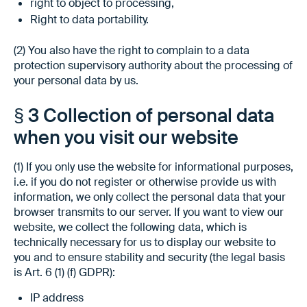
right to object to processing,
Right to data portability.
(2) You also have the right to complain to a data
protection supervisory authority about the processing of
your personal data by us.
§ 3 Collection of personal data
when you visit our website
(1) If you only use the website for informational purposes,
i.e. if you do not register or otherwise provide us with
information, we only collect the personal data that your
browser transmits to our server. If you want to view our
website, we collect the following data, which is
technically necessary for us to display our website to
you and to ensure stability and security (the legal basis
is Art. 6 (1) (f) GDPR):
IP address