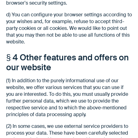
browser's security settings.
d) You can configure your browser settings according to
your wishes and, for example, refuse to accept third-
party cookies or all cookies. We would like to point out
that you may then not be able to use all functions of this
website.
§ 4 Other features and offers on
our website
(1) In addition to the purely informational use of our
website, we offer various services that you can use if
you are interested. To do this, you must usually provide
further personal data, which we use to provide the
respective service and to which the above-mentioned
principles of data processing apply.
(2) In some cases, we use external service providers to
process your data. These have been carefully selected