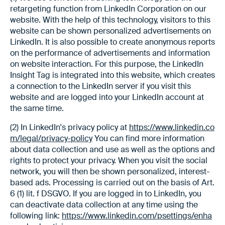
retargeting function from LinkedIn Corporation on our
website. With the help of this technology, visitors to this
website can be shown personalized advertisements on
LinkedIn. It is also possible to create anonymous reports
on the performance of advertisements and information
on website interaction. For this purpose, the LinkedIn
Insight Tag is integrated into this website, which creates
a connection to the LinkedIn server if you visit this
website and are logged into your LinkedIn account at
the same time.
(2) In LinkedIn's privacy policy at
https://www.linkedin.co
m/legal/privacy-policy
You can find more information
about data collection and use as well as the options and
rights to protect your privacy. When you visit the social
network, you will then be shown personalized, interest-
based ads. Processing is carried out on the basis of Art.
6 (1) lit. f DSGVO. If you are logged in to LinkedIn, you
can deactivate data collection at any time using the
following link:
https://www.linkedin.com/psettings/enha