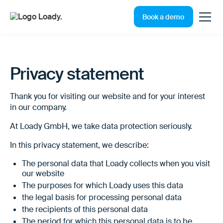
Book a demo
Privacy statement
Thank you for visiting our website and for your interest
in our company.
At Loady GmbH, we take data protection seriously.
In this privacy statement, we describe:
The personal data that Loady collects when you visit
our website
The purposes for which Loady uses this data
the legal basis for processing personal data
the recipients of this personal data
The period for which this personal data is to be