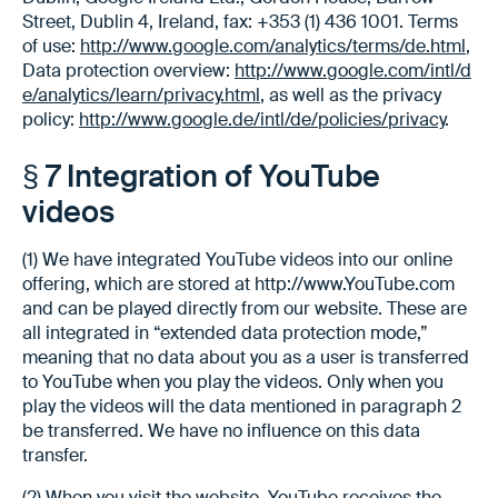
Street, Dublin 4, Ireland, fax: +353 (1) 436 1001. Terms
of use:
http://www.google.com/analytics/terms/de.html
,
Data protection overview:
http://www.google.com/intl/d
e/analytics/learn/privacy.html
, as well as the privacy
policy:
http://www.google.de/intl/de/policies/privacy
.
§ 7 Integration of YouTube
videos
(1) We have integrated YouTube videos into our online
offering, which are stored at http://www.YouTube.com
and can be played directly from our website. These are
all integrated in “extended data protection mode,”
meaning that no data about you as a user is transferred
to YouTube when you play the videos. Only when you
play the videos will the data mentioned in paragraph 2
be transferred. We have no influence on this data
transfer.
(2) When you visit the website, YouTube receives the