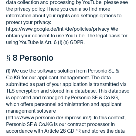
data collection and processing by YouTube, please see
the privacy policy. There you can also find more
information about your rights and settings options to
protect your privacy:
https://www.google.de/intl/de/policies/privacy. We
obtain your consent to use YouTube. The legal basis for
using YouTube is Art. 6 (1) (a) GDPR.
§ 8 Personio
(1) We use the software solution from Personio SE &
Co.KG for our applicant management. The data
submitted as part of your application is transmitted via
TLS encryption and stored in a database. This database
is operated and managed by Personio SE & Co.KG,
which offers personnel administration and applicant
management software
(https://www.personio.de/impressum/). In this context,
Personio SE & Co.KG is our contract processor in
accordance with Article 28 GDPR and stores the data