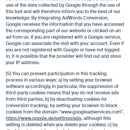
use of the data collected by Google through the use of
this tool and will therefore inform you to the best of our
knowledge: By integrating AdWords Conversion,
Google receives the information that you have accessed
the corresponding part of our website or clicked on an
ad from us. If you are registered with a Google service,
Google can associate the visit with your account. Even if
you are not registered with Google or have not logged
in, it is possible that the provider will find out and store
your IP address.
(5) You can prevent participation in this tracking
process in various ways: a) by setting your browser
software accordingly, in particular, the suppression of
third-party cookies means that you do not receive ads
from third parties; b) by deactivating cookies for
conversion tracking, by setting your browser to block
cookies from the domain “www.googleadservices.com”,
https://www.google.de/settings/ads
, although this
setting is deleted when you delete your cookies; c) by