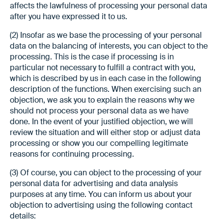
affects the lawfulness of processing your personal data
after you have expressed it to us.
(2) Insofar as we base the processing of your personal
data on the balancing of interests, you can object to the
processing. This is the case if processing is in
particular not necessary to fulfill a contract with you,
which is described by us in each case in the following
description of the functions. When exercising such an
objection, we ask you to explain the reasons why we
should not process your personal data as we have
done. In the event of your justified objection, we will
review the situation and will either stop or adjust data
processing or show you our compelling legitimate
reasons for continuing processing.
(3) Of course, you can object to the processing of your
personal data for advertising and data analysis
purposes at any time. You can inform us about your
objection to advertising using the following contact
details: