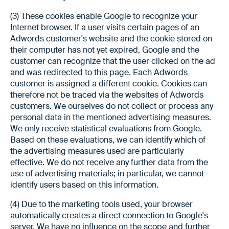
(3) These cookies enable Google to recognize your
Internet browser. If a user visits certain pages of an
Adwords customer's website and the cookie stored on
their computer has not yet expired, Google and the
customer can recognize that the user clicked on the ad
and was redirected to this page. Each Adwords
customer is assigned a different cookie. Cookies can
therefore not be traced via the websites of Adwords
customers. We ourselves do not collect or process any
personal data in the mentioned advertising measures.
We only receive statistical evaluations from Google.
Based on these evaluations, we can identify which of
the advertising measures used are particularly
effective. We do not receive any further data from the
use of advertising materials; in particular, we cannot
identify users based on this information.
(4) Due to the marketing tools used, your browser
automatically creates a direct connection to Google's
server. We have no influence on the scope and further