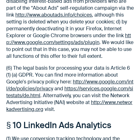
disabling interest-based ads from providers who are
part of the “About Ads” self-regulation campaign via the
link
http://www.aboutads.info/choices
, although this
setting is deleted when you delete your cookies; d) by
permanently deactivating it in your Firefox, Internet
Explorer or Google Chrome browsers under the link
htt
p://www.google.com/settings/ads/plugin
. We would like
to point out that in this case, you may not be able to use
all functions of this offer to their full extent.
(6) The legal basis for processing your data is Article 6
(1) (a) GDPR. You can find more information about
Google's privacy policy here:
http://www.google.com/int
l/de/policies/privacy
and
https://services.google.com/si
testats/de.html
. Alternatively, you can visit the Network
Advertising Initiative (NAI) website at
http://www.networ
kadvertising.org
visit.
§ 10 LinkedIn Ads Analytics
(1) We use conversion tracking technology and the