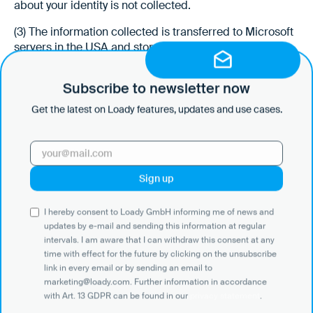
about your identity is not collected.
(3) The information collected is transferred to Microsoft
servers in the USA and stored there for a maximum of
180 days in principle. You can prevent the collection of
data generated by the cookie and related to your use of
Subscribe to newsletter now
the website and the processing of this data by
deactivating the setting of cookies. This may restrict the
Get the latest on Loady features, updates and use cases.
functionality of the website. In addition, Microsoft may
be able to track your usage behavior across several of
your electronic devices through so-called cross-device
tracking and may therefore be able to display
personalized advertising on or in Microsoft websites
and apps. You can see this behavior at
http://choice.mic
I hereby consent to Loady GmbH informing me of news and
rosoft.com/de-de/opt-out
deactivate. You can find more
updates by e-mail and sending this information at regular
information about Bing's analytics services on the Bing
intervals. I am aware that I can withdraw this consent at any
Ads website (
https://help.bingads.microsoft.com/#ape
time with effect for the future by clicking on the unsubscribe
x/3/de/53056/2
). For more information about data
link in every email or by sending an email to
protection at Microsoft and Bing, see Microsoft's
marketing@loady.com. Further information in accordance
privacy policy (
https://privacy.microsoft.com/de-de/priv
with Art. 13 GDPR can be found in our
privacy statement
.
acystatement
).