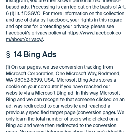
Instagram, you are then shown personalized, interest-
based ads. Processing is carried out on the basis of Art.
6 (1) lit. f DSGVO. For more information on the collection
and use of data by Facebook, your rights in this regard
and options for protecting your privacy, please see
Facebook's privacy policy at
https://www.facebook.co
m/about/privacy/
.
§ 14 Bing Ads
(1) On our pages, we use conversion tracking from
Microsoft Corporation, One Microsoft Way, Redmond,
WA 98052-6399, USA. Microsoft Bing Ads stores a
cookie on your computer if you have reached our
website via a Microsoft Bing ad. In this way, Microsoft
Bing and we can recognize that someone clicked on an
ad, was redirected to our website and reached a
previously specified target page (conversion page). We
only learn the total number of users who clicked on a
Bing ad and were then redirected to the conversion
page. No personal information about the user's identity