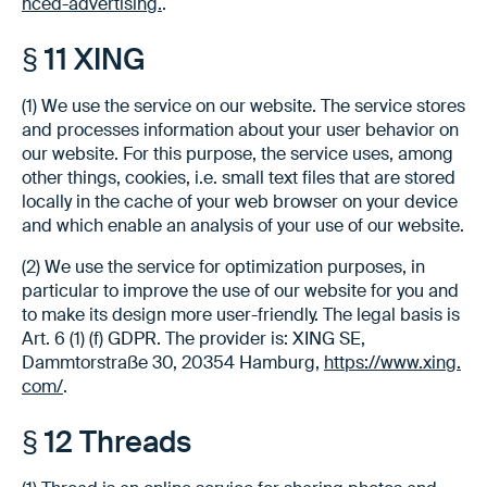
nced-advertising.
.
§ 11 XING
(1) We use the service on our website. The service stores
and processes information about your user behavior on
our website. For this purpose, the service uses, among
other things, cookies, i.e. small text files that are stored
locally in the cache of your web browser on your device
and which enable an analysis of your use of our website.
(2) We use the service for optimization purposes, in
particular to improve the use of our website for you and
to make its design more user-friendly. The legal basis is
Art. 6 (1) (f) GDPR. The provider is: XING SE,
Dammtorstraße 30, 20354 Hamburg,
https://www.xing.
com/
.
§ 12 Threads