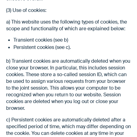
(3) Use of cookies:
a) This website uses the following types of cookies, the
scope and functionality of which are explained below:
Transient cookies (see b)
Persistent cookies (see c).
b) Transient cookies are automatically deleted when you
close your browser. In particular, this includes session
cookies. These store a so-called session ID, which can
be used to assign various requests from your browser
to the joint session. This allows your computer to be
recognized when you return to our website. Session
cookies are deleted when you log out or close your
browser.
c) Persistent cookies are automatically deleted after a
specified period of time, which may differ depending on
the cookie. You can delete cookies at any time in your