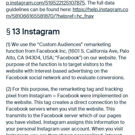
p.instagram.com/519522125107875
. The full data
guidelines can be found here:
https://help.instagram.co
m/581066165581870/?helpref=hc_fnav
§ 13 Instagram
(1) We use the “Custom Audiences” remarketing
function from Facebook Inc. (1601 S. California Ave, Palo
Alto, CA 94304, USA; “Facebook”) on our website. The
purpose of the function is to target visitors to the
website with interest-based advertising on the
Facebook social network and to evaluate conversions.
(2) For this purpose, the remarketing tag and tracking
pixel from Instagram = Facebook were implemented on
the website. This tag creates a direct connection to the
Facebook servers when you visit the website. This
transmits to the Facebook server which of our pages
you have visited. Instagram assigns this information to
your personal Instagram user account. When you visit