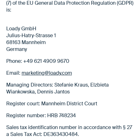
(7) of the EU General Data Protection Regulation (GDPR)
is:
Loady GmbH
Julius-Hatry-Strasse 1
68163 Mannheim
Germany
Phone: +49 621 4909 9670
Email:
marketing@loady.com
Managing Directors: Stefanie Kraus, Elzbieta
Wiankowska, Dennis Jantos
Register court: Mannheim District Court
Register number: HRB 748234
Sales tax identification number in accordance with § 27
a Sales Tax Act: DE363430484.