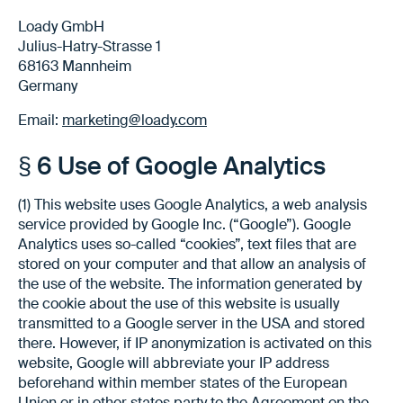
Loady GmbH
Julius-Hatry-Strasse 1
68163 Mannheim
Germany
Email:
marketing@loady.com
§ 6 Use of Google Analytics
(1) This website uses Google Analytics, a web analysis
service provided by Google Inc. (“Google”). Google
Analytics uses so-called “cookies”, text files that are
stored on your computer and that allow an analysis of
the use of the website. The information generated by
the cookie about the use of this website is usually
transmitted to a Google server in the USA and stored
there. However, if IP anonymization is activated on this
website, Google will abbreviate your IP address
beforehand within member states of the European
Union or in other states party to the Agreement on the