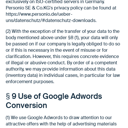
exclusively on ISO-certified servers in Germany.
Personio SE & Co.KG's privacy policy can be found at
https://www.personio.de/ueber-
uns/datenschutz/#datenschutz-downloads.
(2) With the exception of the transfer of your data to the
body mentioned above under §8 (1), your data will only
be passed on if our company is legally obliged to do so
or if this is necessary in the event of misuse or for
clarification. However, this requires concrete evidence
of illegal or abusive conduct. By order of a competent
authority, we may provide information about this data
(inventory data) in individual cases, in particular for law
enforcement purposes.
§ 9 Use of Google Adwords
Conversion
(1) We use Google Adwords to draw attention to our
attractive offers with the help of advertising materials