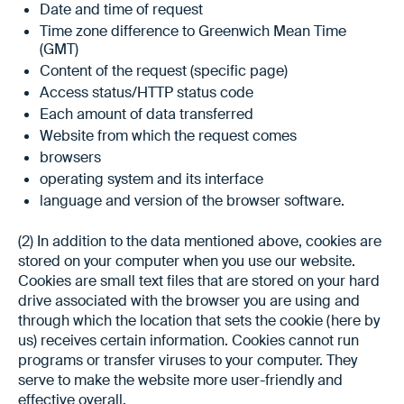
Date and time of request
Time zone difference to Greenwich Mean Time
(GMT)
Content of the request (specific page)
Access status/HTTP status code
Each amount of data transferred
Website from which the request comes
browsers
operating system and its interface
language and version of the browser software.
(2) In addition to the data mentioned above, cookies are
stored on your computer when you use our website.
Cookies are small text files that are stored on your hard
drive associated with the browser you are using and
through which the location that sets the cookie (here by
us) receives certain information. Cookies cannot run
programs or transfer viruses to your computer. They
serve to make the website more user-friendly and
effective overall.