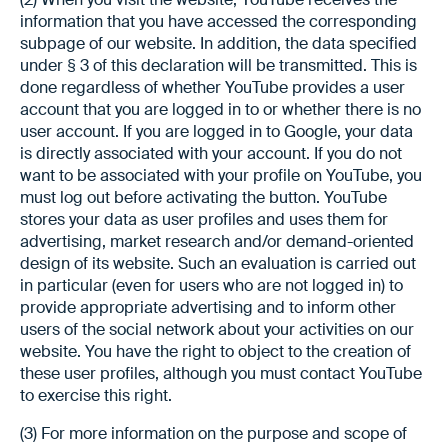
information that you have accessed the corresponding
subpage of our website. In addition, the data specified
under § 3 of this declaration will be transmitted. This is
done regardless of whether YouTube provides a user
account that you are logged in to or whether there is no
user account. If you are logged in to Google, your data
is directly associated with your account. If you do not
want to be associated with your profile on YouTube, you
must log out before activating the button. YouTube
stores your data as user profiles and uses them for
advertising, market research and/or demand-oriented
design of its website. Such an evaluation is carried out
in particular (even for users who are not logged in) to
provide appropriate advertising and to inform other
users of the social network about your activities on our
website. You have the right to object to the creation of
these user profiles, although you must contact YouTube
to exercise this right.
(3) For more information on the purpose and scope of