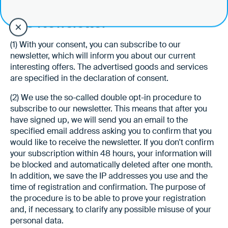
§ 15 Newsletter
(1) With your consent, you can subscribe to our
newsletter, which will inform you about our current
interesting offers. The advertised goods and services
are specified in the declaration of consent.
(2) We use the so-called double opt-in procedure to
subscribe to our newsletter. This means that after you
have signed up, we will send you an email to the
specified email address asking you to confirm that you
would like to receive the newsletter. If you don't confirm
your subscription within 48 hours, your information will
be blocked and automatically deleted after one month.
In addition, we save the IP addresses you use and the
time of registration and confirmation. The purpose of
the procedure is to be able to prove your registration
and, if necessary, to clarify any possible misuse of your
personal data.