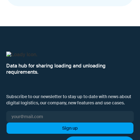
Data hub for sharing loading and unloading
requirements.
Subscribe to our newsletter to stay up to date with news about
digital logistics, our company, new features and use cases.