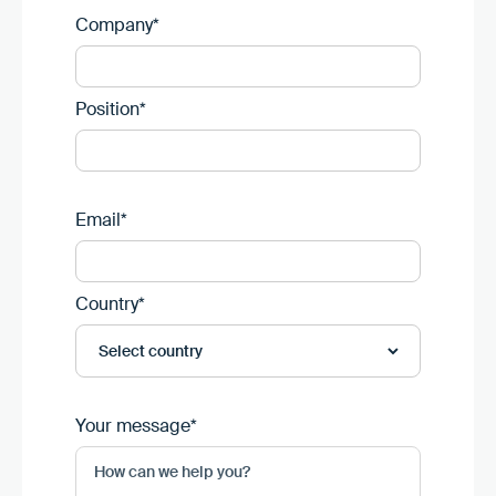
Company*
Position*
Email*
Country*
Your message*