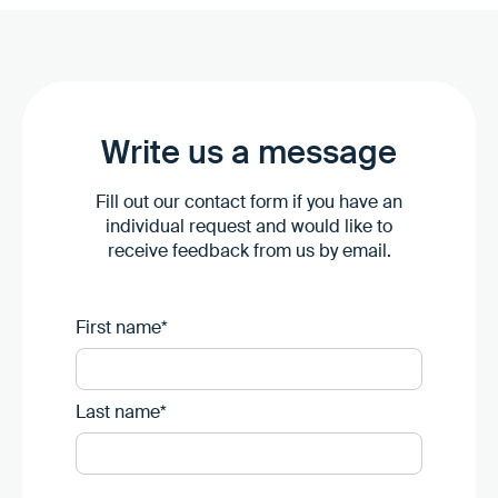
Write us a message
Fill out our contact form if you have an
individual request and would like to
receive feedback from us by email.
First name*
Last name*