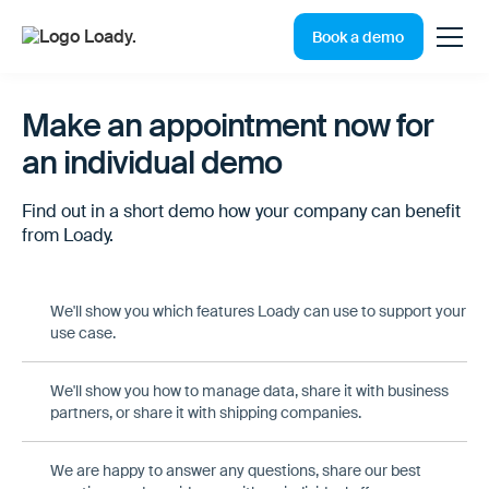
Book a demo
Make an appointment now for
an individual demo
Find out in a short demo how your company can benefit
from Loady.
We'll show you which features Loady can use to support your
use case.
We'll show you how to manage data, share it with business
partners, or share it with shipping companies.
We are happy to answer any questions, share our best