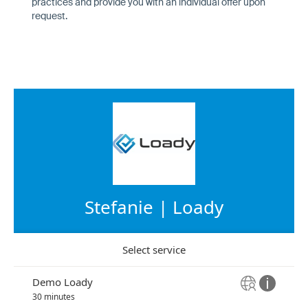
practices and provide you with an individual offer upon
request.