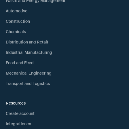
Waste and Energy Management
Automotive
Construction
Chemicals
Distribution and Retail
Industrial Manufacturing
Food and Feed
Mechanical Engineering
Transport and Logistics
Resources
Create account
Integrationen