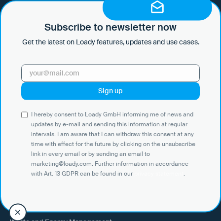
I hereby consent to Loady GmbH informing me of news and updates
by e-mail and sending this information at regular intervals. I am aware
that I can withdraw this consent at any time with effect for the future
Subscribe to newsletter now
by clicking on the unsubscribe link in every email or by sending an
Get the latest on Loady features, updates and use cases.
email to marketing@loady.com. Further information in accordance
with Art. 13 GDPR can be found in our
privacy statement
.
Use Cases
I hereby consent to Loady GmbH informing me of news and
Shippers
updates by e-mail and sending this information at regular
intervals. I am aware that I can withdraw this consent at any
Recipient of goods
time with effect for the future by clicking on the unsubscribe
Trucking
link in every email or by sending an email to
marketing@loady.com. Further information in accordance
External warehouse logistics
with Art. 13 GDPR can be found in our
privacy statement
.
By industry