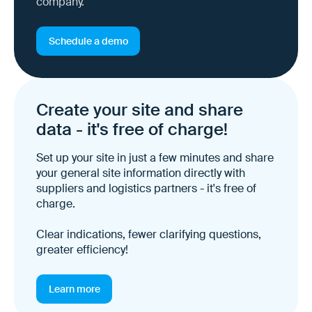
company.
Schedule a demo
Create your site and share
data - it's free of charge!
Set up your site in just a few minutes and share
your general site information directly with
suppliers and logistics partners - it's free of
charge.
Clear indications, fewer clarifying questions,
greater efficiency!
Learn more