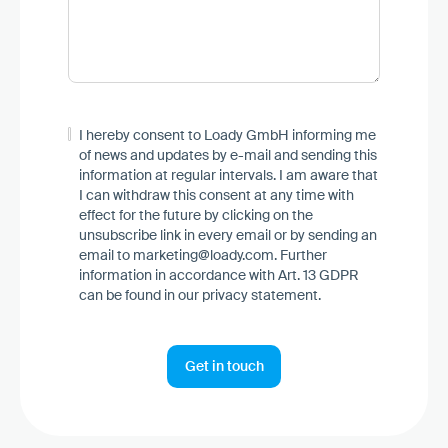
I hereby consent to Loady GmbH informing me
of news and updates by e-mail and sending this
information at regular intervals. I am aware that
I can withdraw this consent at any time with
effect for the future by clicking on the
unsubscribe link in every email or by sending an
email to marketing@loady.com. Further
information in accordance with Art. 13 GDPR
can be found in our
privacy statement
.