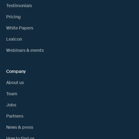
Testimonials
Pricing
White Papers
Lexicon
Webinars & events
Company
About us
Team
Jobs
Partners
News & press
How to find us