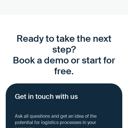
Ready to take the next
step?
Book a demo or start for
free.
Get in touch with us
Ask all questions and get an idea of the
potential for logistics processes in your