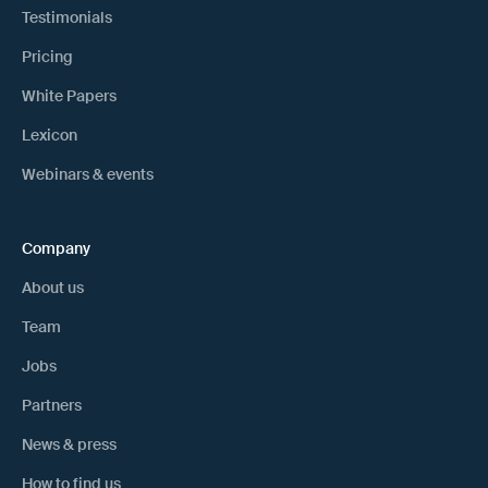
Testimonials
Pricing
White Papers
Lexicon
Webinars & events
Company
About us
Team
Jobs
Partners
News & press
How to find us