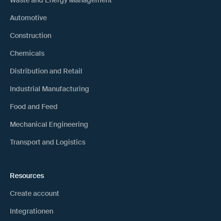
Waste and Energy Management
Automotive
Construction
Chemicals
Distribution and Retail
Industrial Manufacturing
Food and Feed
Mechanical Engineering
Transport and Logistics
Resources
Create account
Integrationen