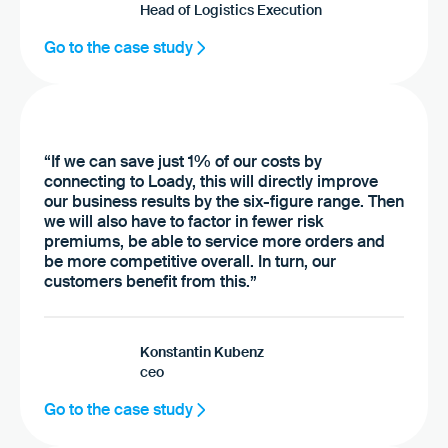
Head of Logistics Execution
Go to the case study
“If we can save just 1% of our costs by
connecting to Loady, this will directly improve
our business results by the six-figure range. Then
we will also have to factor in fewer risk
premiums, be able to service more orders and
be more competitive overall. In turn, our
customers benefit from this.”
Konstantin Kubenz
ceo
Go to the case study