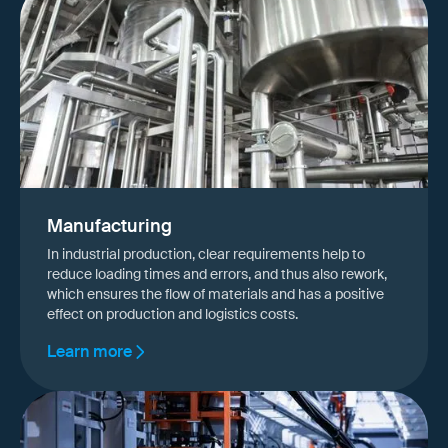
Manufacturing
In industrial production, clear requirements help to
reduce loading times and errors, and thus also rework,
which ensures the flow of materials and has a positive
effect on production and logistics costs.
Learn more