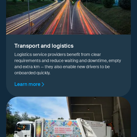
Transport and logistics
Logistics service providers benefit from clear
requirements and reduce waiting and downtime, empty
and extra km — they also enable new drivers to be
onboarded quickly.
Learn more