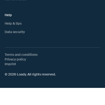
Help
Help & tips
Data security
Terms and conditions
Privacy policy
Imprint
© 2026 Loady. All rights reserved.