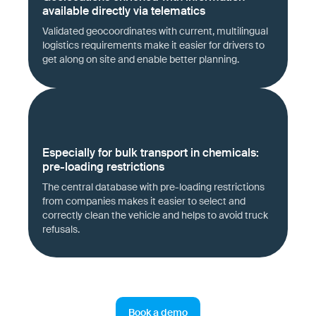
available directly via telematics
Validated geocoordinates with current, multilingual
logistics requirements make it easier for drivers to
get along on site and enable better planning.
Especially for bulk transport in chemicals:
pre-loading restrictions
The central database with pre-loading restrictions
from companies makes it easier to select and
correctly clean the vehicle and helps to avoid truck
refusals.
Book a demo