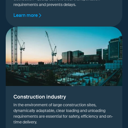
requirements and prevents delays.
Learn more
Construction industry
In the environment of large construction sites,
dynamically adaptable, clear loading and unloading
requirements are essential for safety, efficiency and on-
time delivery.