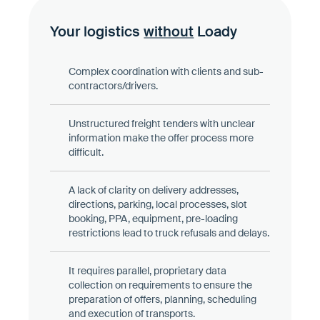
Your logistics
without
Loady
Complex coordination with clients and sub-
contractors/drivers.
Unstructured freight tenders with unclear
information make the offer process more
difficult.
A lack of clarity on delivery addresses,
directions, parking, local processes, slot
booking, PPA, equipment, pre-loading
restrictions lead to truck refusals and delays.
It requires parallel, proprietary data
collection on requirements to ensure the
preparation of offers, planning, scheduling
and execution of transports.