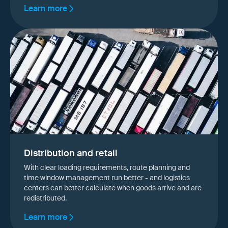
Learn more
Distribution and retail
With clear loading requirements, route planning and
time window management run better - and logistics
centers can better calculate when goods arrive and are
redistributed.
Learn more