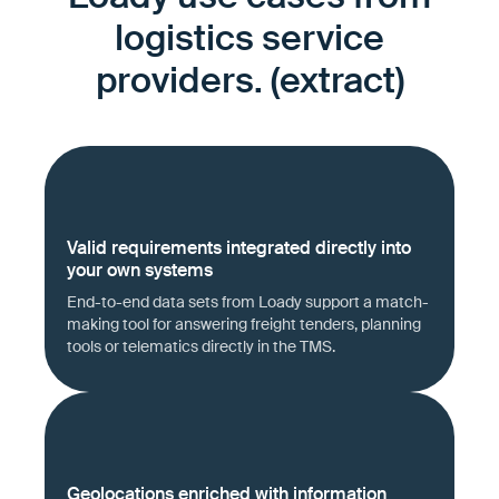
logistics service
providers. (extract)
Valid requirements integrated directly into
your own systems
End-to-end data sets from Loady support a match-
making tool for answering freight tenders, planning
tools or telematics directly in the TMS.
Geolocations enriched with information