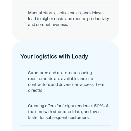
Manual efforts, inefficiencies, and delays
lead to higher costs and reduce productivity
and competitiveness.
Your logistics
with
Loady
Structured and up-to-date loading
requirements are available and sub-
contractors and drivers can access them
directly.
Creating offers for freight tenders is 50% of
the time with structured data, and even
faster for subsequent customers.