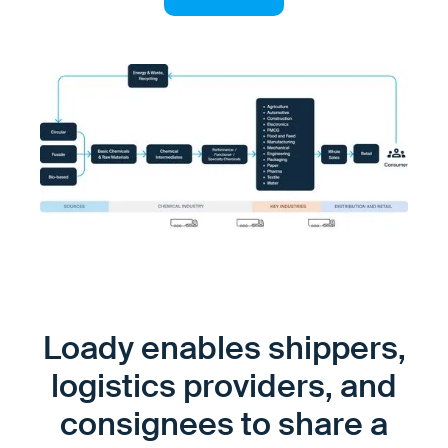
Loady enables shippers,
logistics providers, and
consignees to share a