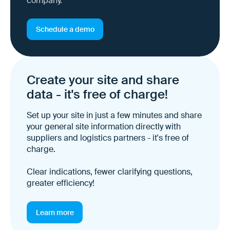
company.
Schedule a demo
Create your site and share
data - it's free of charge!
Set up your site in just a few minutes and share
your general site information directly with
suppliers and logistics partners - it's free of
charge.
Clear indications, fewer clarifying questions,
greater efficiency!
Learn more