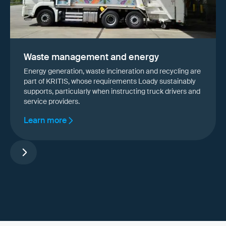
Waste management and energy
Energy generation, waste incineration and recycling are
part of KRITIS, whose requirements Loady sustainably
supports, particularly when instructing truck drivers and
service providers.
Learn more