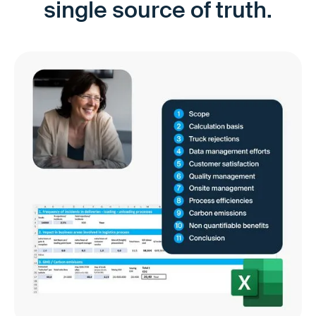
single source of truth.