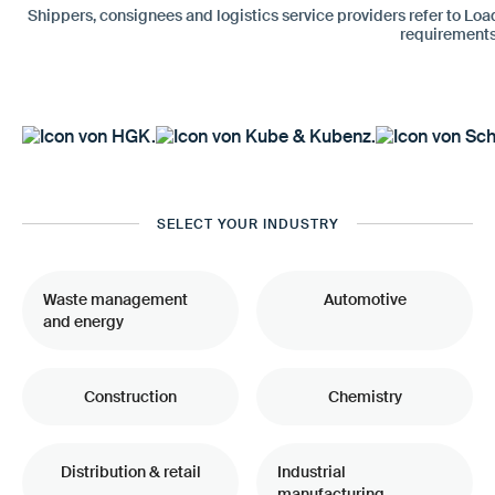
Shippers, consignees and logistics service providers refer to Loa
requirements
SELECT YOUR INDUSTRY
Waste management
Automotive
and energy
Construction
Chemistry
Distribution & retail
Industrial
manufacturing