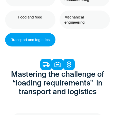
Food and feed
Mechanical
engineering
Transport and logistics
Mastering the challenge of
“loading requirements" in
transport and logistics