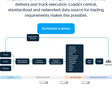
delivery and truck execution. Loady's central,
standardized and networked data source for loading
requirements makes this possible.
Schedule a demo