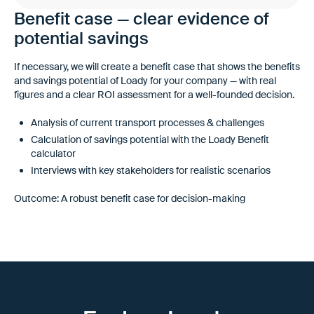
Benefit case — clear evidence of
potential savings
If necessary, we will create a benefit case that shows the benefits
and savings potential of Loady for your company — with real
figures and a clear ROI assessment for a well-founded decision.
Analysis of current transport processes & challenges
Calculation of savings potential with the Loady Benefit
calculator
Interviews with key stakeholders for realistic scenarios
Outcome: A robust benefit case for decision-making