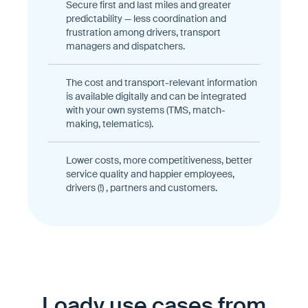
Secure first and last miles and greater
predictability — less coordination and
frustration among drivers, transport
managers and dispatchers.
The cost and transport-relevant information
is available digitally and can be integrated
with your own systems (TMS, match-
making, telematics).
Lower costs, more competitiveness, better
service quality and happier employees,
drivers (!) , partners and customers.
Loady use cases from