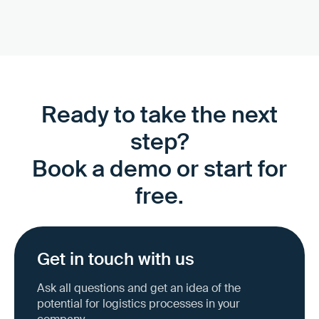
Ready to take the next
step?
Book a demo or start for
free.
Get in touch with us
Ask all questions and get an idea of the
potential for logistics processes in your