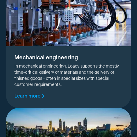
Mechanical engineering
In mechanical engineering, Loady supports the mostly
time-critical delivery of materials and the delivery of
finished goods - often in special sizes with special
customer requirements.
Learn more