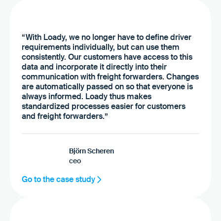
“With Loady, we no longer have to define driver
requirements individually, but can use them
consistently. Our customers have access to this
data and incorporate it directly into their
communication with freight forwarders. Changes
are automatically passed on so that everyone is
always informed. Loady thus makes
standardized processes easier for customers
and freight forwarders.”
Björn Scheren
ceo
Go to the case study