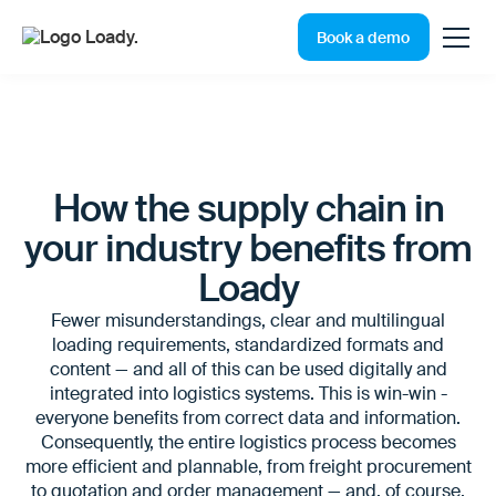
Book a demo
How the supply chain in
your industry benefits from
Loady
Fewer misunderstandings, clear and multilingual
loading requirements, standardized formats and
content — and all of this can be used digitally and
integrated into logistics systems. This is win-win -
everyone benefits from correct data and information.
Consequently, the entire logistics process becomes
more efficient and plannable, from freight procurement
to quotation and order management — and, of course,