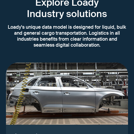
Explore Loady
Industry solutions
Loady's unique data model is designed for liquid, bulk
and general cargo transportation. Logistics in all
industries benefits from clear information and
seamless digital collaboration.