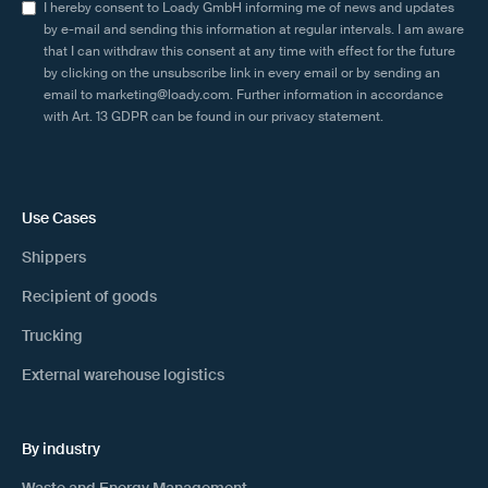
I hereby consent to Loady GmbH informing me of news and updates
by e-mail and sending this information at regular intervals. I am aware
that I can withdraw this consent at any time with effect for the future
by clicking on the unsubscribe link in every email or by sending an
email to marketing@loady.com. Further information in accordance
with Art. 13 GDPR can be found in our
privacy statement
.
Use Cases
Shippers
Recipient of goods
Trucking
External warehouse logistics
By industry