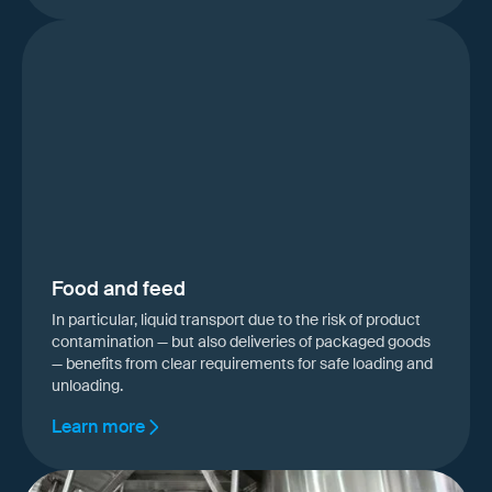
Food and feed
In particular, liquid transport due to the risk of product
contamination — but also deliveries of packaged goods
— benefits from clear requirements for safe loading and
unloading.
Learn more