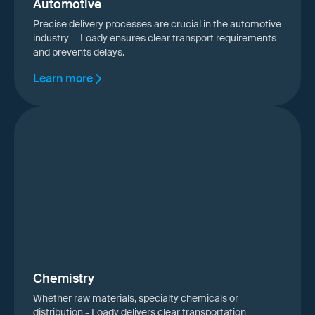
Automotive
Precise delivery processes are crucial in the automotive
industry — Loady ensures clear transport requirements
and prevents delays.
Learn more
Chemistry
Whether raw materials, specialty chemicals or
distribution - Loady delivers clear transportation