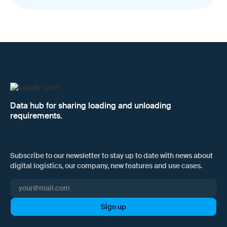
Data hub for sharing loading and unloading
requirements.
Subscribe to our newsletter to stay up to date with news about
digital logistics, our company, new features and use cases.