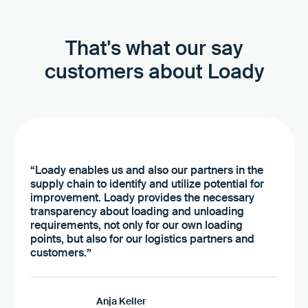
That's what our say
customers about Loady
“Loady enables us and also our partners in the
supply chain to identify and utilize potential for
improvement. Loady provides the necessary
transparency about loading and unloading
requirements, not only for our own loading
points, but also for our logistics partners and
customers.”
Anja Keller