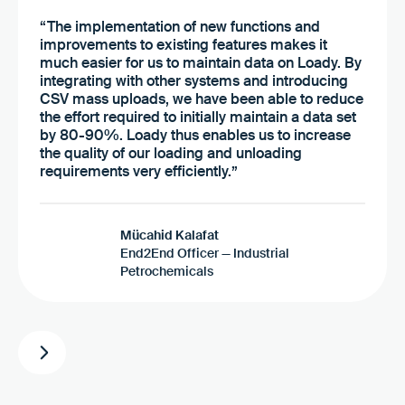
“The implementation of new functions and
improvements to existing features makes it
much easier for us to maintain data on Loady. By
integrating with other systems and introducing
CSV mass uploads, we have been able to reduce
the effort required to initially maintain a data set
by 80-90%. Loady thus enables us to increase
the quality of our loading and unloading
requirements very efficiently.”
Mücahid Kalafat
End2End Officer — Industrial
Petrochemicals