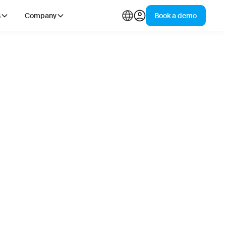
s
Company
Book a demo