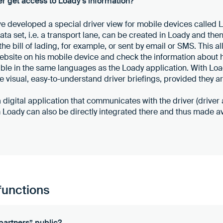
r get access to Loady's information?
ve developed a special driver view for mobile devices called 
ta set, i.e. a transport lane, can be created in Loady and the
the bill of lading, for example, or sent by email or SMS. This al
bsite on his mobile device and check the information about hi
ble in the same languages as the Loady application. With Loa
e visual, easy-to-understand driver briefings, provided they ar
 a digital application that communicates with the driver (driver
om Loady can also be directly integrated there and thus made av
functions
partners” public?