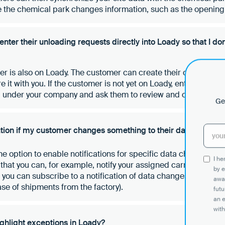
 the chemical park changes information, such as the opening t
ter their unloading requests directly into Loady so that I don
mer is also on Loady. The customer can create their own accoun
 it with you. If the customer is not yet on Loady, enter their de
” under your company and ask them to review and confirm the
Get
cation if my customer changes something to their data?
the option to enable notifications for specific data changes in 
I h
hat you can, for example, notify your assigned carriers of a 
by e
at you can subscribe to a notification of data changes from yo
awar
ase of shipments from the factory).
futu
an 
with
highlight exceptions in Loady?