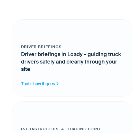
DRIVER BRIEFINGS
Driver briefings in Loady – guiding truck
drivers safely and clearly through your
site
That's how it goes
INFRASTRUCTURE AT LOADING POINT