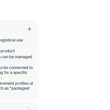
ogistical use
c product
ts can be managed
 to be connected to
ng for a specific
irement profiles at
such as “packaged