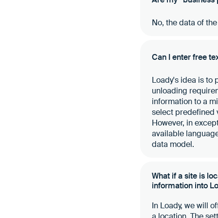
No, the data of th
Can I enter free te
Loady's idea is to
unloading requireme
information to a m
select predefined 
However, in excepti
available language
data model.
What if a site is l
information into L
In Loady, we will o
a location. The se