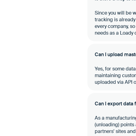
Since you will be 
tracking is already
every company, so 
needs as a Loady 
Can I upload maste
Yes, for some data
maintaining custom
uploaded via API or
Can I export data
As a manufacturing
(unloading) points
partners' sites an