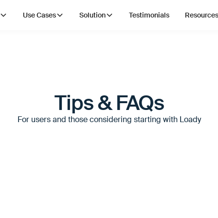
Use Cases
Solution
Testimonials
Resource
Tips & FAQs
For users and those considering starting with Loady