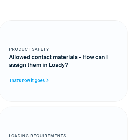
PRODUCT SAFETY
Allowed contact materials - How can I
assign them in Loady?
That's how it goes
LOADING REQUIREMENTS