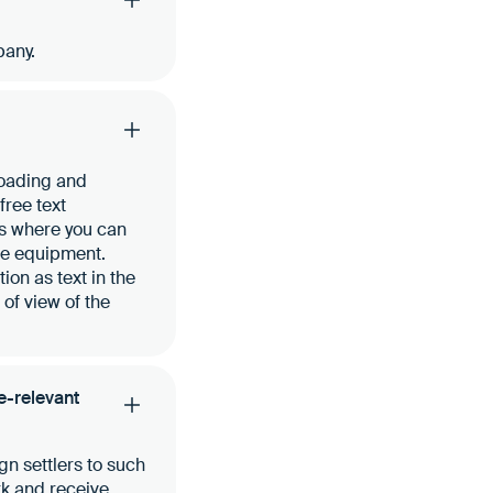
pany.
loading and
free text
ts where you can
ve equipment.
ion as text in the
of view of the
te-relevant
gn settlers to such
rk and receive