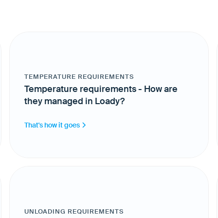
TEMPERATURE REQUIREMENTS
Temperature requirements - How are
they managed in Loady?
That's how it goes
UNLOADING REQUIREMENTS