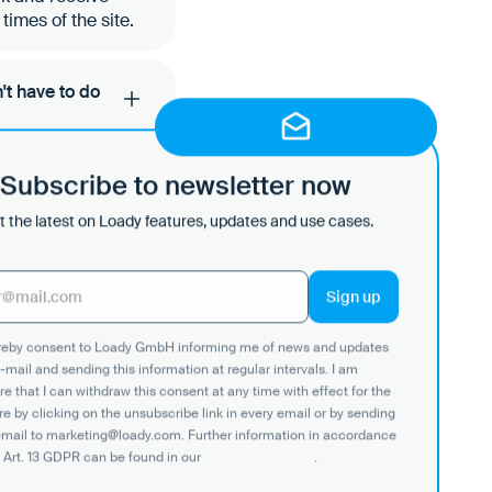
imes of the site.
't have to do
t with Loady, enter
Subscribe to newsletter now
tails as a
 Loady workflow.
 the latest on Loady features, updates and use cases.
a push and pull
ereby consent to Loady GmbH informing me of news and updates
change via push
-mail and sending this information at regular intervals. I am
ur customers or
e that I can withdraw this consent at any time with effect for the
re by clicking on the unsubscribe link in every email or by sending
email to marketing@loady.com. Further information in accordance
 Art. 13 GDPR can be found in our
privacy statement
.