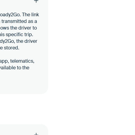
Loady2Go. The link
n transmitted as a
lows the driver to
s specific trip.
dy2Go, the driver
e stored.
 app, telematics,
ailable to the