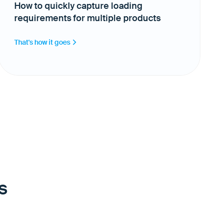
How to quickly capture loading
requirements for multiple products
That's how it goes
s