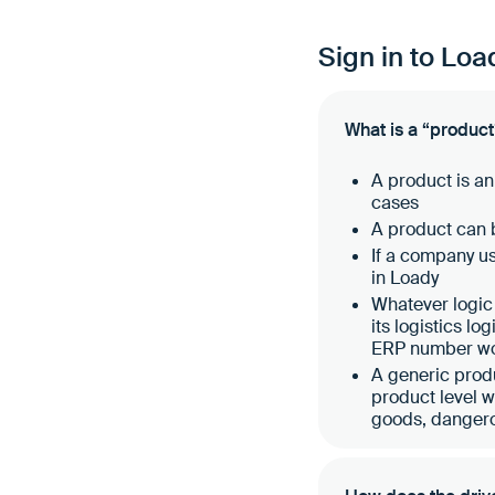
Sign in to Loa
What is a “product
A product is an
cases
A product can b
If a company u
in Loady
Whatever logic 
its logistics lo
ERP number wou
A generic produ
product level 
goods, danger