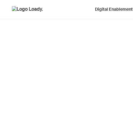
Digital Enablement