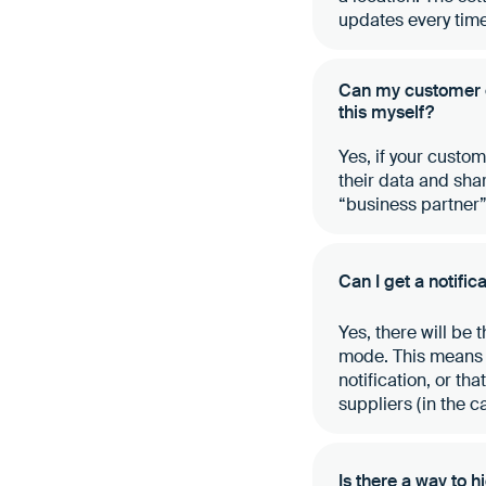
updates every time
Can my customer en
this myself?
Yes, if your custo
their data and share
“business partner
Can I get a notifi
Yes, there will be 
mode. This means t
notification, or th
suppliers (in the c
Is there a way to 