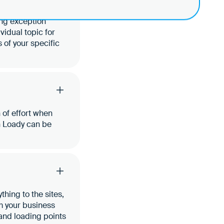
ing exception
ividual topic for
 of your specific
 of effort when
n Loady can be
hing to the sites,
om your business
 and loading points