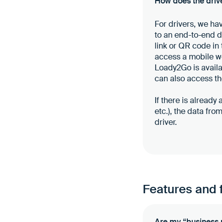
How does the drive
For drivers, we ha
to an end-to-end da
link or QR code in 
access a mobile we
Loady2Go is availa
can also access th
If there is already
etc.), the data fr
driver.
Features and 
Are my “business 