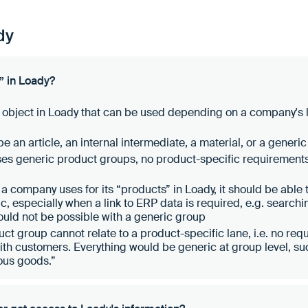
dy
” in Loady?
 object in Loady that can be used depending on a company's l
e an article, an internal intermediate, a material, or a generi
ses generic product groups, no product-specific requiremen
a company uses for its “products” in Loady, it should be able
gic, especially when a link to ERP data is required, e.g. searchi
ld not be possible with a generic group
ct group cannot relate to a product-specific lane, i.e. no requ
with customers. Everything would be generic at group level, 
ous goods.”