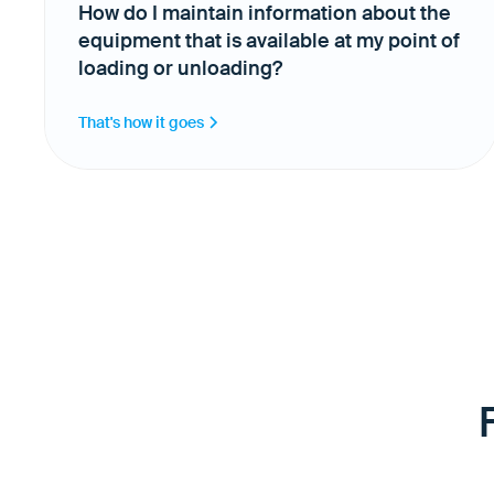
How do I maintain information about the
equipment that is available at my point of
loading or unloading?
That's how it goes