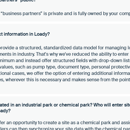
e “business partners” is private and is fully owned by your com
xt information in Loady?
 provide a structured, standardized data model for managing 
nts in industry. That's why we've reduced the ability to enter 
inimum and instead offer structured fields with drop-down lis
values, such as pump type, document type, personal protecti
onal cases, we offer the option of entering additional informat
s, wherever this is necessary and makes sense from the point 
ocated in an industrial park or chemical park? Who will enter si
oady?
ffer an opportunity to create a site as a chemical park and assi
ttlers can then synchronize your site data with the chemical pa