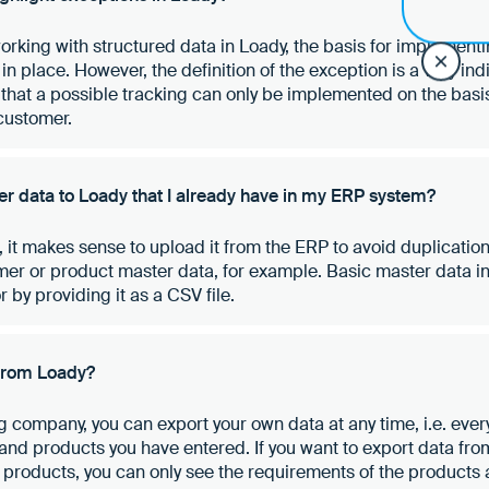
working with structured data in Loady, the basis for implement
 in place. However, the definition of the exception is a very ind
that a possible tracking can only be implemented on the basis
customer.
r data to Loady that I already have in my ERP system?
, it makes sense to upload it from the ERP to avoid duplication
er or product master data, for example. Basic master data i
 by providing it as a CSV file.
 from Loady?
 company, you can export your own data at any time, i.e. everyt
 and products you have entered. If you want to export data fr
d products, you can only see the requirements of the products