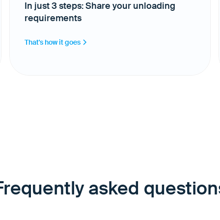
In just 3 steps: Share your unloading
requirements
That's how it goes
Frequently asked question