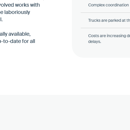
volved works with
Complex coordination b
be laboriously
l.
Trucks are parked at th
lly available,
Costs are increasing d
-to-date for all
delays.