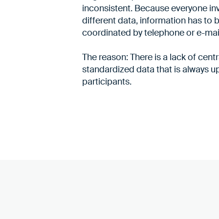
inconsistent. Because everyone in
different data, information has to 
coordinated by telephone or e-mai
The reason: There is a lack of centra
standardized data that is always up
participants.