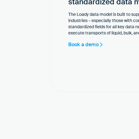
standardized data 
The Loady data model is built to sup
industries – especially those with c
standardized fields for all key data 
execute transports of liquid, bulk, 
Book a demo