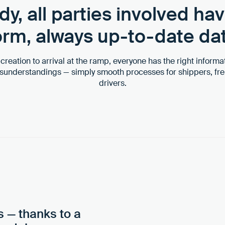
dy, all parties involved ha
form, always up-to-date da
reation to arrival at the ramp, everyone has the right informat
isunderstandings — simply smooth processes for shippers, fre
drivers.
s — thanks to a