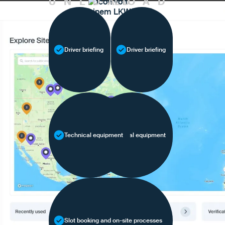
UNLOAD
LOAD
Driver briefing
Driver briefing
Technical equipment
Technical equipment
Slot booking and on-site processes
Slot booking and on-site processes