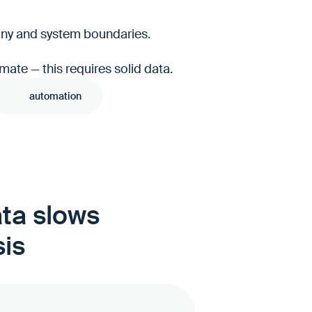
pany and system boundaries.
mate — this requires solid data.
automation
ata slows
sis