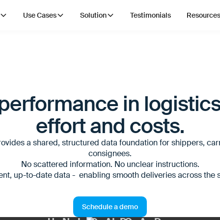
Use Cases
Solution
Testimonials
Resource
erformance in logistics
effort and costs.
ovides a shared, structured data foundation for shippers, car
consignees.
No scattered information. No unclear instructions.
ent, up-to-date data - enabling smooth deliveries across the 
Schedule a demo