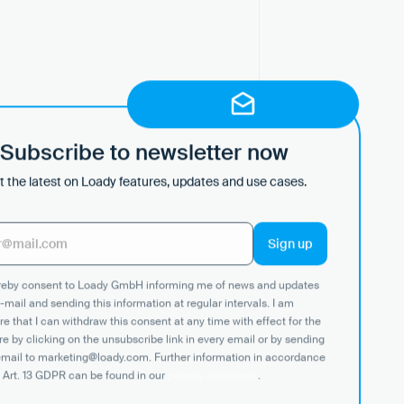
Subscribe to newsletter now
 the latest on Loady features, updates and use cases.
ereby consent to Loady GmbH informing me of news and updates
-mail and sending this information at regular intervals. I am
e that I can withdraw this consent at any time with effect for the
re by clicking on the unsubscribe link in every email or by sending
email to marketing@loady.com. Further information in accordance
nchronized data — always
 Art. 13 GDPR can be found in our
privacy statement
.