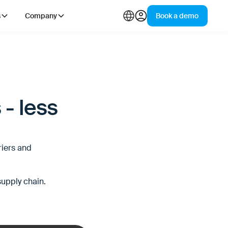
s
Company
Book a demo
 - less
riers and
supply chain.