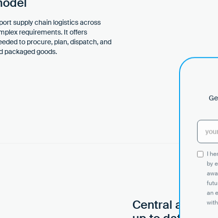
model
port supply chain logistics across
omplex requirements. It offers
needed to procure, plan, dispatch, and
and packaged goods.
Get
I h
by e
awar
futu
an 
Central and sy
with