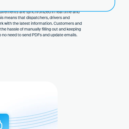
hout manual reconciliation
quirements are synchronized in real time and
This means that dispatchers, drivers and
ork with the latest information. Customers and
the hassle of manually filling out and keeping
lso no need to send PDFs and update emails.