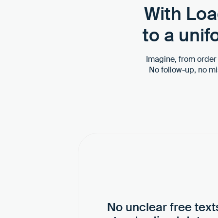
With Loa
to a uni
Imagine, from order c
No follow-up, no m
No unclear free text