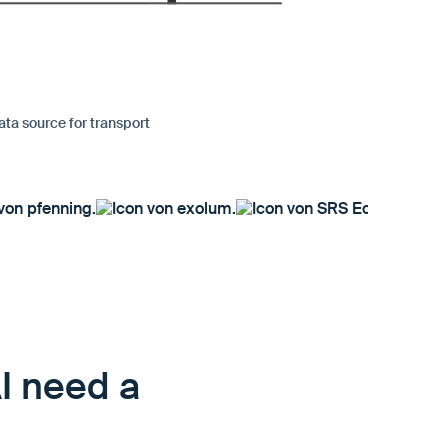
ata source for transport
AI need a