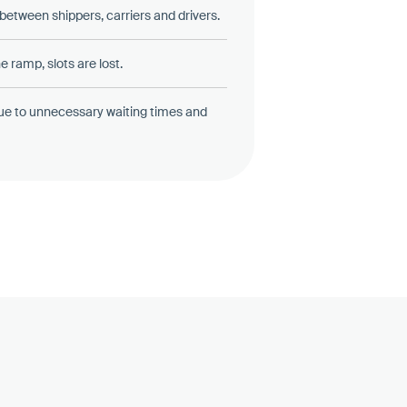
etween shippers, carriers and drivers.
e ramp, slots are lost.
ue to unnecessary waiting times and