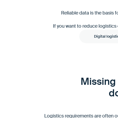
Reliable data is the basis
If you want to reduce logistics
Digital logisti
Missing 
do
Logistics requirements are often o