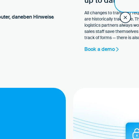
up to date, wit
All changes to transport re
are historically traceable. 
logistics partners always w
sales staff save themselves 
track of forms — there is a
Book a demo