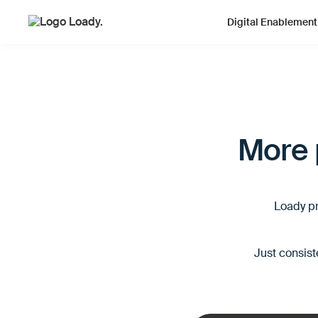
Digital Enablement
More p
Loady pr
Just consist