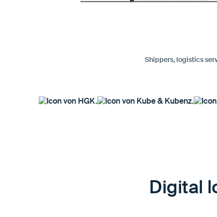
Shippers, logistics ser
Digital 