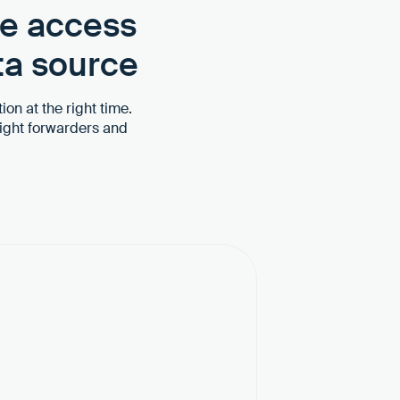
ve access
ta source
ion at the right time.
ight forwarders and