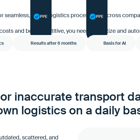
 for seamless, digital logistics processes — across com
PPE
PPE
 costs and be competitive, you need to digitize and auto
cs
Results after 6 months
Basis for AI
or inaccurate transport d
wn logistics on a daily ba
utdated, scattered, and