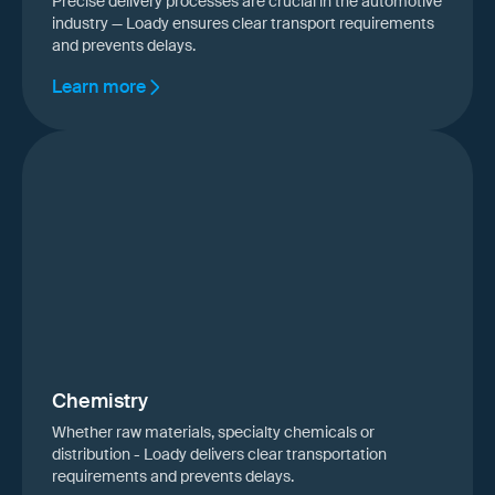
Precise delivery processes are crucial in the automotive
industry — Loady ensures clear transport requirements
and prevents delays.
Learn more
Chemistry
Whether raw materials, specialty chemicals or
distribution - Loady delivers clear transportation
requirements and prevents delays.