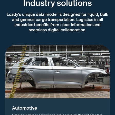
Industry solutions
Loady's unique data model is designed for liquid, bulk
and general cargo transportation. Logistics in all
industries benefits from clear information and
seamless digital collaboration.
Automotive