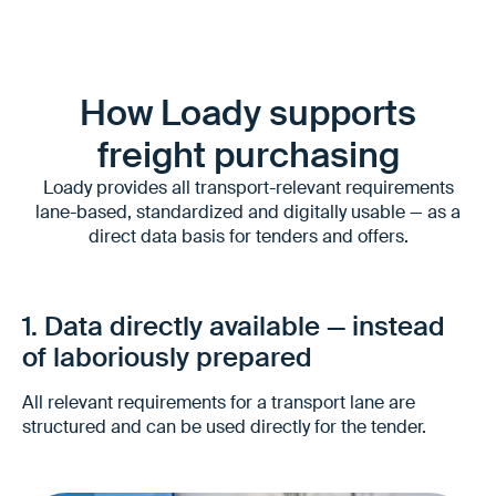
How Loady supports
freight purchasing
Loady provides all transport-relevant requirements
lane-based, standardized and digitally usable — as a
direct data basis for tenders and offers.
1. Data directly available — instead
of laboriously prepared
All relevant requirements for a transport lane are
structured and can be used directly for the tender.