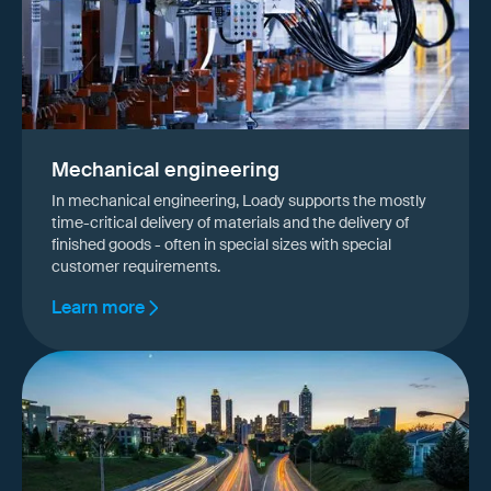
Mechanical engineering
In mechanical engineering, Loady supports the mostly
time-critical delivery of materials and the delivery of
finished goods - often in special sizes with special
customer requirements.
Learn more