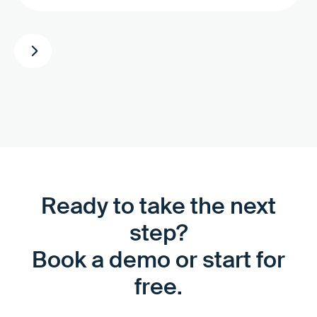
Ready to take the next
step?
Book a demo or start for
free.