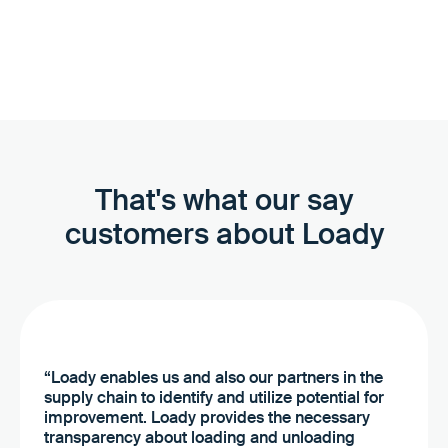
we can help you create and update data sets in Loady.
That's what our say
customers about Loady
“Loady enables us and also our partners in the
supply chain to identify and utilize potential for
improvement. Loady provides the necessary
transparency about loading and unloading