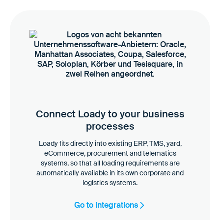
Connect Loady to your business
processes
Loady fits directly into existing ERP, TMS, yard,
eCommerce, procurement and telematics
systems, so that all loading requirements are
automatically available in its own corporate and
logistics systems.
Go to integrations