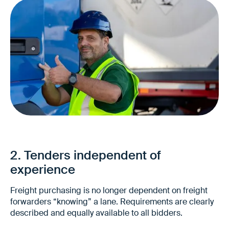
Significantly less manual preparation
No time-consuming data collection from
various sources
2. Tenders independent of
Faster tendering cycles
experience
Freight purchasing is no longer dependent on freight
forwarders “knowing” a lane. Requirements are clearly
described and equally available to all bidders.