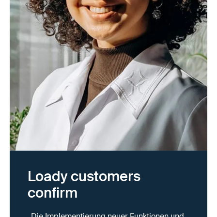
Loady customers
confirm
„Die Implementierung neuer Funktionen und