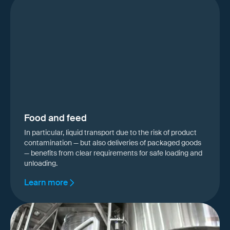
Food and feed
In particular, liquid transport due to the risk of product
contamination — but also deliveries of packaged goods
— benefits from clear requirements for safe loading and
unloading.
Learn more