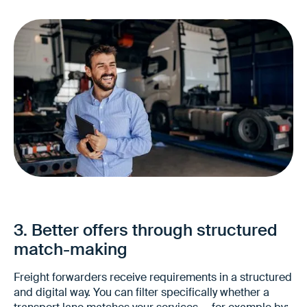
Higher independence in awarding
More flexibility when choosing service
providers
3. Better offers through structured
Better comparability of offers
match-making
Freight forwarders receive requirements in a structured
and digital way. You can filter specifically whether a