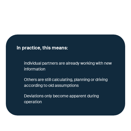
Anyone who only collects transport requirements on a
tender basis reinforces this problem: Changes are not
kept up centrally, but must be constantly
recommunicated and “relearned.”
In practice, this means:
individual partners are already working with new
information
Others are still calculating, planning or driving
according to old assumptions
Deviations only become apparent during
operation