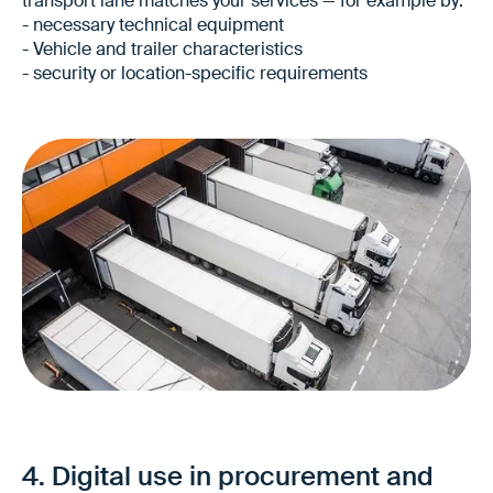
transport lane matches your services — for example by:
- necessary technical equipment
- Vehicle and trailer characteristics
- security or location-specific requirements
More tailored offers
Fewer queries in the offer process
Higher quality of bids — even for new
4. Digital use in procurement and
transport lanes