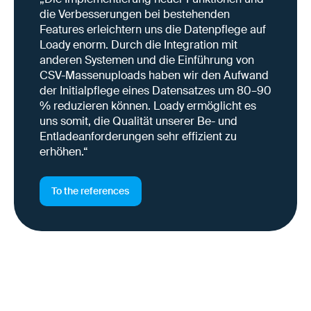
die Verbesserungen bei bestehenden
Features erleichtern uns die Datenpflege auf
Loady enorm. Durch die Integration mit
anderen Systemen und die Einführung von
CSV-Massenuploads haben wir den Aufwand
der Initialpflege eines Datensatzes um 80–90
% reduzieren können. Loady ermöglicht es
uns somit, die Qualität unserer Be- und
Entladeanforderungen sehr effizient zu
erhöhen.“
To the references
Why this is important right