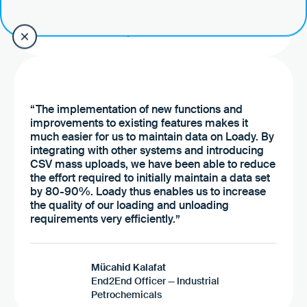
ceo
Go to the case study
“The implementation of new functions and
improvements to existing features makes it
much easier for us to maintain data on Loady. By
integrating with other systems and introducing
CSV mass uploads, we have been able to reduce
the effort required to initially maintain a data set
by 80-90%. Loady thus enables us to increase
the quality of our loading and unloading
requirements very efficiently.”
Mücahid Kalafat
End2End Officer — Industrial
Petrochemicals