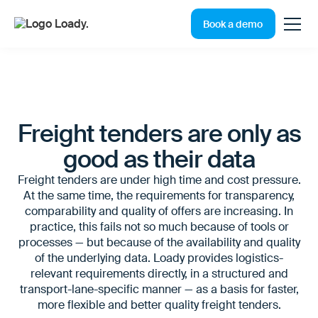
Book a demo
Freight tenders are only as
good as their data
Freight tenders are under high time and cost pressure.
At the same time, the requirements for transparency,
comparability and quality of offers are increasing. In
practice, this fails not so much because of tools or
processes — but because of the availability and quality
of the underlying data. Loady provides logistics-
relevant requirements directly, in a structured and
transport-lane-specific manner — as a basis for faster,
more flexible and better quality freight tenders.