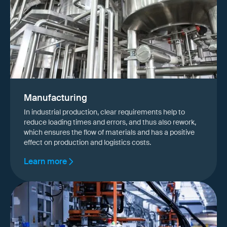
Manufacturing
In industrial production, clear requirements help to
reduce loading times and errors, and thus also rework,
which ensures the flow of materials and has a positive
effect on production and logistics costs.
Learn more