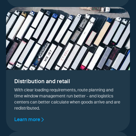
Distribution and retail
With clear loading requirements, route planning and
time window management run better - and logistics
centers can better calculate when goods arrive and are
redistributed.
Learn more