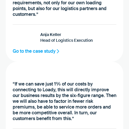
requirements, not only for our own loading
points, but also for our logistics partners and
customers.”
Anja Keller
Head of Logistics Execution
Go to the case study
“If we can save just 1% of our costs by
connecting to Loady, this will directly improve
our business results by the six-figure range. Then
we will also have to factor in fewer risk
premiums, be able to service more orders and
be more competitive overall. In turn, our
customers benefit from this.”