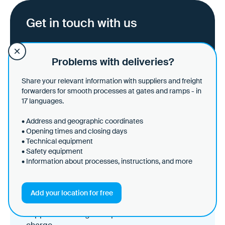
Get in touch with us
Ask all questions and get an idea of the
Problems with deliveries?
potential for logistics processes in your
company.
Share your relevant information with suppliers and freight
forwarders for smooth processes at gates and ramps - in
17 languages.
Schedule a demo
• Address and geographic coordinates
• Opening times and closing days
• Technical equipment
• Safety equipment
Create your site and share
• Information about processes, instructions, and more
data - it's free of charge!
Set up your site in just a few minutes and share
Add your location for free
your general site information directly with
suppliers and logistics partners - it's free of