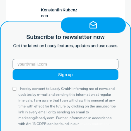
Konstantin Kubenz
ceo
Go to the case study
Subscribe to newsletter now
Get the latest on Loady features, updates and use cases.
“With Loady, we no longer have to define driver
requirements individually, but can use them
consistently. Our customers have access to this
data and incorporate it directly into their
communication with freight forwarders. Changes
are automatically passed on so that everyone is
I hereby consent to Loady GmbH informing me of news and
always informed. Loady thus makes
updates by e-mail and sending this information at regular
standardized processes easier for customers
intervals. I am aware that I can withdraw this consent at any
and freight forwarders.”
time with effect for the future by clicking on the unsubscribe
link in every email or by sending an email to
marketing@loady.com. Further information in accordance
with Art. 13 GDPR can be found in our
privacy statement
.
Björn Scheren