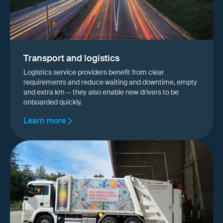
Transport and logistics
Logistics service providers benefit from clear
requirements and reduce waiting and downtime, empty
and extra km — they also enable new drivers to be
onboarded quickly.
Learn more