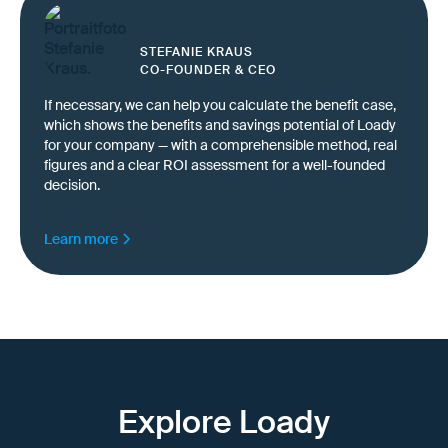
STEFANIE KRAUS
CO-FOUNDER & CEO
If necessary, we can help you calculate the benefit case,
which shows the benefits and savings potential of Loady
for your company — with a comprehensible method, real
figures and a clear ROI assessment for a well-founded
decision.
Learn more
Explore Loady