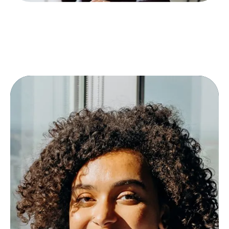
More tailored offers
Fewer queries in the offer process
Higher quality of bids — even for new
transport lanes