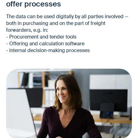
offer processes
The data can be used digitally by all parties involved —
both in purchasing and on the part of freight
forwarders, e.g. in:
- Procurement and tender tools
- Offering and calculation software
- internal decision-making processes