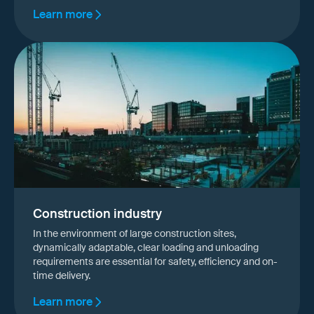
Learn more
Construction industry
In the environment of large construction sites,
dynamically adaptable, clear loading and unloading
requirements are essential for safety, efficiency and on-
time delivery.
Learn more