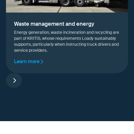
Waste management and energy
Energy generation, waste incineration and recycling are
part of KRITIS, whose requirements Loady sustainably
supports, particularly when instructing truck drivers and
service providers.
Learn more