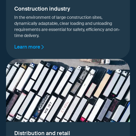
Construction industry
In the environment of large construction sites,
dynamically adaptable, clear loading and unloading
requirements are essential for safety, efficiency and on-
time delivery.
Learn more
Distribution and retail