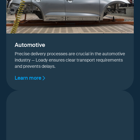
Automotive
Precise delivery processes are crucial in the automotive
industry — Loady ensures clear transport requirements
and prevents delays.
Learn more