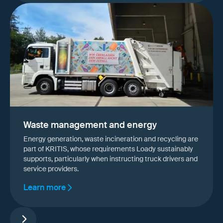
Waste management and energy
Energy generation, waste incineration and recycling are
part of KRITIS, whose requirements Loady sustainably
supports, particularly when instructing truck drivers and
service providers.
Learn more