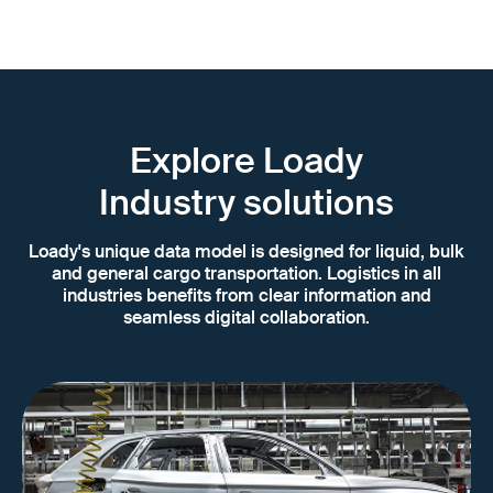
Explore Loady
Industry solutions
Loady's unique data model is designed for liquid, bulk
and general cargo transportation. Logistics in all
industries benefits from clear information and
seamless digital collaboration.