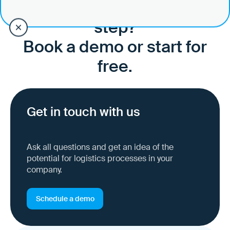
Ready to take the next
step?
Book a demo or start for
free.
Get in touch with us
Ask all questions and get an idea of the
potential for logistics processes in your
company.
Schedule a demo