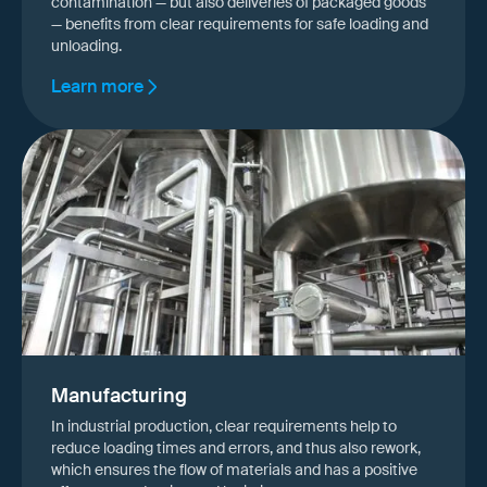
contamination — but also deliveries of packaged goods
— benefits from clear requirements for safe loading and
unloading.
Learn more
Manufacturing
In industrial production, clear requirements help to
reduce loading times and errors, and thus also rework,
which ensures the flow of materials and has a positive