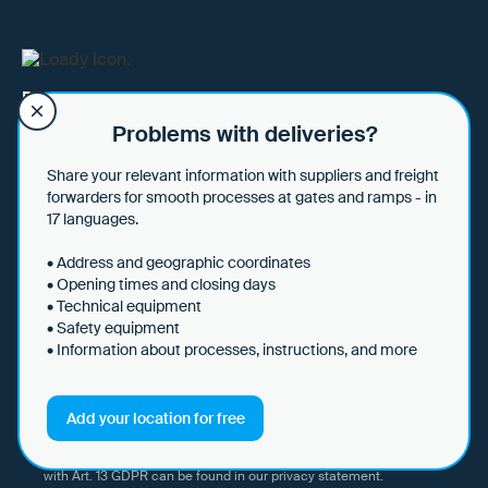
Data hub for sharing loading and unloading
requirements.
Problems with deliveries?
Share your relevant information with suppliers and freight
forwarders for smooth processes at gates and ramps - in
Subscribe to our newsletter to stay up to date with news about
17 languages.
digital logistics, our company, new features and use cases.
• Address and geographic coordinates
• Opening times and closing days
• Technical equipment
• Safety equipment
• Information about processes, instructions, and more
I hereby consent to Loady GmbH informing me of news and updates
by e-mail and sending this information at regular intervals. I am aware
that I can withdraw this consent at any time with effect for the future
Add your location for free
by clicking on the unsubscribe link in every email or by sending an
email to marketing@loady.com. Further information in accordance
with Art. 13 GDPR can be found in our
privacy statement
.