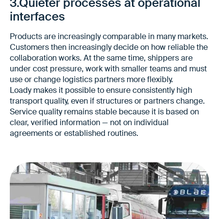
3.Quieter processes at operational
interfaces
Products are increasingly comparable in many markets.
Customers then increasingly decide on how reliable the
collaboration works. At the same time, shippers are
under cost pressure, work with smaller teams and must
use or change logistics partners more flexibly.
Loady makes it possible to ensure consistently high
transport quality, even if structures or partners change.
Service quality remains stable because it is based on
clear, verified information — not on individual
agreements or established routines.