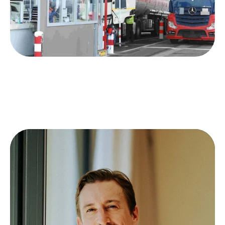
Consistent transport quality even with
organizational changes
Meeting increasing customer expectations
without additional costs
Reliable service as a competitive
differentiator