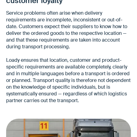
customer loyalty
Service problems often arise when delivery
requirements are incomplete, inconsistent or out-of-
date. Customers expect their suppliers to know how to
deliver the ordered goods to the respective location —
and that these requirements are taken into account
during transport processing.
Loady ensures that location, customer and product-
specific requirements are available completely, clearly
and in multiple languages before a transport is ordered
or planned. Transport quality is therefore not dependent
on the knowledge of specific individuals, but is
systematically ensured — regardless of which logistics
partner carries out the transport.