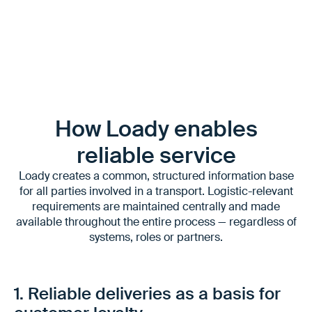
are comparable.
How Loady enables
reliable service
Loady creates a common, structured information base
for all parties involved in a transport. Logistic-relevant
requirements are maintained centrally and made
available throughout the entire process — regardless of
systems, roles or partners.
1. Reliable deliveries as a basis for