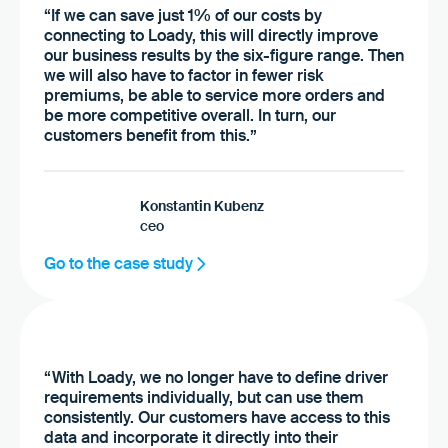
“If we can save just 1% of our costs by
connecting to Loady, this will directly improve
our business results by the six-figure range. Then
we will also have to factor in fewer risk
premiums, be able to service more orders and
be more competitive overall. In turn, our
customers benefit from this.”
Konstantin Kubenz
ceo
Go to the case study
“With Loady, we no longer have to define driver
requirements individually, but can use them
consistently. Our customers have access to this
data and incorporate it directly into their