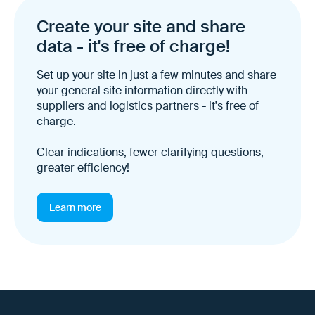
Create your site and share
data - it's free of charge!
Set up your site in just a few minutes and share
your general site information directly with
suppliers and logistics partners - it's free of
charge.
Clear indications, fewer clarifying questions,
greater efficiency!
Learn more