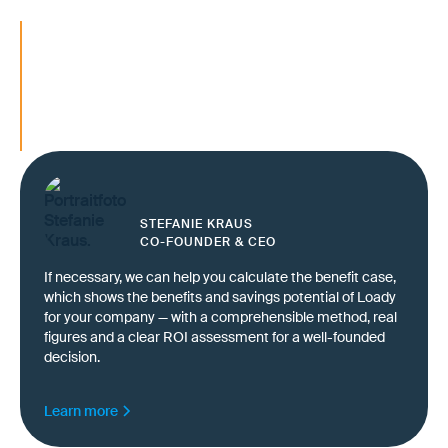
Ensuring transport quality as a competitive 
Ensuring reliable service even under cost
pressure
Meet customer expectations reliably — even
new logistics partners
STEFANIE KRAUS
CO-FOUNDER & CEO
If necessary, we can help you calculate the benefit case,
which shows the benefits and savings potential of Loady
for your company — with a comprehensible method, real
figures and a clear ROI assessment for a well-founded
decision.
Learn more