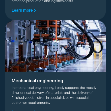
effect on production and logistics costs.
Learn more
Mechanical engineering
In mechanical engineering, Loady supports the mostly
time-critical delivery of materials and the delivery of
finished goods - often in special sizes with special
customer requirements.