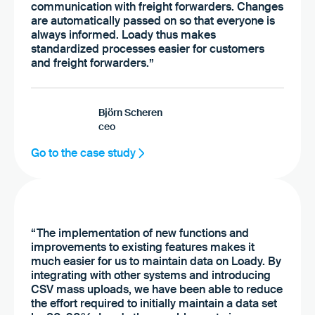
communication with freight forwarders. Changes
are automatically passed on so that everyone is
always informed. Loady thus makes
standardized processes easier for customers
and freight forwarders.”
Björn Scheren
ceo
Go to the case study
“The implementation of new functions and
improvements to existing features makes it
much easier for us to maintain data on Loady. By
integrating with other systems and introducing
CSV mass uploads, we have been able to reduce
the effort required to initially maintain a data set