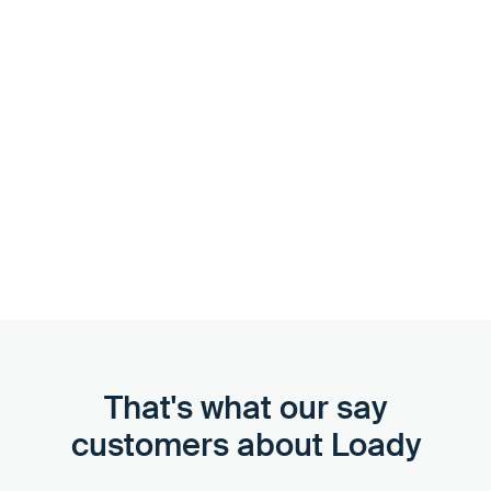
Support as needed
We'll guide you through the onboarding process and,
with introductions and best practices, ensure that your
team is quickly trained and can take action. If necessary,
we can help you create and update data sets in Loady.
That's what our say
customers about Loady