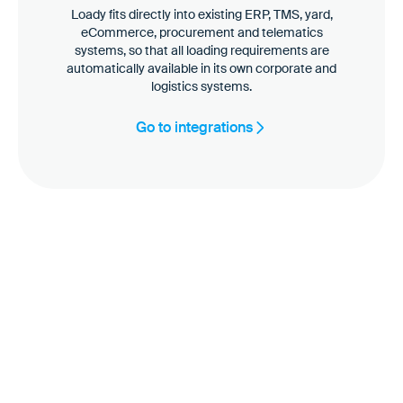
Loady fits directly into existing ERP, TMS, yard,
eCommerce, procurement and telematics
systems, so that all loading requirements are
automatically available in its own corporate and
logistics systems.
Go to integrations