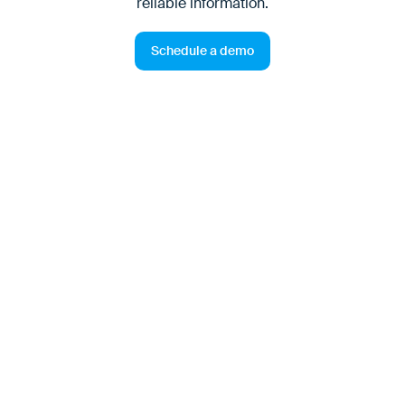
reliable information.
Schedule a demo
Customers demand reliable
transport — now more than
ever
Customers expect their suppliers to know how to
deliver the ordered goods to the respective location.
This includes that opening hours, acceptance
conditions, safety requirements, necessary equipment
or time slots are correctly documented, kept up to date
and taken into account during transport processing.