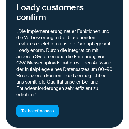
Loady customers
confirm
„Die Implementierung neuer Funktionen und
die Verbesserungen bei bestehenden
Features erleichtern uns die Datenpflege auf
Loady enorm. Durch die Integration mit
anderen Systemen und die Einführung von
CSV-Massenuploads haben wir den Aufwand
der Initialpflege eines Datensatzes um 80–90
% reduzieren können. Loady ermöglicht es
uns somit, die Qualität unserer Be- und
Entladeanforderungen sehr effizient zu
erhöhen.“
To the references