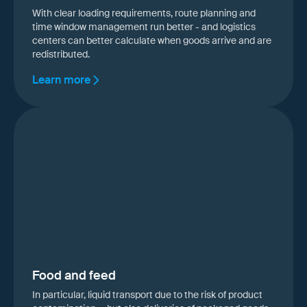
With clear loading requirements, route planning and
time window management run better - and logistics
centers can better calculate when goods arrive and are
redistributed.
Learn more
Food and feed
In particular, liquid transport due to the risk of product