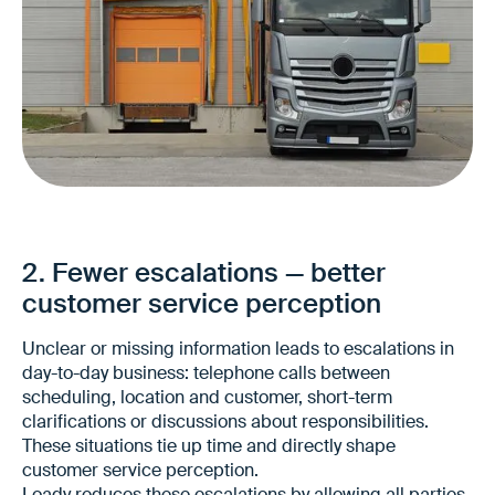
More reliable deliveries to customers
Fewer discrepancies between planning and
execution
2. Fewer escalations — better
More stable promises to customers
customer service perception
Unclear or missing information leads to escalations in
day-to-day business: telephone calls between
scheduling, location and customer, short-term
clarifications or discussions about responsibilities.
These situations tie up time and directly shape
customer service perception.
Loady reduces these escalations by allowing all parties