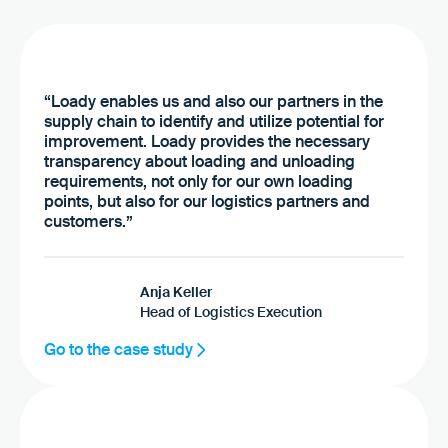
“Loady enables us and also our partners in the
supply chain to identify and utilize potential for
improvement. Loady provides the necessary
transparency about loading and unloading
requirements, not only for our own loading
points, but also for our logistics partners and
customers.”
Anja Keller
Head of Logistics Execution
Go to the case study