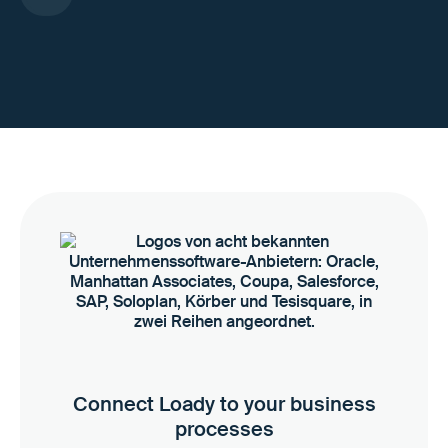
Connect Loady to your business
processes