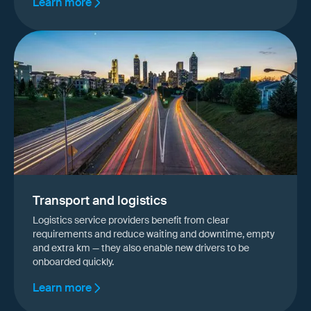
Learn more
Transport and logistics
Logistics service providers benefit from clear
requirements and reduce waiting and downtime, empty
and extra km — they also enable new drivers to be
onboarded quickly.
Learn more