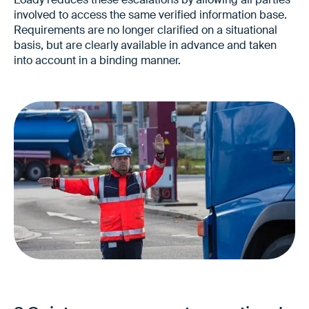
involved to access the same verified information base.
Requirements are no longer clarified on a situational
basis, but are clearly available in advance and taken
into account in a binding manner.
Fewer complaints and special clarifications
Quieter collaboration with customers
Lower communication costs in service