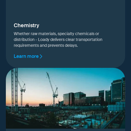
Chemistry
Whether raw materials, specialty chemicals or
distribution - Loady delivers clear transportation
requirements and prevents delays.
Learn more