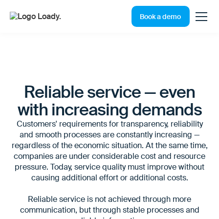
Book a demo
Reliable service — even
with increasing demands
Customers' requirements for transparency, reliability
and smooth processes are constantly increasing —
regardless of the economic situation. At the same time,
companies are under considerable cost and resource
pressure. Today, service quality must improve without
causing additional effort or additional costs.
Reliable service is not achieved through more
communication, but through stable processes and