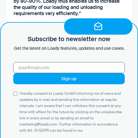
by 80-90%. Loady thus enables us to increase
the quality of our loading and unloading
requirements very efficiently.”
Mücahid Kalafat
Subscribe to newsletter now
End2End Officer — Industrial
Petrochemicals
Get the latest on Loady features, updates and use cases.
I hereby consent to Loady GmbH informing me of news and
updates by e-mail and sending this information at regular
intervals. I am aware that I can withdraw this consent at any
time with effect for the future by clicking on the unsubscribe
link in every email or by sending an email to
marketing@loady.com. Further information in accordance
with Art. 13 GDPR can be found in our
privacy statement
.