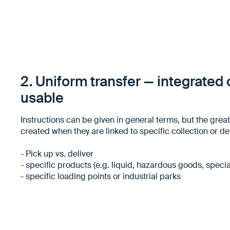
2. Uniform transfer — integrated o
usable
Instructions can be given in general terms, but the grea
created when they are linked to specific collection or de
- Pick up vs. deliver
- specific products (e.g. liquid, hazardous goods, speci
- specific loading points or industrial parks