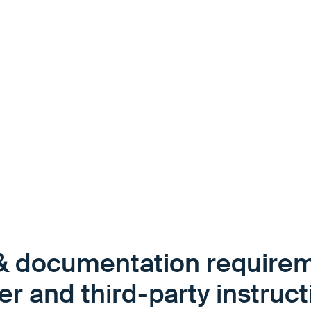
, uncertainty and risks
ltilingual driver
d orientation without
& documentation requirem
er and third-party instruc