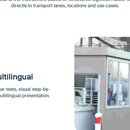
directly to transport lanes, locations and use cases.
ltilingual
ar texts, visual step-by-
ultilingual presentation.