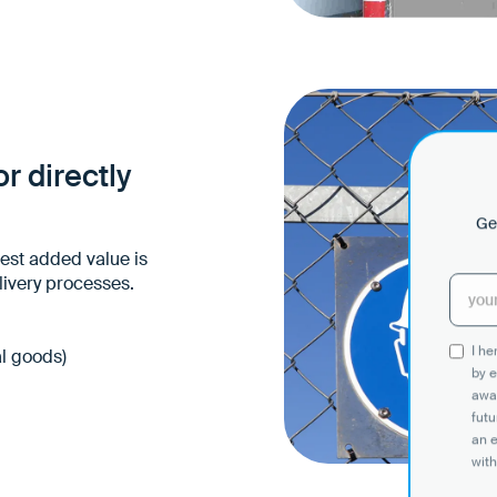
Comprehensibility eve
barriers
Less need for explanati
Safer behavior at the s
r directly
Get
test added value is
livery processes.
I h
al goods)
by e
awar
futu
an 
with