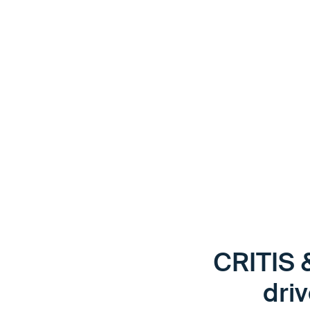
If clear, comprehensible instructions are missing, delays
arise — for drivers as well as for the company. Digital, mu
instructions make it possible to reliably ensure safety an
placing an additional burden on operational processes.
CRITIS 
driv