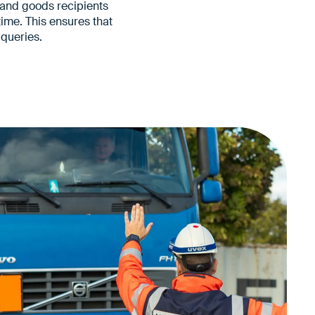
s and goods recipients
ime. This ensures that
queries.