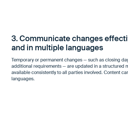
3. Communicate changes effectiv
and in multiple languages
Temporary or permanent changes — such as closing day
additional requirements — are updated in a structure
available consistently to all parties involved. Content ca
languages.