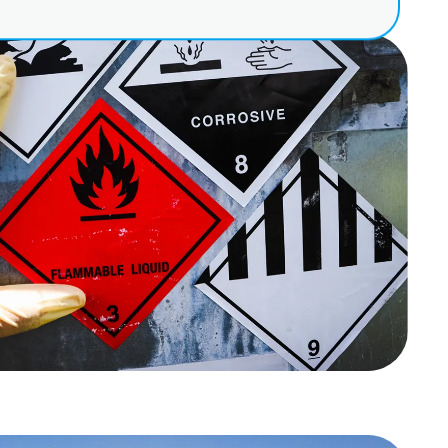
at applies to their
out
sconduct
e security
ies
 due to language