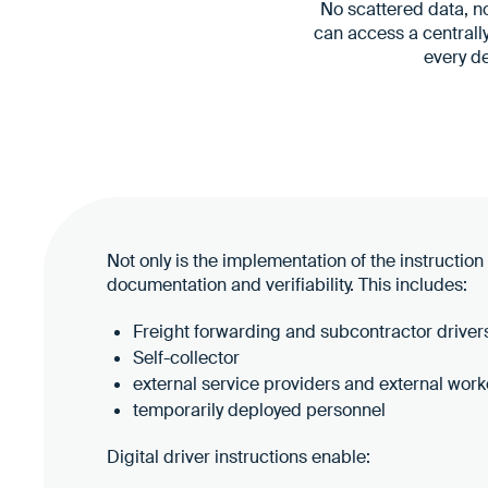
No scattered data, no
can access a centrall
every d
Not only is the implementation of the instruction
documentation and verifiability. This includes:
Freight forwarding and subcontractor driver
Self-collector
external service providers and external work
temporarily deployed personnel
Digital driver instructions enable: