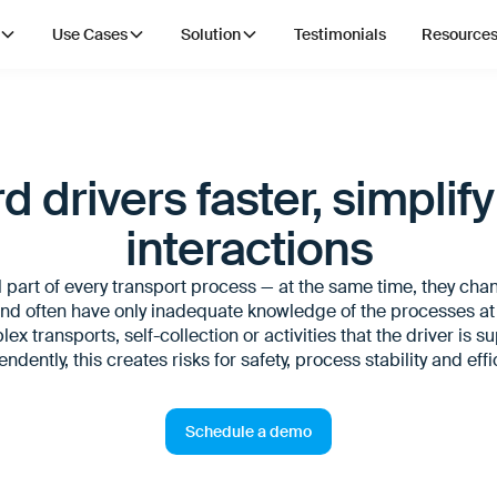
Use Cases
Solution
Testimonials
Resource
 drivers faster, simplify
interactions
l part of every transport process — at the same time, they cha
nd often have only inadequate knowledge of the processes at l
ex transports, self-collection or activities that the driver is 
ndently, this creates risks for safety, process stability and effi
Schedule a demo