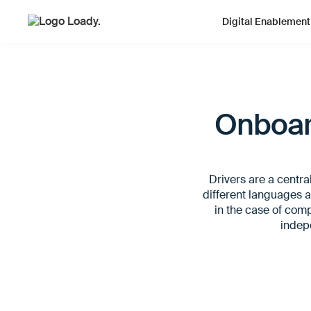
Digital Enablement
Onboard
Drivers are a centra
different languages a
in the case of compl
indepe