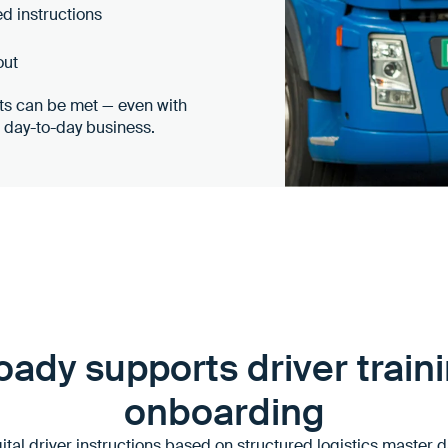
ed instructions
out
nts can be met — even with
n day-to-day business.
ady supports driver train
onboarding
tal driver instructions based on structured logistics master 