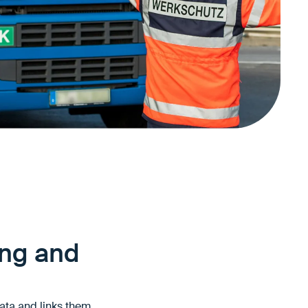
ing and
data and links them