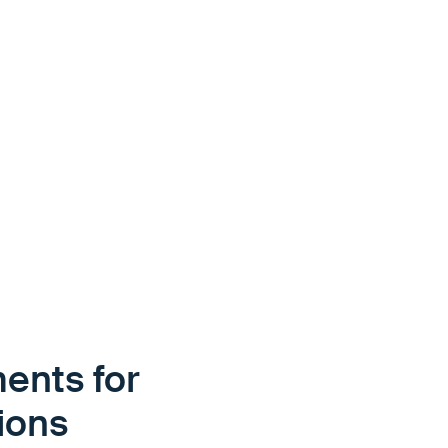
ents for
tions