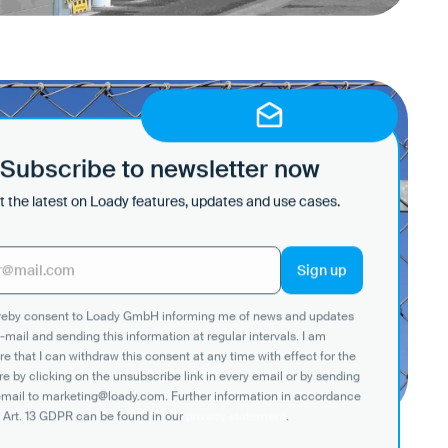
n with language
on on site
ite
Subscribe to newsletter now
 the latest on Loady features, updates and use cases.
ereby consent to Loady GmbH informing me of news and updates
-mail and sending this information at regular intervals. I am
e that I can withdraw this consent at any time with effect for the
re by clicking on the unsubscribe link in every email or by sending
email to marketing@loady.com. Further information in accordance
 Art. 13 GDPR can be found in our
privacy statement
.