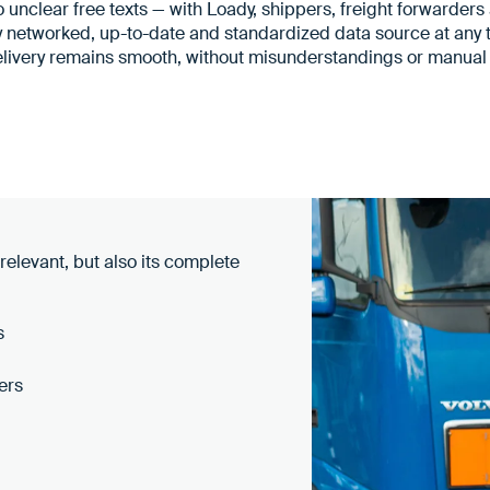
 unclear free texts — with Loady, shippers, freight forwarder
y networked, up-to-date and standardized data source at any t
elivery remains smooth, without misunderstandings or manual 
 relevant, but also its complete
s
ers