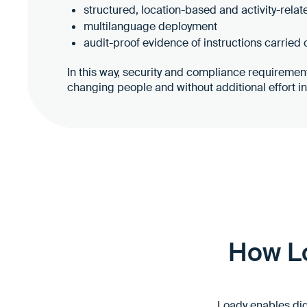
structured, location-based and activity-relat
multilanguage deployment
audit-proof evidence of instructions carried 
In this way, security and compliance requireme
changing people and without additional effort i
How Lo
Loady enables digi