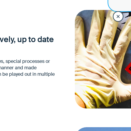
Drivers know exactly wh
specific transport with
Fewer mix-ups and mi
Higher process and sit
ely, up to date
s, special processes or
d manner and made
n be played out in multiple
Fewer operational quer
No loss of information
barriers