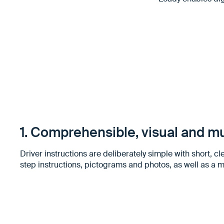
1. Comprehensible, visual and mu
Driver instructions are deliberately simple with short, cle
step instructions, pictograms and photos, as well as a m