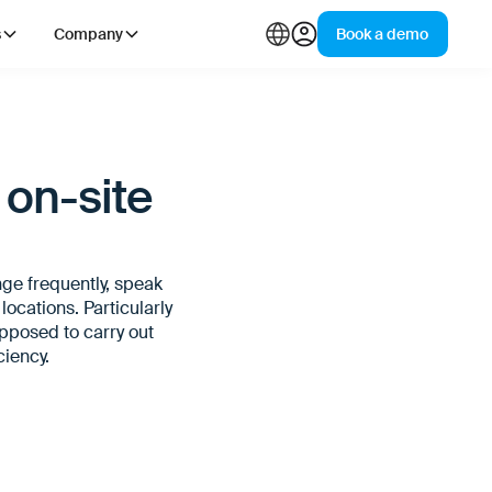
s
Company
Book a demo
 on-site
nge frequently, speak
ocations. Particularly
supposed to carry out
ciency.