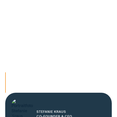
Increasing complexity, changing partners and high cost
pressure are increasing the requirements for end-to-
end control. At the same time, the demand to meet
delivery promises, ensure service quality and keep cash
flows predictable is growing.
Companies that today secure their O2D and O2C
processes on a reliable, digital information base make
end-to-end responsibility operationally manageable —
even in a volatile environment.
Stabilize O2D and O2C processes end-to-e
Secure interfaces in the order process
Make end-to-end responsibility controllabl
STEFANIE KRAUS
CO-FOUNDER & CEO