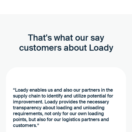
That's what our say
customers about Loady
“Loady enables us and also our partners in the
supply chain to identify and utilize potential for
improvement. Loady provides the necessary
transparency about loading and unloading
requirements, not only for our own loading
points, but also for our logistics partners and
customers.”