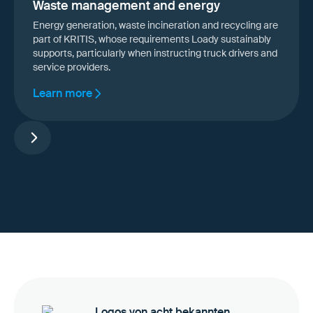
Waste management and energy
Energy generation, waste incineration and recycling are
part of KRITIS, whose requirements Loady sustainably
supports, particularly when instructing truck drivers and
service providers.
Learn more