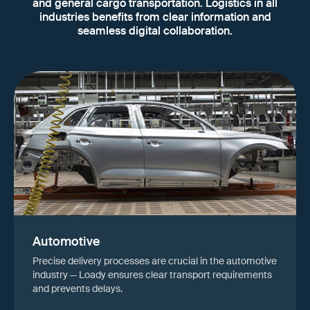
and general cargo transportation. Logistics in all
industries benefits from clear information and
seamless digital collaboration.
Automotive
Precise delivery processes are crucial in the automotive
industry — Loady ensures clear transport requirements
and prevents delays.