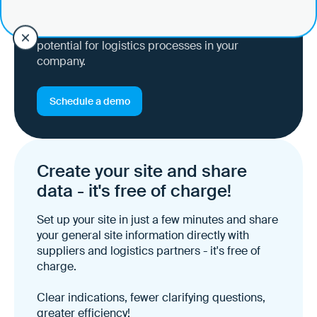
Ask all questions and get an idea of the
potential for logistics processes in your
company.
Schedule a demo
Create your site and share
data - it's free of charge!
Set up your site in just a few minutes and share
your general site information directly with
suppliers and logistics partners - it's free of
charge.
Clear indications, fewer clarifying questions,
greater efficiency!