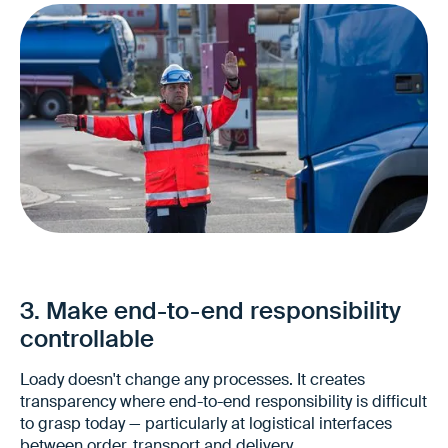
Fewer unplanned special cases
Lower coordination effort
Better predictability in the end-to-end
3. Make end-to-end responsibility
process
controllable
Loady doesn't change any processes. It creates
transparency where end-to-end responsibility is difficult
to grasp today — particularly at logistical interfaces
between order, transport and delivery.