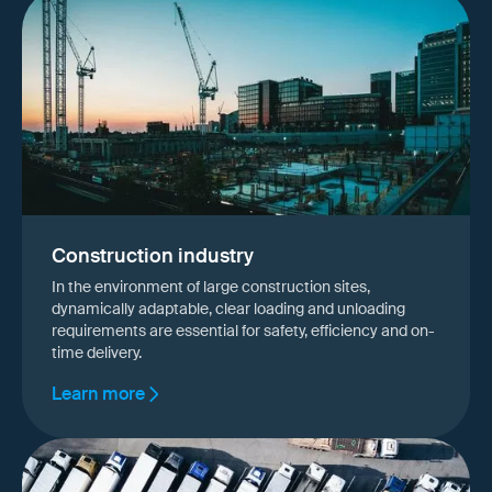
Construction industry
In the environment of large construction sites,
dynamically adaptable, clear loading and unloading
requirements are essential for safety, efficiency and on-
time delivery.
Learn more