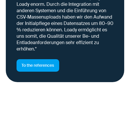
Loady enorm. Durch die Integration mit
anderen Systemen und die Einführung von
CSV-Massenuploads haben wir den Aufwand
der Initialpflege eines Datensatzes um 80–90
% reduzieren können. Loady ermöglicht es
uns somit, die Qualität unserer Be- und
Entladeanforderungen sehr effizient zu
erhöhen.“
To the references
Why this is important right
now