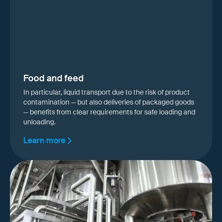
Food and feed
In particular, liquid transport due to the risk of product
contamination — but also deliveries of packaged goods
— benefits from clear requirements for safe loading and
unloading.
Learn more