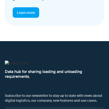
Learn more
Data hub for sharing loading and unloading
requirements.
Subscribe to our newsletter to stay up to date with news about
digital logistics, our company, new features and use cases.