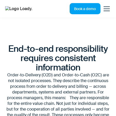
Book a demo
End-to-end responsibility
requires consistent
information
Order-to-Delivery (O2D) and Order-to-Cash (O2C) are
not isolated processes. They describe the continuous
process from order to delivery and billing — across
departments, systems and external partners. For
process managers, this means: They are responsible
for the entire value chain. Not just for individual steps,
but for the cooperation of all parties involved — and for
the quality of the result. These processes only become