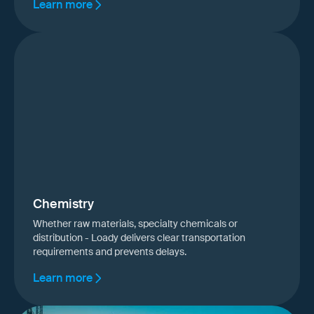
Learn more
Chemistry
Whether raw materials, specialty chemicals or
distribution - Loady delivers clear transportation
requirements and prevents delays.
Learn more