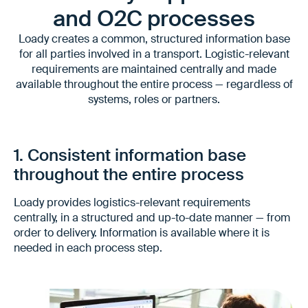
and O2C processes
Loady creates a common, structured information base
for all parties involved in a transport. Logistic-relevant
requirements are maintained centrally and made
available throughout the entire process — regardless of
systems, roles or partners.
1. Consistent information base
throughout the entire process
Loady provides logistics-relevant requirements
centrally, in a structured and up-to-date manner — from
order to delivery. Information is available where it is
needed in each process step.