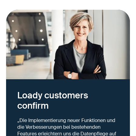
Loady customers
confirm
„Die Implementierung neuer Funktionen und
die Verbesserungen bei bestehenden
Features erleichtern uns die Datenpflege auf