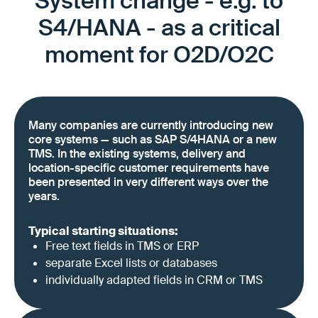
System change - e.g. to
S4/HANA - as a critical
moment for O2D/O2C
Many companies are currently introducing new
core systems — such as SAP S/4HANA or a new
TMS. In the existing systems, delivery and
location-specific customer requirements have
been presented in very different ways over the
years.
Typical starting situations:
Free text fields in TMS or ERP
separate Excel lists or databases
individually adapted fields in CRM or TMS