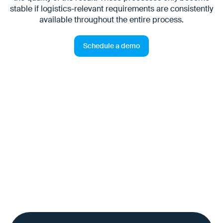
stable if logistics-relevant requirements are consistently
available throughout the entire process.
Schedule a demo
The challenge for process
owners
End-to-end responsibility often ends at departmental or
system boundaries. However, deviations continue to
have an operational effect — particularly in logistics.
Without a common, reliable information base, O2D and
O2C processes are difficult to control — with direct
effects on service quality, delivery dates and cash flow.