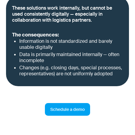
These solutions work internally, but cannot be
used consistently digitally — especially in
collaboration with logistics partners.
The consequences:
Information is not standardized and barely
usable digitally
Data is primarily maintained internally — often
incomplete
Changes (e.g. closing days, special processes,
representatives) are not uniformly adopted
Schedule a demo