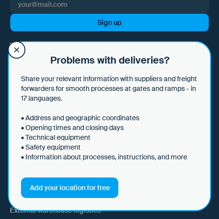
I hereby consent to Loady GmbH informing me of news and updates
by e-mail and sending this information at regular intervals. I am aware
Problems with deliveries?
that I can withdraw this consent at any time with effect for the future
by clicking on the unsubscribe link in every email or by sending an
Share your relevant information with suppliers and freight
email to marketing@loady.com. Further information in accordance
forwarders for smooth processes at gates and ramps - in
with Art. 13 GDPR can be found in our
privacy statement
.
17 languages.
• Address and geographic coordinates
• Opening times and closing days
• Technical equipment
Use Cases
• Safety equipment
• Information about processes, instructions, and more
Shippers
Recipient of goods
Add your location for free
Trucking
External warehouse logistics