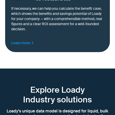
If necessary, we can help you calculate the benefit case,
which shows the benefits and savings potential of Loady
for your company — with a comprehensible method, real
figures and a clear ROI assessment for a well-founded
decision.
Learn more
Explore Loady
Industry solutions
Loady's unique data model is designed for liquid, bulk