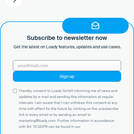
Subscribe to newsletter now
Get the latest on Loady features, updates and use cases.
Ready to take the next
step?
Book a demo or start for
I hereby consent to Loady GmbH informing me of news and
free.
updates by e-mail and sending this information at regular
intervals. I am aware that I can withdraw this consent at any
time with effect for the future by clicking on the unsubscribe
link in every email or by sending an email to
marketing@loady.com. Further information in accordance
Get in touch with us
with Art. 13 GDPR can be found in our
privacy statement
.