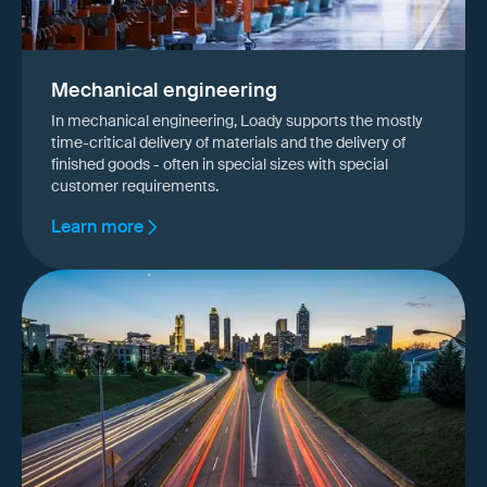
Mechanical engineering
In mechanical engineering, Loady supports the mostly
time-critical delivery of materials and the delivery of
finished goods - often in special sizes with special
customer requirements.
Learn more