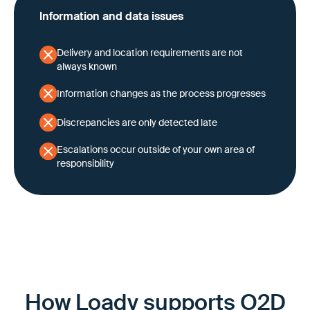
Information and data issues
Delivery and location requirements are not
always known
Information changes as the process progresses
Discrepancies are only detected late
Escalations occur outside of your own area of
responsibility
How Loady supports O2D