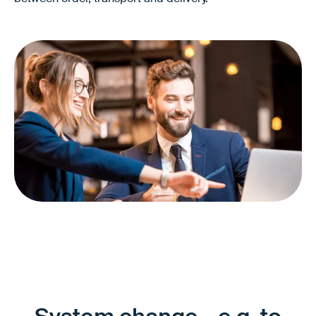
Better controllability of O2D and O2C
Clearer responsibilities
Less friction between divisions and partners