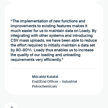
“The implementation of new functions and
improvements to existing features makes it
much easier for us to maintain data on Loady. By
integrating with other systems and introducing
CSV mass uploads, we have been able to reduce
the effort required to initially maintain a data set
by 80-90%. Loady thus enables us to increase
the quality of our loading and unloading
requirements very efficiently.”
Mücahid Kalafat
End2End Officer — Industrial
Petrochemicals