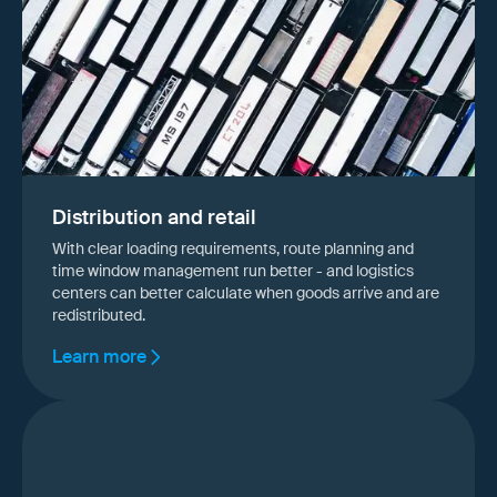
Distribution and retail
With clear loading requirements, route planning and
time window management run better - and logistics
centers can better calculate when goods arrive and are
redistributed.
Learn more