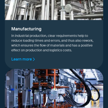
Manufacturing
In industrial production, clear requirements help to
reduce loading times and errors, and thus also rework,
which ensures the flow of materials and has a positive
effect on production and logistics costs.
Learn more