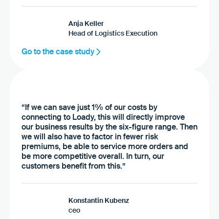
Anja Keller
Head of Logistics Execution
Go to the case study
“If we can save just 1% of our costs by
connecting to Loady, this will directly improve
our business results by the six-figure range. Then
we will also have to factor in fewer risk
premiums, be able to service more orders and
be more competitive overall. In turn, our
customers benefit from this.”
Konstantin Kubenz
ceo