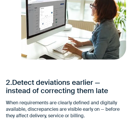
Fewer loss of information at interfaces
Clearer expectations for everyone involved
More robust end-to-end operations
2.Detect deviations earlier —
instead of correcting them late
When requirements are clearly defined and digitally
available, discrepancies are visible early on — before
they affect delivery, service or billing.