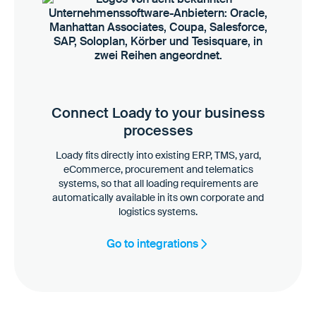
Connect Loady to your business
processes
Loady fits directly into existing ERP, TMS, yard,
eCommerce, procurement and telematics
systems, so that all loading requirements are
automatically available in its own corporate and
logistics systems.
Go to integrations