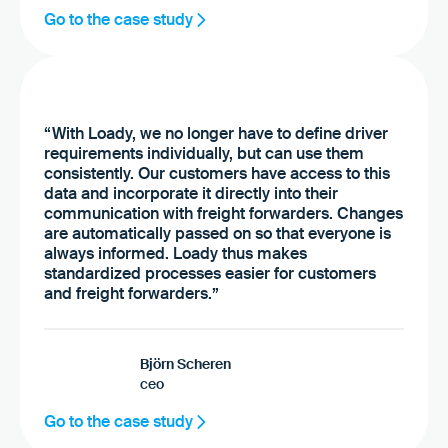
Go to the case study
“With Loady, we no longer have to define driver
requirements individually, but can use them
consistently. Our customers have access to this
data and incorporate it directly into their
communication with freight forwarders. Changes
are automatically passed on so that everyone is
always informed. Loady thus makes
standardized processes easier for customers
and freight forwarders.”
Björn Scheren
ceo
Go to the case study