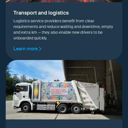
Transport and logistics
Logistics service providers benefit from clear
requirements and reduce waiting and downtime, empty
and extra km — they also enable new drivers to be
onboarded quickly.
Learn more