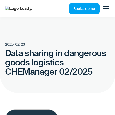
Book a demo
2025-02-23
Data sharing in dangerous
goods logistics –
CHEManager 02/2025