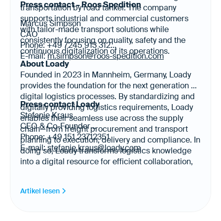
Press contact – Roos Spedition
transportation by road tanker. The company
supports industrial and commercial customers
Marcus Simpson
with tailor-made transport solutions while
CAO
consistently focusing on quality, safety and the
Phone: +49 7245 913 312
continuous digitalization of its operations.
E-mail:
m.simpson@roos-spedition.com
About Loady
Founded in 2023 in Mannheim, Germany, Loady
provides the foundation for the next generation of
digital logistics processes. By standardizing and
Press contact Loady
digitally providing logistics requirements, Loady
Stefanie Kraus
enables their seamless use across the supply
CEO & Co-Founder
chain—from freight procurement and transport
Phone: +49 151 23712351
planning to execution, delivery and compliance. In
E-mail:
stefanie.kraus@loady.com
doing so, Loady transforms logistics knowledge
into a digital resource for efficient collaboration,
automation and AI-enabled logistics. Today, Loady
provides logistics requirements for more than
Artikel lesen
20,000 products and 500 sites across Europe,
North America and Latin America in 17 languages.