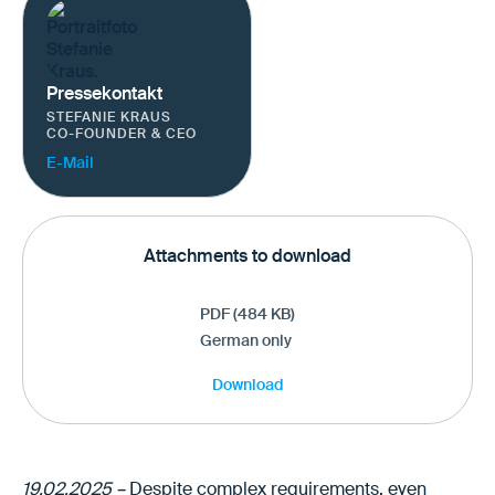
Pressekontakt
STEFANIE KRAUS
CO-FOUNDER & CEO
E-Mail
Attachments to download
PDF (484 KB)
German only
Download
19.02.2025 –
Despite complex requirements, even