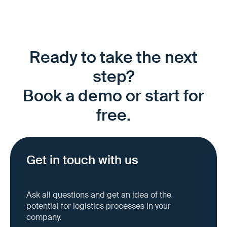
Ready to take the next
step?
Book a demo or start for
free.
Get in touch with us
Ask all questions and get an idea of the
potential for logistics processes in your
company.