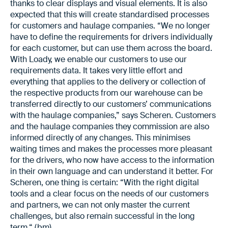
thanks to clear displays and visual elements. It is also
expected that this will create standardised processes
for customers and haulage companies. “We no longer
have to define the requirements for drivers individually
for each customer, but can use them across the board.
With Loady, we enable our customers to use our
requirements data. It takes very little effort and
everything that applies to the delivery or collection of
the respective products from our warehouse can be
transferred directly to our customers’ communications
with the haulage companies,” says Scheren. Customers
and the haulage companies they commission are also
informed directly of any changes. This minimises
waiting times and makes the processes more pleasant
for the drivers, who now have access to the information
in their own language and can understand it better. For
Scheren, one thing is certain: “With the right digital
tools and a clear focus on the needs of our customers
and partners, we can not only master the current
challenges, but also remain successful in the long
term.“ (bm)