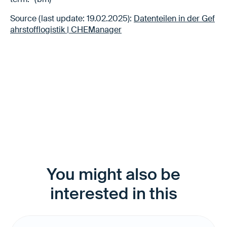
Source (last update: 19.02.2025):
Datenteilen in der Gef
ahrstofflogistik | CHEManager
You might also be
interested in this