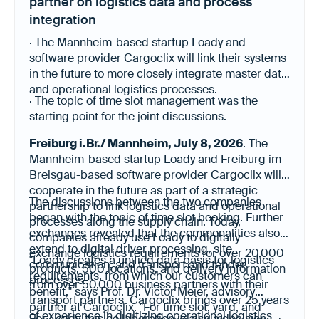
partner on logistics data and process
integration
· The Mannheim-based startup Loady and
software provider Cargoclix will link their systems
in the future to more closely integrate master data
and operational logistics processes.
· The topic of time slot management was the
starting point for the joint discussions.
Freiburg i.Br./ Mannheim, July 8, 2026
. The
Mannheim-based startup Loady and Freiburg im
Breisgau-based software provider Cargoclix will
cooperate in the future as part of a strategic
The discussions between the two companies
partnership to link logistics data and operational
began with the topic of time slot booking. Further
processes along the supply chain. Today,
exchanges revealed that the commonalities also
companies already use Loady to digitally
extend to digital driver processing, site
exchange logistics requirements for over 20,000
"Loady creates a unified data basis for logistics
communication, and transport and tender
products, 500 locations, and delivery information
requirements, from which our customers can
processes.
from over 50,000 business partners with their
benefit," says Prof. Dr. Victor Meier, advisory
transport partners. Cargoclix brings over 25 years
partner at Cargoclix. "For time slot, yard, and
of experience in digitizing operational logistics
For Loady, this collaboration is also a decision