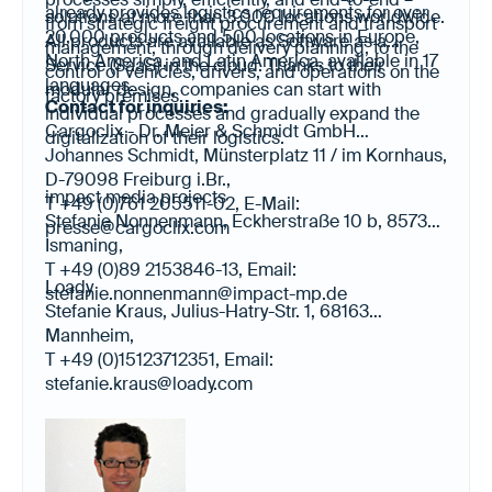
already provides logistics requirements for over
solutions at more than 3,000 locations worldwide.
from strategic freight procurement and transport
20,000 products and 500 locations in Europe,
All products are available as Software as a
management, through delivery planning, to the
North America, and Latin America, available in 17
Service (SaaS) in the cloud. Thanks to their
control of vehicles, drivers, and operations on the
languages.
modular design, companies can start with
factory premises.
Contact for inquiries:
individual processes and gradually expand the
Cargoclix - Dr. Meier & Schmidt GmbH
digitalization of their logistics.
Johannes Schmidt, Münsterplatz 11 / im Kornhaus,
D-79098 Freiburg i.Br.,
impact media projects
T +49 (0)761 205511-02, E-Mail:
Stefanie Nonnenmann, Eckherstraße 10 b, 85737
presse@cargoclix.com
Ismaning,
T +49 (0)89 2153846-13, Email:
Loady
stefanie.nonnenmann@impact-mp.de
Stefanie Kraus, Julius-Hatry-Str. 1, 68163
Mannheim,
T +49 (0)15123712351, Email:
stefanie.kraus@loady.com