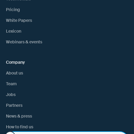
Pricing
White Papers
Lexicon
Webinars & events
Company
About us
Team
Jobs
Partners
News & press
How to find us