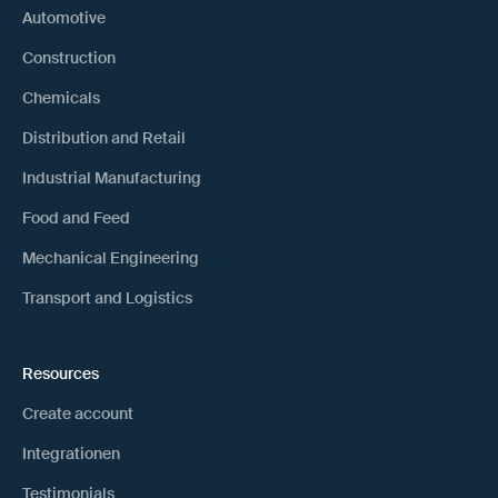
Automotive
Construction
Chemicals
Distribution and Retail
Industrial Manufacturing
Food and Feed
Mechanical Engineering
Transport and Logistics
Resources
Create account
Integrationen
Testimonials