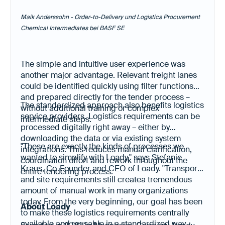
Maik Anderssohn - Order-to-Delivery und Logistics Procurement
Chemical Intermediates bei BASF SE
The simple and intuitive user experience was
another major advantage. Relevant freight lanes
could be identified quickly using filter functions
and prepared directly for the tender process –
The standardized approach also benefits logistics
without additional training or complex
service providers. Logistics requirements can be
intermediate steps.
processed digitally right away – either by
downloading the data or via existing system
"These are exactly the kinds of processes we
integrations. This reduces manual clarification,
wanted to simplify with Loady," says Stefanie
coordination effort and rework throughout the
Kraus, Co-Founder and CEO of Loady. "Transport
entire tendering process.
and site requirements still createa tremendous
amount of manual work in many organizations
today. From the very beginning, our goal has been
About Loady
to make these logistics requirements centrally
available and reusable in a standardized way.