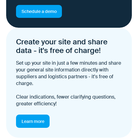
Schedule a demo
Create your site and share
data - it's free of charge!
Set up your site in just a few minutes and share
your general site information directly with
suppliers and logistics partners - it's free of
charge.
Clear indications, fewer clarifying questions,
greater efficiency!
Learn more