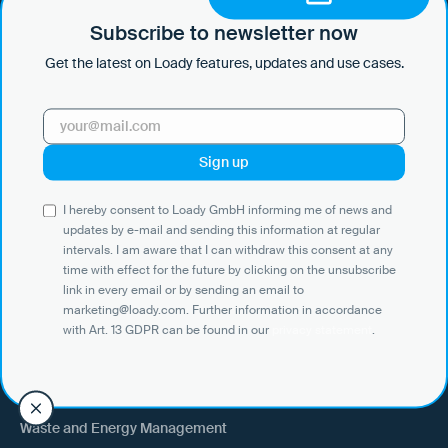
by e-mail and sending this information at regular intervals. I am aware
that I can withdraw this consent at any time with effect for the future
Subscribe to newsletter now
by clicking on the unsubscribe link in every email or by sending an
Get the latest on Loady features, updates and use cases.
email to marketing@loady.com. Further information in accordance
with Art. 13 GDPR can be found in our
privacy statement
.
Use Cases
I hereby consent to Loady GmbH informing me of news and
Shippers
updates by e-mail and sending this information at regular
intervals. I am aware that I can withdraw this consent at any
Recipient of goods
time with effect for the future by clicking on the unsubscribe
Trucking
link in every email or by sending an email to
marketing@loady.com. Further information in accordance
External warehouse logistics
with Art. 13 GDPR can be found in our
privacy statement
.
By industry
Waste and Energy Management