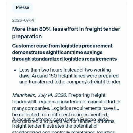
Presse
2026-07-14
More than 80% less effort in freight tender
preparation
Customer case from logistics procurement
demonstrates significant time savings
through standardized logistics requirements
Less than two hours insteadof two working
days: Around 150 freight lanes were prepared
and transferred tothe company's freight tender
platform in a fraction of the previous time.
Less manual data collection, higher data
Mannheim, July 14, 2026.
Preparing freight
quality: All relevant logistics requirements
tendersstill requires considerable manual effort in
were already available in a structured, up-to-
many companies. Logistics requirements have to
date and digitally reusable format.
be collected from different sources, verified,
A recent customer case from a Europe-wide
coordinated and prepared for tender platforms.
freight tender illustrates the potential of
standardized and centrally maintained logistics