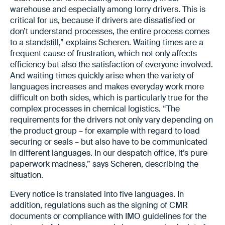
warehouse and especially among lorry drivers. This is
critical for us, because if drivers are dissatisfied or
don’t understand processes, the entire process comes
to a standstill,” explains Scheren. Waiting times are a
frequent cause of frustration, which not only affects
efficiency but also the satisfaction of everyone involved.
And waiting times quickly arise when the variety of
languages increases and makes everyday work more
difficult on both sides, which is particularly true for the
complex processes in chemical logistics. “The
requirements for the drivers not only vary depending on
the product group – for example with regard to load
securing or seals – but also have to be communicated
in different languages. In our despatch office, it’s pure
paperwork madness,” says Scheren, describing the
situation.
Every notice is translated into five languages. In
addition, regulations such as the signing of CMR
documents or compliance with IMO guidelines for the