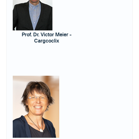
Prof. Dr. Victor Meier -
Cargcoclix