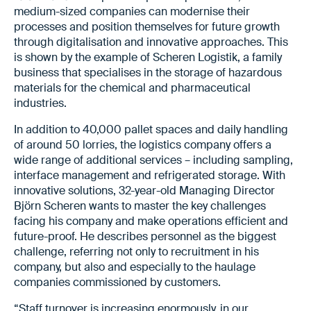
medium-sized companies can modernise their
processes and position themselves for future growth
through digitalisation and innovative approaches. This
is shown by the example of Scheren Logistik, a family
business that specialises in the storage of hazardous
materials for the chemical and pharmaceutical
industries.
In addition to 40,000 pallet spaces and daily handling
of around 50 lorries, the logistics company offers a
wide range of additional services – including sampling,
interface management and refrigerated storage. With
innovative solutions, 32-year-old Managing Director
Björn Scheren wants to master the key challenges
facing his company and make operations efficient and
future-proof. He describes personnel as the biggest
challenge, referring not only to recruitment in his
company, but also and especially to the haulage
companies commissioned by customers.
“Staff turnover is increasing enormously, in our