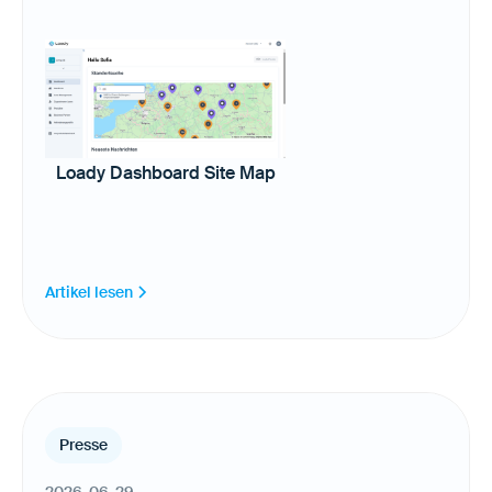
Loady Dashboard Site Map
Artikel lesen
Presse
2026-06-29