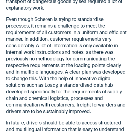
transport of dangerous goods by sea required a lot of
explanatory work.
Even though Scheren is trying to standardise
processes, it remains a challenge to meet the
requirements of all customers in a uniform and efficient
manner. In addition, customer requirements vary
considerably. A lot of information is only available in
internal work instructions and notes, as there was
previously no methodology for communicating the
respective requirements at the loading points clearly
and in multiple languages. A clear plan was developed
to change this. With the help of innovative digital
solutions such as Loady, a standardised data hub
developed specifically for the requirements of supply
chain and chemical logistics, processes and
communication with customers, freight forwarders and
drivers are to be sustainably improved.
In future, drivers should be able to access structured
and multilingual information that is easy to understand