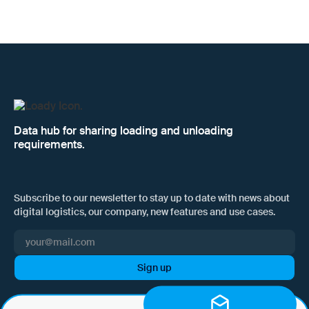
Data hub for sharing loading and unloading
requirements.
Subscribe to our newsletter to stay up to date with news about
digital logistics, our company, new features and use cases.
I hereby consent to Loady GmbH informing me of news and updates