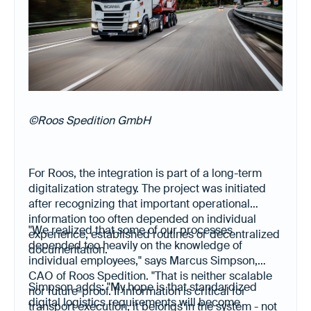
©Roos Spedition GmbH
For Roos, the integration is part of a long-term
digitalization strategy. The project was initiated
after recognizing that important operational
information too often depended on individual
"We realized that some of our processes
experience, established routines or decentralized
depended too heavily on the knowledge of
documentation.
individual employees," says Marcus Simpson,
CAO of Roos Spedition. "That is neither scalable
Simpson adds: "My hope is that standardized
nor future-proof. If information is critical for
digital logistics requirements will become
transport execution, it belongs in the system - not