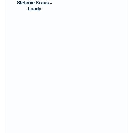
Stefanie Kraus -
Loady