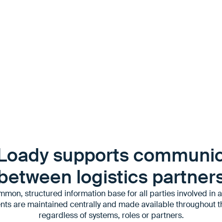
for future transports
Loady supports communic
between logistics partner
mon, structured information base for all parties involved in a 
nts are maintained centrally and made available throughout t
regardless of systems, roles or partners.