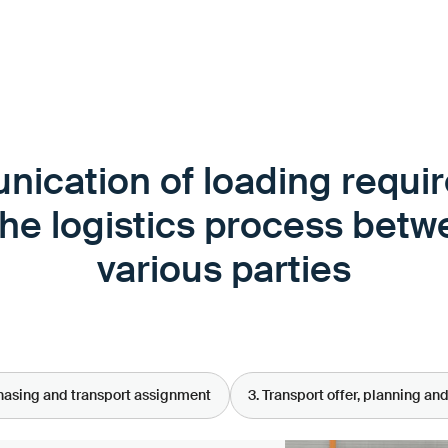
ication of loading requi
the logistics process betw
various parties
chasing and transport assignment
3. Transport offer, planning an