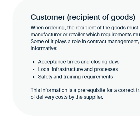
Customer (recipient of goods)
When ordering, the recipient of the goods must
manufacturer or retailer which requirements mus
Some of it plays a role in contract management, 
informative:
Acceptance times and closing days
Local infrastructure and processes
Safety and training requirements
This information is a prerequisite for a correct 
of delivery costs by the supplier.