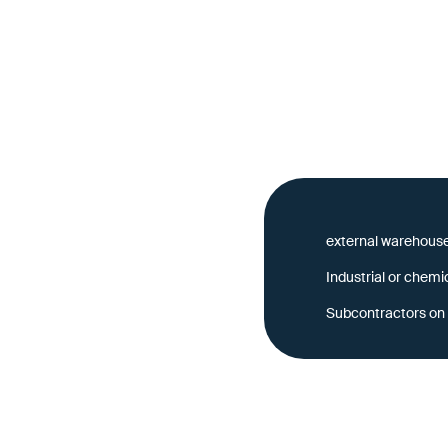
tors are
external warehouse
Industrial or chemi
 must be known,
Subcontractors on 
ecomes a complex chain
cess the same, up-to-date