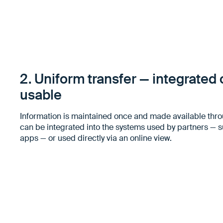
2. Uniform transfer — integrated o
usable
Information is maintained once and made available thro
can be integrated into the systems used by partners — 
apps — or used directly via an online view.