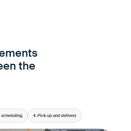
rements
een the
d scheduling
4. Pick-up and delivery