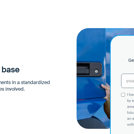
Get
n base
ments in a standardized
es involved.
I h
by e
awar
futu
an 
with