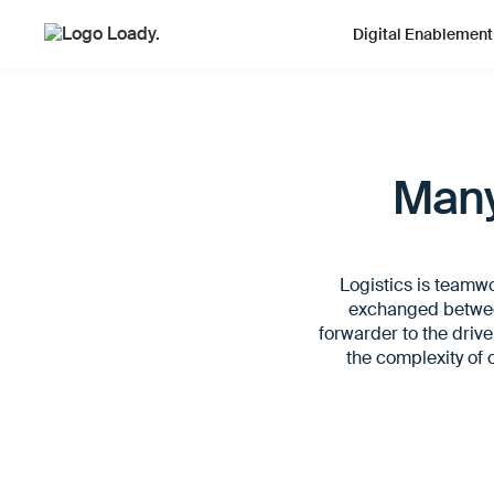
Digital Enablement
Many
Logistics is teamw
exchanged between
forwarder to the drive
the complexity of