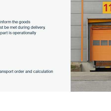
 inform the goods
t be met during delivery.
part is operationally
transport order and calculation