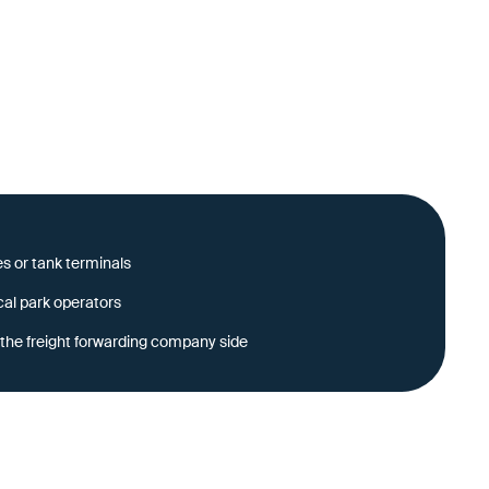
s or tank terminals
cal park operators
the freight forwarding company side