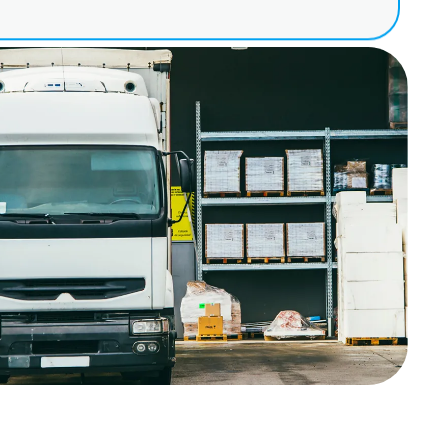
ation for suppliers,
s or individual storage
 digitally instead of
xisting system