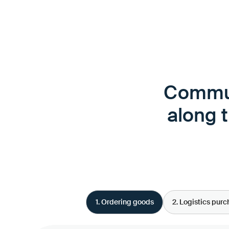
Commun
along 
1. Ordering goods
2. Logistics pur