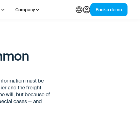
s
Company
Book a demo
ommon
information must be
er and the freight
he will, but because of
pecial cases — and