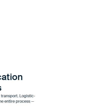
ation
s
transport. Logistic-
he entire process —