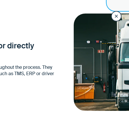
Unified source of inform
carriers and drivers
No parallel lists, email
Information can be used
just descriptive
r directly
ughout the process. They
such as TMS, ERP or driver
Easy integration into e
landscapes