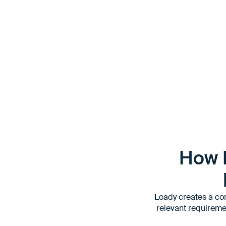
- updated in various systems
- be passed on to other partners and taken into account 
How 
Loady creates a com
relevant requireme