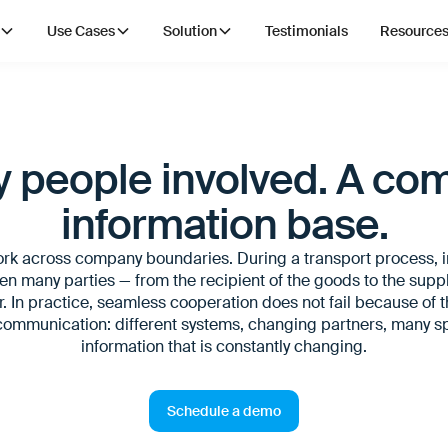
Use Cases
Solution
Testimonials
Resource
 people involved. A c
information base.
ork across company boundaries. During a transport process, 
 many parties — from the recipient of the goods to the suppli
r. In practice, seamless cooperation does not fail because of t
 communication: different systems, changing partners, many s
information that is constantly changing.
Schedule a demo