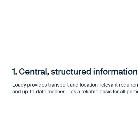
1. Central, structured informatio
Loady provides transport and location-relevant require
and up-to-date manner — as a reliable basis for all parti