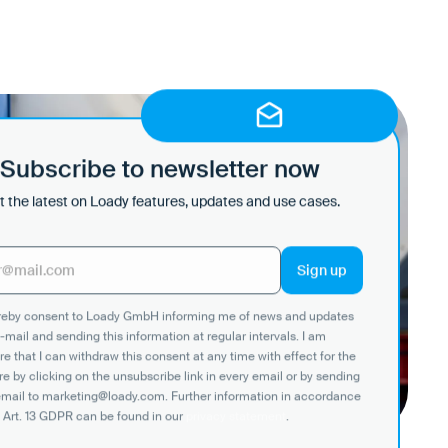
Subscribe to newsletter now
 the latest on Loady features, updates and use cases.
ereby consent to Loady GmbH informing me of news and updates
-mail and sending this information at regular intervals. I am
e that I can withdraw this consent at any time with effect for the
re by clicking on the unsubscribe link in every email or by sending
email to marketing@loady.com. Further information in accordance
 Art. 13 GDPR can be found in our
privacy statement
.