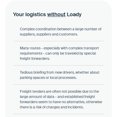
Your logistics
without
Loady
Complex coordination between a large number of
suppliers, suppliers and customers.
Many routes - especially with complex transport
requirements - can only be traveled by special
freight forwarders.
Tedious briefing from new drivers, whether about
parking spaces or local processes.
Freight tenders are often not possible due to the
large amount of data - and established freight
forwarders seem to have no alternative, otherwise
there is a risk of charges and incidents.