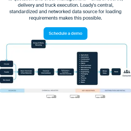
delivery and truck execution. Loady's central,
standardized and networked data source for loading
requirements makes this possible.
Schedule a demo