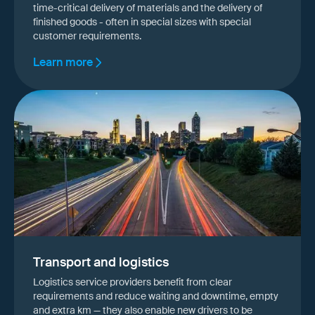
time-critical delivery of materials and the delivery of
finished goods - often in special sizes with special
customer requirements.
Learn more
Transport and logistics
Logistics service providers benefit from clear
requirements and reduce waiting and downtime, empty
and extra km — they also enable new drivers to be