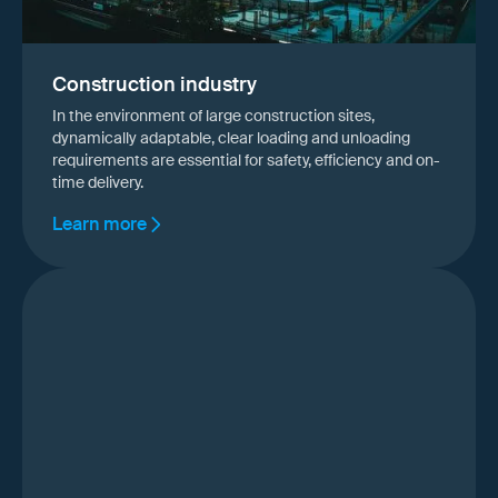
Construction industry
In the environment of large construction sites,
dynamically adaptable, clear loading and unloading
requirements are essential for safety, efficiency and on-
time delivery.
Learn more