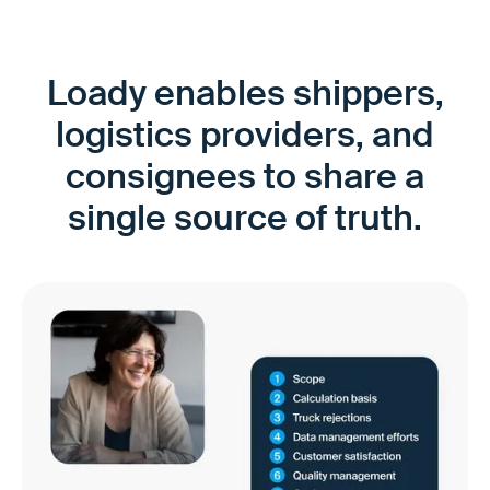
Loady enables shippers,
logistics providers, and
consignees to share a
single source of truth.