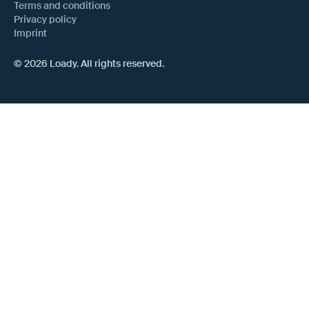
Terms and conditions
Privacy policy
Imprint
© 2026 Loady. All rights reserved.