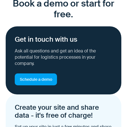
Book a demo or start for
free.
Get in touch with us
Ask all questions and get an idea of the
potential for logistics processes in your
company.
Schedule a demo
Create your site and share
data - it's free of charge!
Set up your site in just a few minutes and share