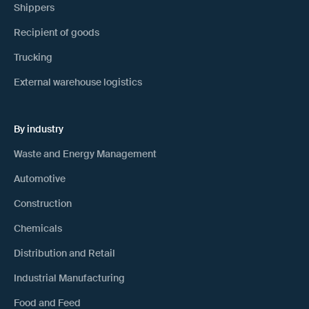
Shippers
Recipient of goods
Trucking
External warehouse logistics
By industry
Waste and Energy Management
Automotive
Construction
Chemicals
Distribution and Retail
Industrial Manufacturing
Food and Feed