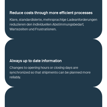
Reduce costs through more efficient processes
Klare, standardisierte, mehrsprachige Ladeanforderungen
reduzieren den individuellen Abstimmungsbedarf,
Wartezeiten und Frustrationen.
Always up to date information
Changes to opening hours or closing days are
synchronized so that shipments can be planned more
reliably.