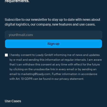
requirements.
Subscribe to our newsletter to stay up to date with news about
digital logistics, our company, new features and use cases.
I hereby consent to Loady GmbH informing me of news and updates
by e-mail and sending this information at regular intervals. I am aware
that I can withdraw this consent at any time with effect for the future
by clicking on the unsubscribe link in every email or by sending an
email to marketing@loady.com. Further information in accordance
with Art. 13 GDPR can be found in our
privacy statement
.
Use Cases