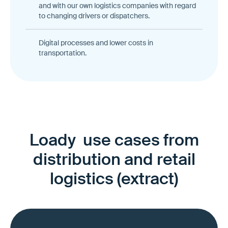
and with our own logistics companies with regard
to changing drivers or dispatchers.
Digital processes and lower costs in
transportation.
Loady use cases from
distribution and retail
logistics (extract)