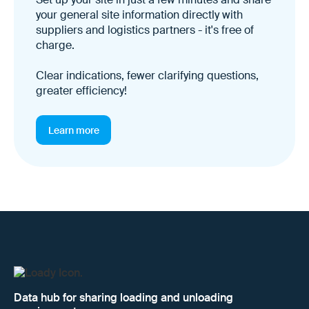
your general site information directly with
suppliers and logistics partners - it's free of
charge.
Clear indications, fewer clarifying questions,
greater efficiency!
Learn more
Data hub for sharing loading and unloading