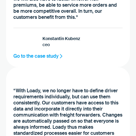
premiums, be able to service more orders and
be more competitive overall. In turn, our
customers benefit from this.”
Konstantin Kubenz
ceo
Go to the case study
“With Loady, we no longer have to define driver
requirements individually, but can use them
consistently. Our customers have access to this
data and incorporate it directly into their
communication with freight forwarders. Changes
are automatically passed on so that everyone is
always informed. Loady thus makes
standardized processes easier for customers