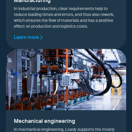
Manufacturing
In industrial production, clear requirements help to
reduce loading times and errors, and thus also rework,
which ensures the flow of materials and has a positive
effect on production and logistics costs.
Learn more
Mechanical engineering
In mechanical engineering, Loady supports the mostly