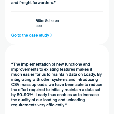
and freight forwarders.”
Björn Scheren
ceo
Go to the case study
“The implementation of new functions and
improvements to existing features makes it
much easier for us to maintain data on Loady. By
integrating with other systems and introducing
CSV mass uploads, we have been able to reduce
the effort required to initially maintain a data set
by 80-90%. Loady thus enables us to increase
the quality of our loading and unloading
requirements very efficiently.”