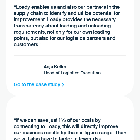
“Loady enables us and also our partners in the
supply chain to identify and utilize potential for
improvement. Loady provides the necessary
transparency about loading and unloading
requirements, not only for our own loading
points, but also for our logistics partners and
customers.”
Anja Keller
Head of Logistics Execution
Go to the case study
“If we can save just 1% of our costs by
connecting to Loady, this will directly improve
our business results by the six-figure range. Then
we will also have to factor in fewer risk