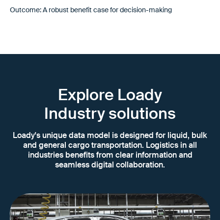
Outcome: A robust benefit case for decision-making
Explore Loady
Industry solutions
Loady's unique data model is designed for liquid, bulk
and general cargo transportation. Logistics in all
industries benefits from clear information and
seamless digital collaboration.