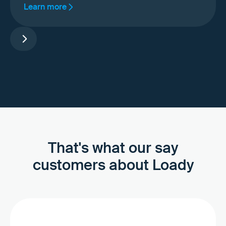
Learn more
That's what our say
customers about Loady