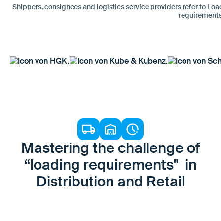
Shippers, consignees and logistics service providers refer to Loa
requirements
Mastering the challenge of
“loading requirements" in
Distribution and Retail