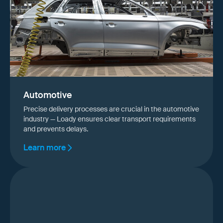
Automotive
Precise delivery processes are crucial in the automotive
industry — Loady ensures clear transport requirements
and prevents delays.
Learn more