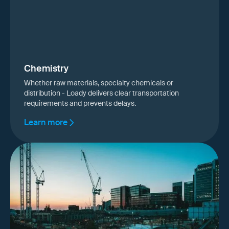
Chemistry
Whether raw materials, specialty chemicals or
distribution - Loady delivers clear transportation
requirements and prevents delays.
Learn more