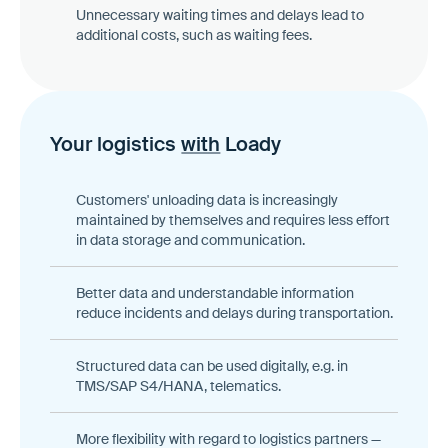
Unnecessary waiting times and delays lead to
additional costs, such as waiting fees.
Your logistics
with
Loady
Customers' unloading data is increasingly
maintained by themselves and requires less effort
in data storage and communication.
Better data and understandable information
reduce incidents and delays during transportation.
Structured data can be used digitally, e.g. in
TMS/SAP S4/HANA, telematics.
More flexibility with regard to logistics partners —