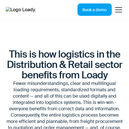
Book a demo
This is how logistics in the
Distribution & Retail sector
benefits from Loady
Fewer misunderstandings, clear and multilingual
loading requirements, standardized formats and
content — and all of this can be used digitally and
integrated into logistics systems. This is win-win -
everyone benefits from correct data and information.
Consequently, the entire logistics process becomes
more efficient and plannable, from freight procurement
to quotation and order management — and, of course,