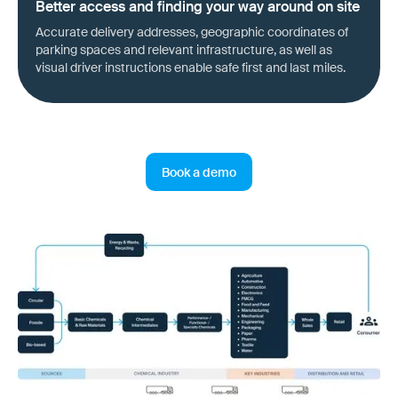
Better access and finding your way around on site
Accurate delivery addresses, geographic coordinates of
parking spaces and relevant infrastructure, as well as
visual driver instructions enable safe first and last miles.
Book a demo