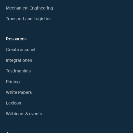
Mechanical Engineering
Transport and Logistics
Resources
Create account
Integrationen
Testimonials
Pricing
White Papers
Lexicon
Webinars & events