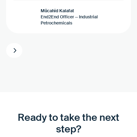
Mücahid Kalafat
End2End Officer — Industrial
Petrochemicals
Ready to take the next
step?