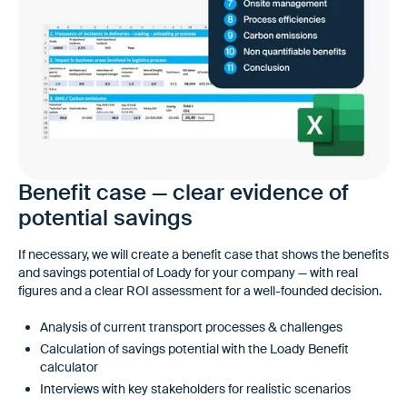
Benefit case — clear evidence of
potential savings
If necessary, we will create a benefit case that shows the benefits
and savings potential of Loady for your company — with real
figures and a clear ROI assessment for a well-founded decision.
Analysis of current transport processes & challenges
Calculation of savings potential with the Loady Benefit
calculator
Interviews with key stakeholders for realistic scenarios