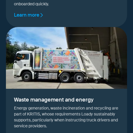
onboarded quickly.
Learn more
Waste management and energy
Energy generation, waste incineration and recycling are
part of KRITIS, whose requirements Loady sustainably
supports, particularly when instructing truck drivers and
service providers.