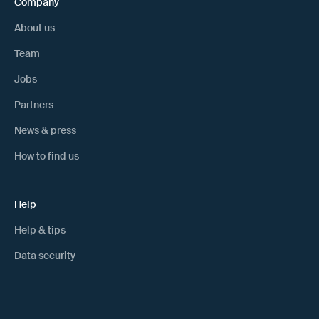
Company
About us
Team
Jobs
Partners
News & press
How to find us
Help
Help & tips
Data security