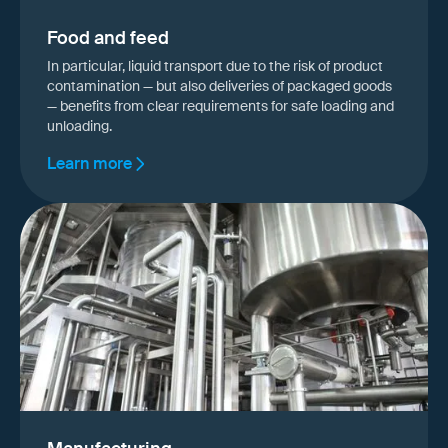
Food and feed
In particular, liquid transport due to the risk of product
contamination — but also deliveries of packaged goods
— benefits from clear requirements for safe loading and
unloading.
Learn more