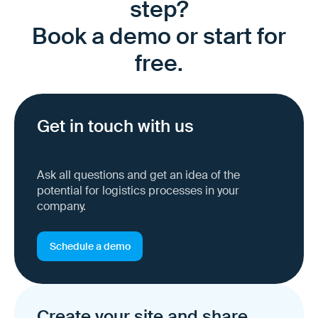
step?
Book a demo or start for
free.
Get in touch with us
Ask all questions and get an idea of the
potential for logistics processes in your
company.
Schedule a demo
Create your site and share