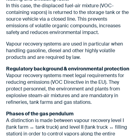
In this case, the displaced fuel-air mixture (VOC-
containing vapors) is returned to the storage tank or the
source vehicle via a closed line. This prevents
emissions of volatile organic compounds, increases
safety and reduces environmental impact.
Vapour recovery systems are used in particular when
handling gasoline, diesel and other highly volatile
products and are required by law.
Regulatory background & environmental protection
Vapour recovery systems meet legal requirements for
reducing emissions (VOC Directive in the EU). They
protect personnel, the environment and plants from
explosive steam-air mixtures and are mandatory in
refineries, tank farms and gas stations.
Phases of the gas pendulum
A distinction is made between vapour recovery level I
(tank farm ↔ tank truck) and level II (tank truck ↔ filling
station) in order to control vapors along the entire