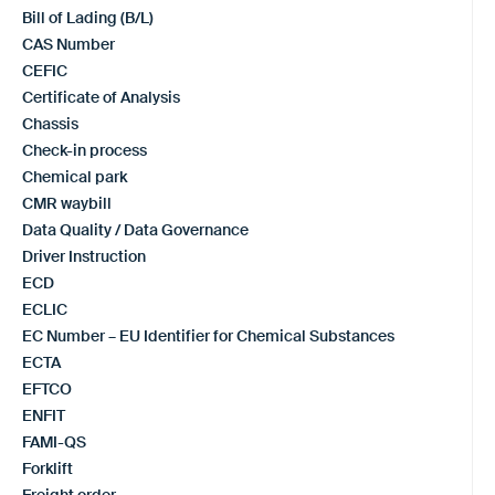
Bill of Lading (B/L)
CAS Number
CEFIC
Certificate of Analysis
Chassis
Check-in process
Chemical park
CMR waybill
Data Quality / Data Governance
Driver Instruction
ECD
ECLIC
EC Number – EU Identifier for Chemical Substances
ECTA
EFTCO
ENFIT
FAMI-QS
Forklift
Freight order