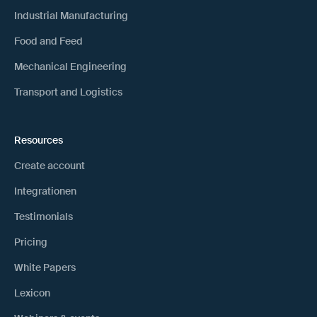
Industrial Manufacturing
Food and Feed
Mechanical Engineering
Transport and Logistics
Resources
Create account
Integrationen
Testimonials
Pricing
White Papers
Lexicon