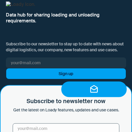
Data hub for sharing loading and unloading
requirements.
Subscribe to our newsletter to stay up to date with news about
digital logistics, our company, new features and use cases.
I hereby consent to Loady GmbH informing me of news and updates
by e-mail and sending this information at regular intervals. I am aware
that I can withdraw this consent at any time with effect for the future
Subscribe to newsletter now
by clicking on the unsubscribe link in every email or by sending an
Get the latest on Loady features, updates and use cases.
email to marketing@loady.com. Further information in accordance
with Art. 13 GDPR can be found in our
privacy statement
.