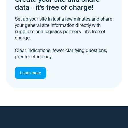
data - it's free of charge!
Set up your site in just a few minutes and share
your general site information directly with
suppliers and logistics partners - it's free of
charge.
Clear indications, fewer clarifying questions,
greater efficiency!
Learn more