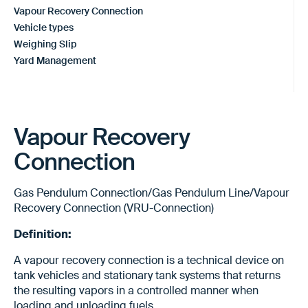
Vapour Recovery Connection
Vehicle types
Weighing Slip
Yard Management
Vapour Recovery
Connection
Gas Pendulum Connection/Gas Pendulum Line/Vapour
Recovery Connection (VRU-Connection)
Definition:
A vapour recovery connection is a technical device on
tank vehicles and stationary tank systems that returns
the resulting vapors in a controlled manner when
loading and unloading fuels.