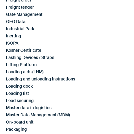
Freight tender
Gate Management
GEO Data
Industrial Park
Inerting
ISOPA
Kosher Certificate
Lashing Devices / Straps
Lifting Platform
Loading aids (LHM)
Loading and unloading instructions
Loading dock
Loading list
Load securing
Master data in logistics
Master Data Management (MDM)
On-board unit
Packaging