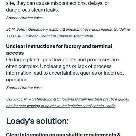
site, they can cause misconnections, delays, or
dangerous steam leaks.
Sources/further links:
ECTA Safety Guidance — loading & unloadinghazardous liquids:
Guideline
s | ECTA- European Chemical Transport Association
Unclear instructions for factory and terminal
access
On large plants, gas flow points and processes are
often complex. Unclear signs or lack of process
information lead to uncertainties, queries or incorrect
operation.
Sources/further links:
CEFIC/ECTA — Safeloading & Unloading Guidelines:
Best practice guideli
nes for safe working at height-in the logistics supply chain - cefic
Loady's solution:
Clear information on gas shuttle requirements &