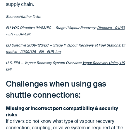
supply chain.
Sources/further links:
EU VOC Directive 94/63/EC — Stage I Vapour Recovery:
Directive - 94/63
- EN - EUR-Lex
EU Directive 2009/126/EC — Stage II Vapour Recovery at Fuel Stations:
Di
rective - 2009/126 - EN - EUR-Lex
U.S. EPA — Vapour Recovery System Overview:
Vapor Recovery Units | US
EPA
Challenges when using gas
shuttle connections:
Missing or incorrect port compatibility & security
risks
If drivers do not know what type of vapour recovery
connection, coupling, or valve system is required at the