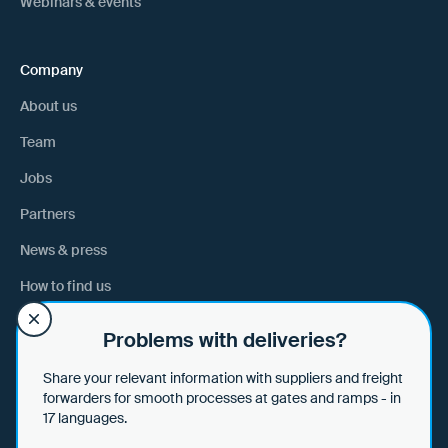
Webinars & events
Company
About us
Team
Jobs
Partners
News & press
How to find us
Problems with deliveries?
Help
Share your relevant information with suppliers and freight
Help & tips
forwarders for smooth processes at gates and ramps - in
17 languages.
Data security