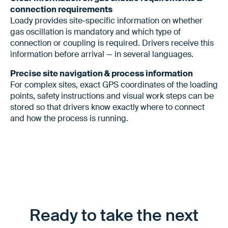
connection requirements
Loady provides site-specific information on whether
gas oscillation is mandatory and which type of
connection or coupling is required. Drivers receive this
information before arrival — in several languages.
Precise site navigation & process information
For complex sites, exact GPS coordinates of the loading
points, safety instructions and visual work steps can be
stored so that drivers know exactly where to connect
and how the process is running.
Ready to take the next