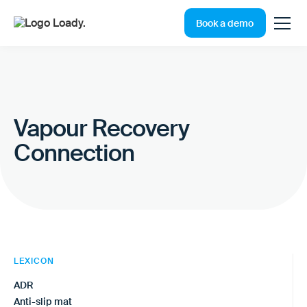
Book a demo
Vapour Recovery
Connection
LEXICON
ADR
Anti-slip mat