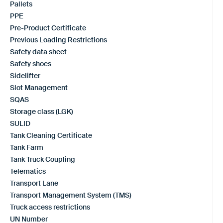
Pallets
PPE
Pre-Product Certificate
Previous Loading Restrictions
Safety data sheet
Safety shoes
Sidelifter
Slot Management
SQAS
Storage class (LGK)
SULID
Tank Cleaning Certificate
Tank Farm
Tank Truck Coupling
Telematics
Transport Lane
Transport Management System (TMS)
Truck access restrictions
UN Number