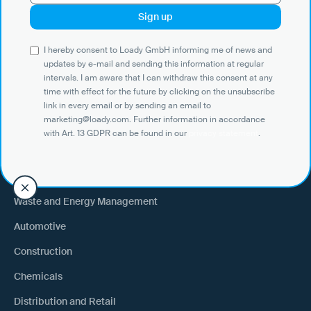
Use Cases
I hereby consent to Loady GmbH informing me of news and
Shippers
updates by e-mail and sending this information at regular
intervals. I am aware that I can withdraw this consent at any
Recipient of goods
time with effect for the future by clicking on the unsubscribe
Trucking
link in every email or by sending an email to
marketing@loady.com. Further information in accordance
External warehouse logistics
with Art. 13 GDPR can be found in our
privacy statement
.
By industry
Waste and Energy Management
Automotive
Construction
Chemicals
Distribution and Retail