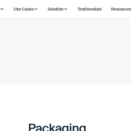
Use Cases
Solution
Testimonials
Resource
Packaging