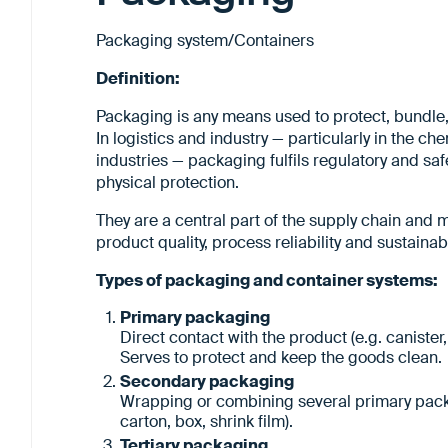
Packaging system/Containers
Definition:
Packaging is any means used to protect, bundle, 
In logistics and industry — particularly in the c
industries — packaging fulfils regulatory and safe
physical protection.
They are a central part of the supply chain and m
product quality, process reliability and sustainabil
Types of packaging and container systems:
Primary packaging
Direct contact with the product (e.g. canister,
Serves to protect and keep the goods clean.
Secondary packaging
Wrapping or combining several primary packag
carton, box, shrink film).
Tertiary packaging