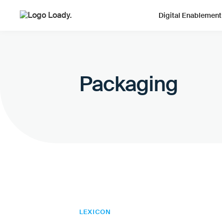
Digital Enablement
Packaging
LEXICON