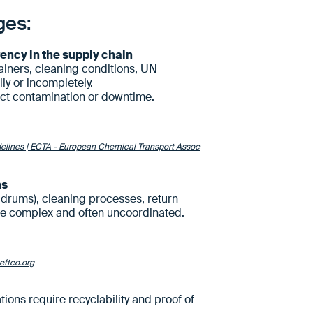
ges:
rency in the supply chain
iners, cleaning conditions, UN
ly or incompletely.
ct contamination or downtime.
elines | ECTA - European Chemical Transport Assoc
ns
 drums), cleaning processes, return
re complex and often uncoordinated.
eftco.org
ons require recyclability and proof of