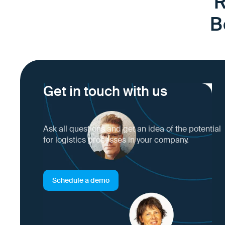
R
B
Get in touch with us
Ask all questions and get an idea of the potential
for logistics processes in your company.
Schedule a demo