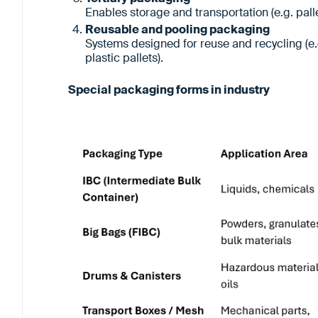
Enables storage and transportation (e.g. pall
Reusable and pooling packaging
Systems designed for reuse and recycling (e
plastic pallets).
Special packaging forms in industry