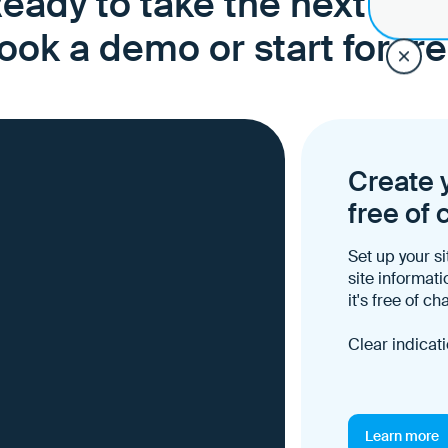
eady to take the next ste
ook a demo or start for fre
Create y
free of 
Set up your si
site informati
it's free of ch
Clear indicati
Learn more