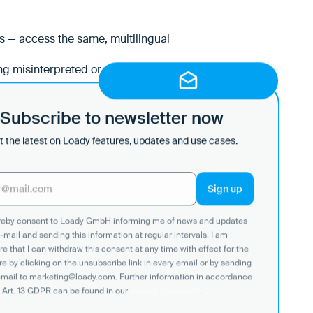
rs — access the same, multilingual
g misinterpreted or overlooked.
Subscribe to newsletter now
 the latest on Loady features, updates and use cases.
ereby consent to Loady GmbH informing me of news and updates
-mail and sending this information at regular intervals. I am
e that I can withdraw this consent at any time with effect for the
re by clicking on the unsubscribe link in every email or by sending
email to marketing@loady.com. Further information in accordance
 Art. 13 GDPR can be found in our
privacy statement
.