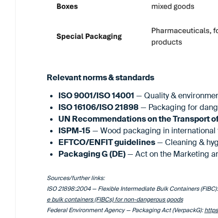
Relevant norms & standards
ISO 9001/ISO 14001
— Quality & environm
ISO 16106/ISO 21898
— Packaging for dang
UN Recommendations on the Transport o
ISPM-15
— Wood packaging in international 
EFTCO/ENFIT guidelines
— Cleaning & hyg
Packaging G (DE)
— Act on the Marketing a
Sources/further links:
ISO 21898:2004 — Flexible Intermediate Bulk Containers (FIBC)
e bulk containers (FIBCs) for non-dangerous goods
Federal Environment Agency — Packaging Act (VerpackG):
http