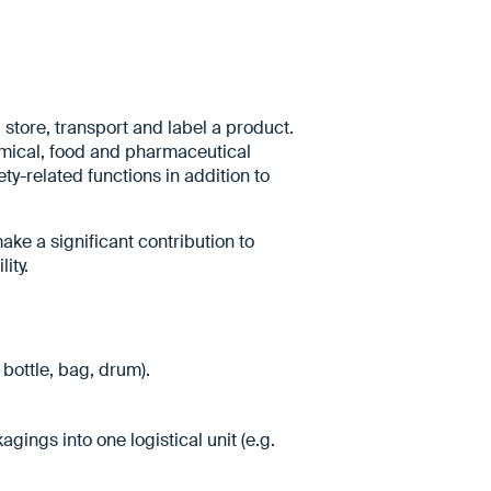
store, transport and label a product.
hemical, food and pharmaceutical
ty-related functions in addition to
ake a significant contribution to
ity.
 bottle, bag, drum).
ings into one logistical unit (e.g.