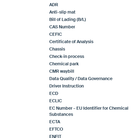
ADR
Anti-slip mat
Bill of Lading (B/L)
CAS Number
CEFIC
Certificate of Analysis
Chassis
Check-in process
Chemical park
CMR waybill
Data Quality / Data Governance
Driver Instruction
ECD
ECLIC
EC Number – EU Identifier for Chemical
Substances
ECTA
EFTCO
ENFIT