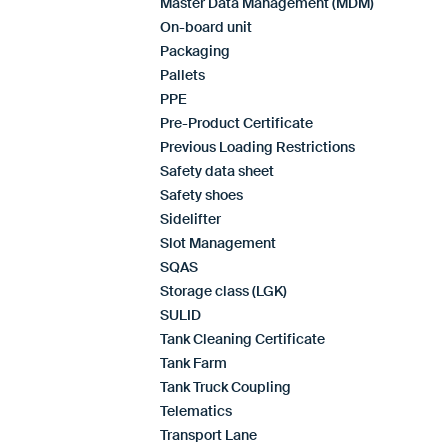
Master Data Management (MDM)
On-board unit
Packaging
Pallets
PPE
Pre-Product Certificate
Previous Loading Restrictions
Safety data sheet
Safety shoes
Sidelifter
Slot Management
SQAS
Storage class (LGK)
SULID
Tank Cleaning Certificate
Tank Farm
Tank Truck Coupling
Telematics
Transport Lane