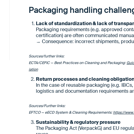
Packaging handling challen
Lack of standardization & lack of transpa
Packaging requirements (e.g. approved conta
certification) are often communicated manual
→ Consequence: incorrect shipments, produ
Sources/further links:
ECTA/CEFIC — Best Practices on Cleaning and Packaging:
Guid
iation
Return processes and cleaning obligatio
In the case of reusable packaging (e.g. IBCs,
logistics and documentation requirements a
Sources/Further links:
EFTCO — eECD System & Cleaning Requirements:
https://www.
Sustainability & regulatory pressure
The Packaging Act (VerpackG) and EU regulati