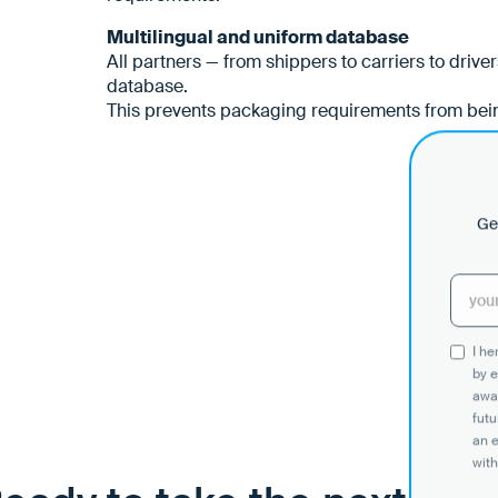
Multilingual and uniform database
All partners — from shippers to carriers to drive
database.
This prevents packaging requirements from bein
Get
I h
by e
awar
futu
an 
with