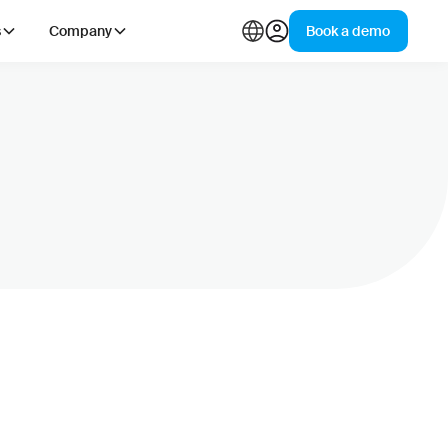
s
Company
Book a demo