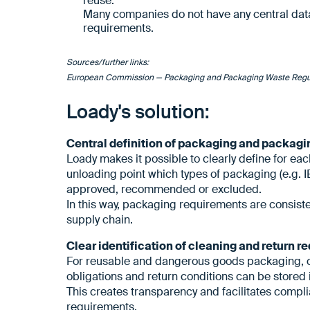
reuse.
Many companies do not have any central data 
requirements.
Sources/further links:
European Commission — Packaging and Packaging Waste Regu
Loady's solution:
Central definition of packaging and packag
Loady makes it possible to clearly define for ea
unloading point which types of packaging (e.g. IB
approved, recommended or excluded.
In this way, packaging requirements are consist
supply chain.
Clear identification of cleaning and return 
For reusable and dangerous goods packaging, 
obligations and return conditions can be stored
This creates transparency and facilitates comp
requirements.