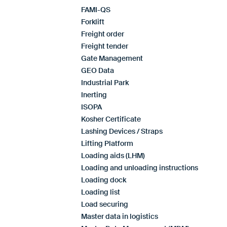
FAMI-QS
Forklift
Freight order
Freight tender
Gate Management
GEO Data
Industrial Park
Inerting
ISOPA
Kosher Certificate
Lashing Devices / Straps
Lifting Platform
Loading aids (LHM)
Loading and unloading instructions
Loading dock
Loading list
Load securing
Master data in logistics