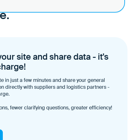
p?
e.
our site and share data - it's
charge!
te in just a few minutes and share your general
on directly with suppliers and logistics partners -
arge.
ons, fewer clarifying questions, greater efficiency!