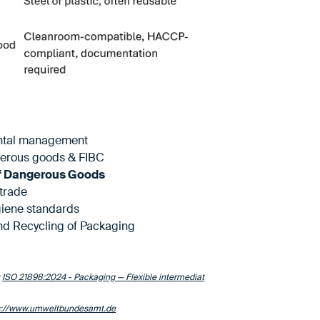
ental management
erous goods & FIBC
f Dangerous Goods
trade
iene standards
nd Recycling of Packaging
:
ISO 21898:2024 - Packaging — Flexible intermediat
s://www.umweltbundesamt.de