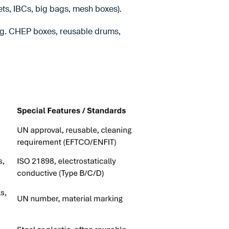
ets, IBCs, big bags, mesh boxes).
.g. CHEP boxes, reusable drums,