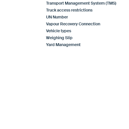
Transport Management System (TMS)
Truck access restrictions
UN Number
Vapour Recovery Connection
Vehicle types
Weighing Slip
Yard Management