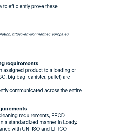
to efficiently prove these
lation:
https://environment.ec.europa.eu
ing requirements
ch assigned product to a loading or
C, big bag, canister, pallet) are
ently communicated across the entire
requirements
cleaning requirements, EECD
 in a standardized manner in Loady.
liance with UN, ISO and EFTCO