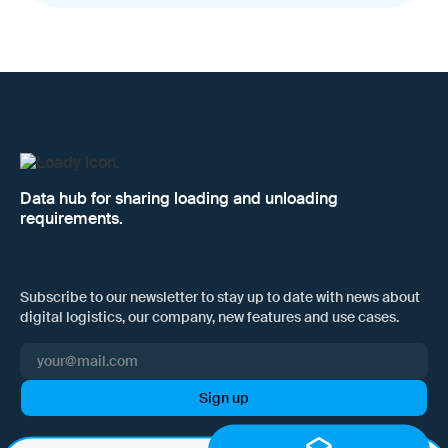
Data hub for sharing loading and unloading
requirements.
Subscribe to our newsletter to stay up to date with news about
digital logistics, our company, new features and use cases.
I hereby consent to Loady GmbH informing me of news and updates