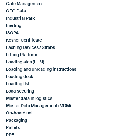
Gate Management
GEO Data
Industrial Park
Inerting
ISOPA
Kosher Certificate
Lashing Devices / Straps
Lifting Platform
Loading aids (LHM)
Loading and unloading instructions
Loading dock
Loading list
Load securing
Master data in logistics
Master Data Management (MDM)
On-board unit
Packaging
Pallets
PPE