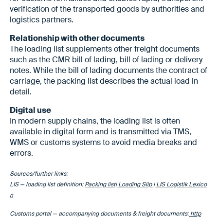
verification of the transported goods by authorities and
logistics partners.
Relationship with other documents
The loading list supplements other freight documents
such as the CMR bill of lading, bill of lading or delivery
notes. While the bill of lading documents the contract of
carriage, the packing list describes the actual load in
detail.
Digital use
In modern supply chains, the loading list is often
available in digital form and is transmitted via TMS,
WMS or customs systems to avoid media breaks and
errors.
Sources/further links:
LIS — loading list definition:
Packing list| Loading Slip | LIS Logistik Lexico
n
Customs portal — accompanying documents & freight documents:
http