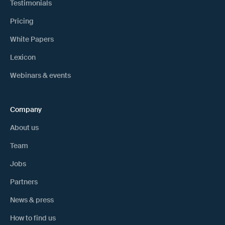
Testimonials
Pricing
White Papers
Lexicon
Webinars & events
Company
About us
Team
Jobs
Partners
News & press
How to find us