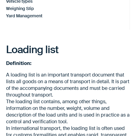
Vehicle types
Weighing Slip
Yard Management
Loading list
Definition:
A loading list is an important transport document that
lists all goods on a means of transport in detail. It is part
of the accompanying documents and must be carried
throughout transport.
The loading list contains, among other things,
information on the number, weight, volume and
description of the load units and is used in practice as a
control and verification tool.
In international transport, the loading list is often used
for customs formalities and enables rapid, transparent