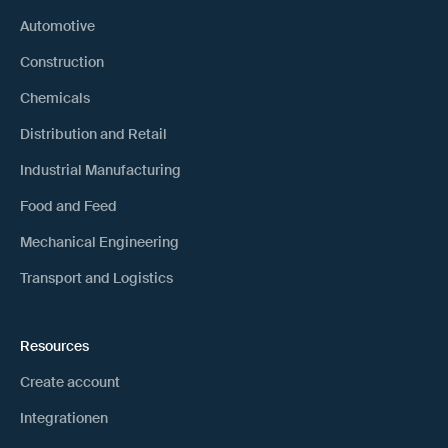
Automotive
Construction
Chemicals
Distribution and Retail
Industrial Manufacturing
Food and Feed
Mechanical Engineering
Transport and Logistics
Resources
Create account
Integrationen