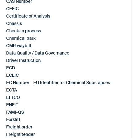
CAS Number
CEFIC
Certificate of Analysis
Chassis
Check-in process
Chemical park
CMR waybill
Data Quality / Data Governance
Driver Instruction
ECD
ECLIC
EC Number – EU Identifier for Chemical Substances
ECTA
EFTCO
ENFIT
FAMI-QS
Forklift
Freight order
Freight tender