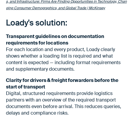
s, and Infrastructure: Firms Are Finding Opportunities in Technology, Chan
ging Consumer Demographics, and Global Trade | McKinsey
Loady's solution:
Transparent guidelines on documentation
requirements for locations
For each location and every product, Loady clearly
shows whether a loading list is required and what
content is expected — including format requirements
and supplementary documents.
Clarity for drivers & freight forwarders before the
start of transport
Digital, structured requirements provide logistics
partners with an overview of the required transport
documents even before arrival. This reduces queries,
delays and compliance risks.