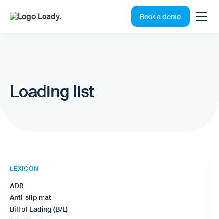
Book a demo
Loading list
LEXICON
ADR
Anti-slip mat
Bill of Lading (B/L)