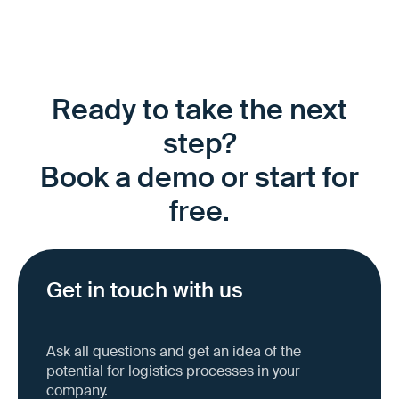
Ready to take the next
step?
Book a demo or start for
free.
Get in touch with us
Ask all questions and get an idea of the
potential for logistics processes in your
company.