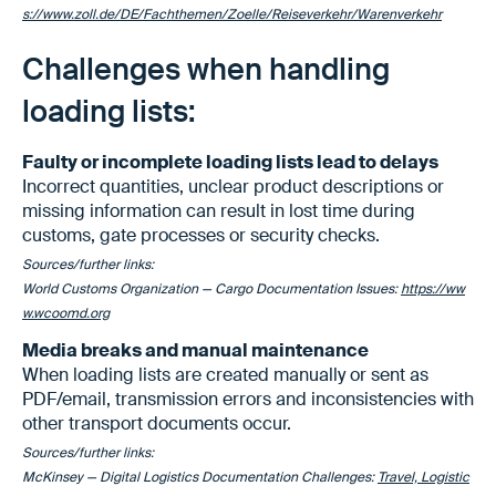
s://www.zoll.de/DE/Fachthemen/Zoelle/Reiseverkehr/Warenverkehr
Challenges when handling
loading lists:
Faulty or incomplete loading lists lead to delays
Incorrect quantities, unclear product descriptions or
missing information can result in lost time during
customs, gate processes or security checks.
Sources/further links:
World Customs Organization — Cargo Documentation Issues:
https://ww
w.wcoomd.org
Media breaks and manual maintenance
When loading lists are created manually or sent as
PDF/email, transmission errors and inconsistencies with
other transport documents occur.
Sources/further links:
McKinsey — Digital Logistics Documentation Challenges:
Travel, Logistic