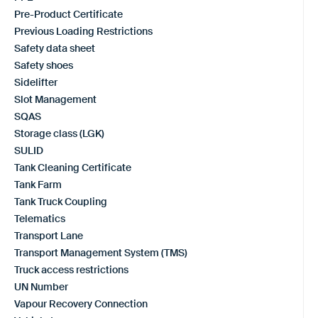
Pre-Product Certificate
Previous Loading Restrictions
Safety data sheet
Safety shoes
Sidelifter
Slot Management
SQAS
Storage class (LGK)
SULID
Tank Cleaning Certificate
Tank Farm
Tank Truck Coupling
Telematics
Transport Lane
Transport Management System (TMS)
Truck access restrictions
UN Number
Vapour Recovery Connection