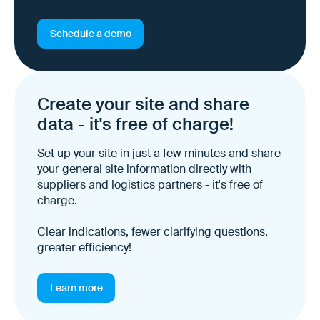
Schedule a demo
Create your site and share
data - it's free of charge!
Set up your site in just a few minutes and share
your general site information directly with
suppliers and logistics partners - it's free of
charge.
Clear indications, fewer clarifying questions,
greater efficiency!
Learn more