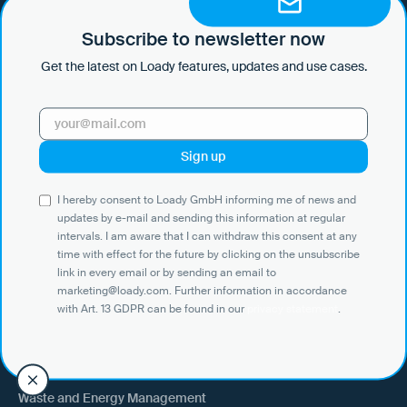
by e-mail and sending this information at regular intervals. I am aware
that I can withdraw this consent at any time with effect for the future
Subscribe to newsletter now
by clicking on the unsubscribe link in every email or by sending an
Get the latest on Loady features, updates and use cases.
email to marketing@loady.com. Further information in accordance
with Art. 13 GDPR can be found in our
privacy statement
.
Use Cases
I hereby consent to Loady GmbH informing me of news and
Shippers
updates by e-mail and sending this information at regular
intervals. I am aware that I can withdraw this consent at any
Recipient of goods
time with effect for the future by clicking on the unsubscribe
Trucking
link in every email or by sending an email to
marketing@loady.com. Further information in accordance
External warehouse logistics
with Art. 13 GDPR can be found in our
privacy statement
.
By industry
Waste and Energy Management