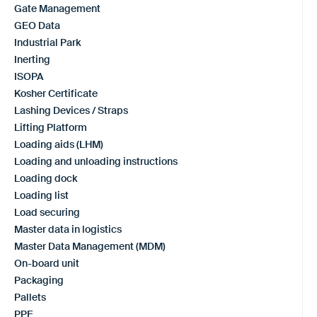
Gate Management
GEO Data
Industrial Park
Inerting
ISOPA
Kosher Certificate
Lashing Devices / Straps
Lifting Platform
Loading aids (LHM)
Loading and unloading instructions
Loading dock
Loading list
Load securing
Master data in logistics
Master Data Management (MDM)
On-board unit
Packaging
Pallets
PPE