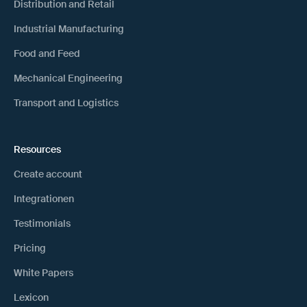
Distribution and Retail
Industrial Manufacturing
Food and Feed
Mechanical Engineering
Transport and Logistics
Resources
Create account
Integrationen
Testimonials
Pricing
White Papers
Lexicon