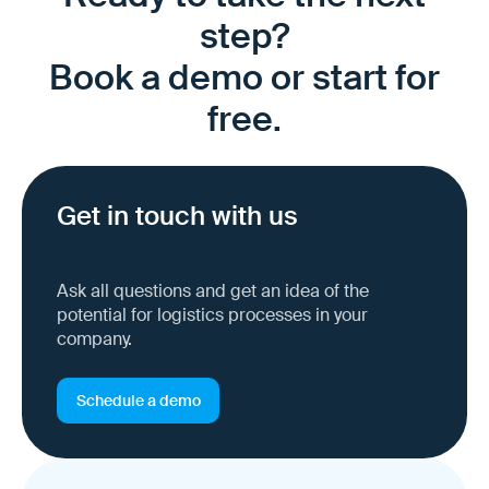
step?
Book a demo or start for
free.
Get in touch with us
Ask all questions and get an idea of the
potential for logistics processes in your
company.
Schedule a demo