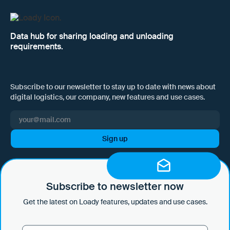
Data hub for sharing loading and unloading
requirements.
Subscribe to our newsletter to stay up to date with news about
digital logistics, our company, new features and use cases.
I hereby consent to Loady GmbH informing me of news and updates
by e-mail and sending this information at regular intervals. I am aware
that I can withdraw this consent at any time with effect for the future
Subscribe to newsletter now
by clicking on the unsubscribe link in every email or by sending an
Get the latest on Loady features, updates and use cases.
email to marketing@loady.com. Further information in accordance
with Art. 13 GDPR can be found in our
privacy statement
.