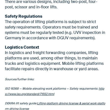
There are various designs, including two-post, four-
post, scissor and in-floor lifts.
Safety Regulations
The operation of lifting platforms is subject to strict
safety requirements. Operators must be trained and
systems must be regularly tested (e.g. UVV inspection in
Germany in accordance with DGUV requirements).
Logistics Context
In logistics and freight forwarding companies, lifting
platforms are used, among other things, to maintain
trucks and logistics equipment. Mobile lifting platforms
facilitate repairs directly in warehouse or yard areas.
Sources/further links:
ISO 16368 — Mobile elevating work platforms — Safety requirements:
http
s://www.iso.org/standard/71552.html
DEKRA lift safety guide:
Lifting platform driving license & aerial work platfo
rm driving license