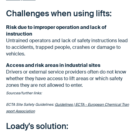
Challenges when using lifts:
Risk due to improper operation and lack of
instruction
Untrained operators and lack of safety instructions lead
to accidents, trapped people, crashes or damage to
vehicles.
Access and risk areas in industrial sites
Drivers or external service providers often do not know
whether they have access to lift areas or which safety
zones they are not allowed to enter.
Sources/further links:
ECTA Site Safety Guidelines:
Guidelines | ECTA - European Chemical Tran
sport Association
Loady's solution: