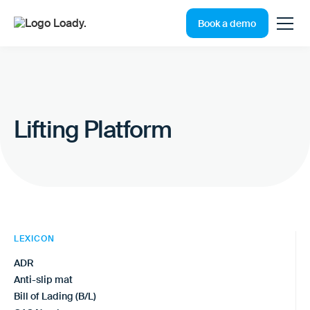
Book a demo
Lifting Platform
LEXICON
ADR
Anti-slip mat
Bill of Lading (B/L)