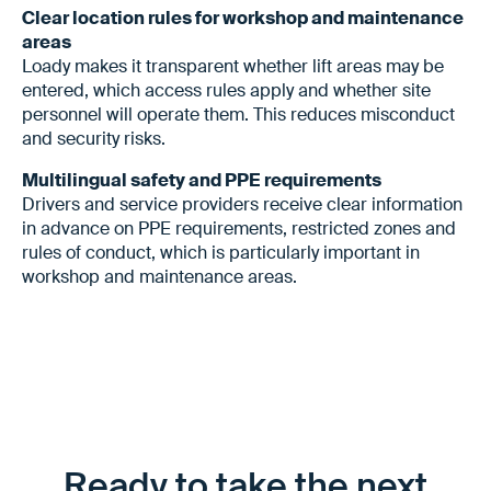
Clear location rules for workshop and maintenance
areas
Loady makes it transparent whether lift areas may be
entered, which access rules apply and whether site
personnel will operate them. This reduces misconduct
and security risks.
Multilingual safety and PPE requirements
Drivers and service providers receive clear information
in advance on PPE requirements, restricted zones and
rules of conduct, which is particularly important in
workshop and maintenance areas.
Ready to take the next