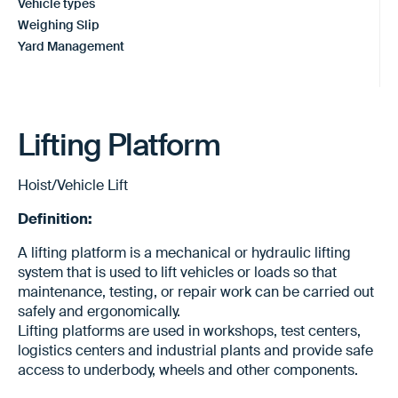
Vehicle types
Weighing Slip
Yard Management
Lifting Platform
Hoist/Vehicle Lift
Definition:
A lifting platform is a mechanical or hydraulic lifting
system that is used to lift vehicles or loads so that
maintenance, testing, or repair work can be carried out
safely and ergonomically.
Lifting platforms are used in workshops, test centers,
logistics centers and industrial plants and provide safe
access to underbody, wheels and other components.