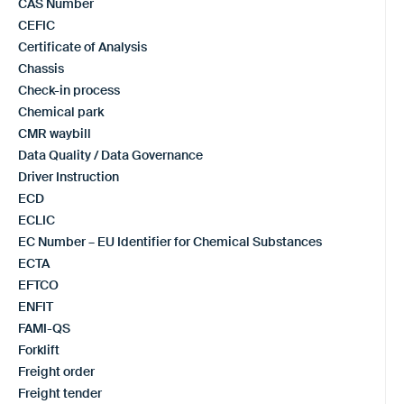
CAS Number
CEFIC
Certificate of Analysis
Chassis
Check-in process
Chemical park
CMR waybill
Data Quality / Data Governance
Driver Instruction
ECD
ECLIC
EC Number – EU Identifier for Chemical Substances
ECTA
EFTCO
ENFIT
FAMI-QS
Forklift
Freight order
Freight tender