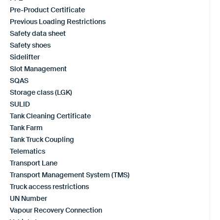
Pre-Product Certificate
Previous Loading Restrictions
Safety data sheet
Safety shoes
Sidelifter
Slot Management
SQAS
Storage class (LGK)
SULID
Tank Cleaning Certificate
Tank Farm
Tank Truck Coupling
Telematics
Transport Lane
Transport Management System (TMS)
Truck access restrictions
UN Number
Vapour Recovery Connection