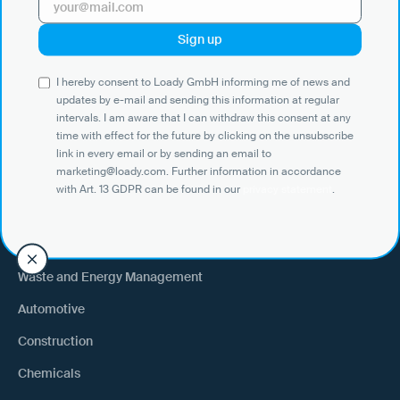
Use Cases
I hereby consent to Loady GmbH informing me of news and
Shippers
updates by e-mail and sending this information at regular
intervals. I am aware that I can withdraw this consent at any
Recipient of goods
time with effect for the future by clicking on the unsubscribe
Trucking
link in every email or by sending an email to
marketing@loady.com. Further information in accordance
External warehouse logistics
with Art. 13 GDPR can be found in our
privacy statement
.
By industry
Waste and Energy Management
Automotive
Construction
Chemicals