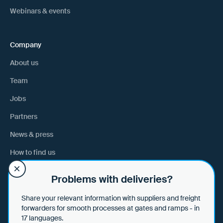
Webinars & events
Company
About us
Team
Jobs
Partners
News & press
How to find us
Problems with deliveries?
Help
Share your relevant information with suppliers and freight
Help & tips
forwarders for smooth processes at gates and ramps - in
17 languages.
Data security