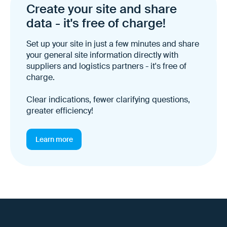
Create your site and share
data - it's free of charge!
Set up your site in just a few minutes and share
your general site information directly with
suppliers and logistics partners - it's free of
charge.
Clear indications, fewer clarifying questions,
greater efficiency!
Learn more