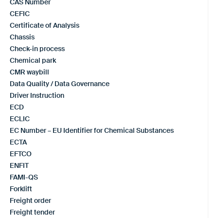
CAS Number
CEFIC
Certificate of Analysis
Chassis
Check-in process
Chemical park
CMR waybill
Data Quality / Data Governance
Driver Instruction
ECD
ECLIC
EC Number – EU Identifier for Chemical Substances
ECTA
EFTCO
ENFIT
FAMI-QS
Forklift
Freight order
Freight tender