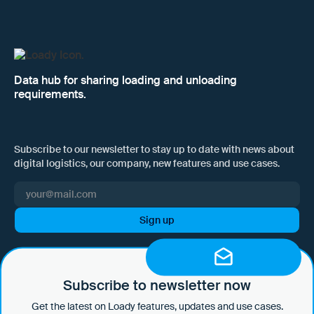
Data hub for sharing loading and unloading
requirements.
Subscribe to our newsletter to stay up to date with news about
digital logistics, our company, new features and use cases.
I hereby consent to Loady GmbH informing me of news and updates
by e-mail and sending this information at regular intervals. I am aware
that I can withdraw this consent at any time with effect for the future
Subscribe to newsletter now
by clicking on the unsubscribe link in every email or by sending an
Get the latest on Loady features, updates and use cases.
email to marketing@loady.com. Further information in accordance