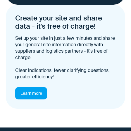
Create your site and share
data - it's free of charge!
Set up your site in just a few minutes and share
your general site information directly with
suppliers and logistics partners - it's free of
charge.
Clear indications, fewer clarifying questions,
greater efficiency!
Learn more