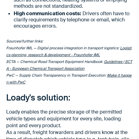
methods are not standardized.
High communication costs:
Drivers often have to
clarify requirements by telephone or email, which
encourages errors.
Sources/further links:
Fraunhofer IML — Digital process integration in transport logistics:
Logisti
cs planning, research & development - Fraunhofer IML
ECTA — Chemical Road Transport Equipment Handbook:
Guidelines | ECT
A - European Chemical Transport Association
PwC — Supply Chain Transparency in Transport Execution:
Make it happe
n with PwC
Loady's solution:
Loady enables the precise storage of the permitted
vehicle types and equipment for every site, loading
point and every product.
As a result, freight forwarders and drivers know at the