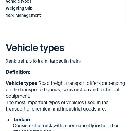
Vehicle types
Weighing Slip
Yard Management
Vehicle types
(tank train, silo train, tarpaulin train)
Definition:
Vehicle types
Road freight transport differs depending
on the transported goods, construction and technical
equipment.
The most important types of vehicles used in the
transport of chemical and industrial goods are:
Tanker:
Consists of a truck with a permanently installed or