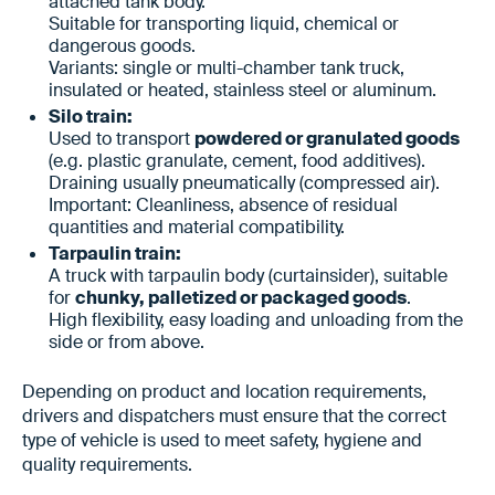
attached tank body.
Suitable for transporting liquid, chemical or
dangerous goods.
Variants: single or multi-chamber tank truck,
insulated or heated, stainless steel or aluminum.
Silo train:
Used to transport
powdered or granulated goods
(e.g. plastic granulate, cement, food additives).
Draining usually pneumatically (compressed air).
Important: Cleanliness, absence of residual
quantities and material compatibility.
Tarpaulin train:
A truck with tarpaulin body (curtainsider), suitable
for
chunky, palletized or packaged goods
.
High flexibility, easy loading and unloading from the
side or from above.
Depending on product and location requirements,
drivers and dispatchers must ensure that the correct
type of vehicle is used to meet safety, hygiene and
quality requirements.