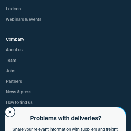
Lexicon
Webinars & events
Company
About us
Team
Jobs
Partners
News & press
How to find us
Problems with deliveries?
Help
Share your relevant information with suppliers and freight