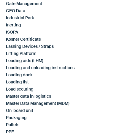
Gate Management
GEO Data
Industrial Park
Inerting
ISOPA
Kosher Certificate
Lashing Devices / Straps
Lifting Platform
Loading aids (LHM)
Loading and unloading instructions
Loading dock
Loading list
Load securing
Master data in logistics
Master Data Management (MDM)
On-board unit
Packaging
Pallets
PPE