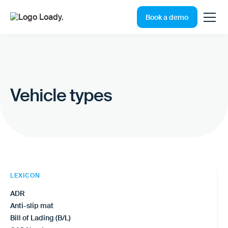
Book a demo
Vehicle types
LEXICON
ADR
Anti-slip mat
Bill of Lading (B/L)