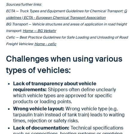
Sources/further links:
ECTA — Truck Types and Equipment Guidelines for Chemical Transport:
G
uidelines | ECTA - European Chemical Transport Association
BG Transport — Vehicle structures and areas of application in road freight
transport:
Home — BG Verkehr
Cefic — Best Practice Guidelines for Safe Loading and Unloading of Road
Freight Vehicles:
Home - cefic
Challenges when using various
types of vehicles:
Lack of transparency about vehicle
requirements:
Shippers often define unclearly
which vehicle types are approved for specific
products or loading points.
Wrong vehicle layout:
Wrong vehicle type (e.g.
tarpaulin train instead of tank train) leads to waiting
times, rejection or safety risks.
Lack of documentation:
Technical specifications
such as connections, heating systems or emptying