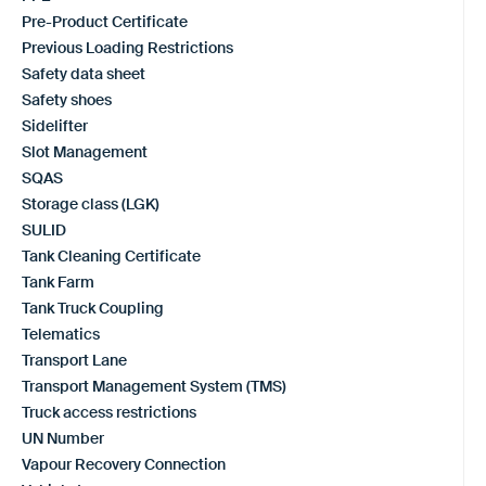
Pre-Product Certificate
Previous Loading Restrictions
Safety data sheet
Safety shoes
Sidelifter
Slot Management
SQAS
Storage class (LGK)
SULID
Tank Cleaning Certificate
Tank Farm
Tank Truck Coupling
Telematics
Transport Lane
Transport Management System (TMS)
Truck access restrictions
UN Number
Vapour Recovery Connection