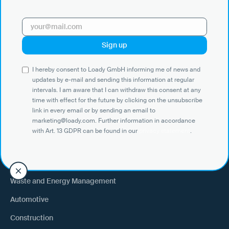
with Art. 13 GDPR can be found in our
privacy statement
.
Use Cases
I hereby consent to Loady GmbH informing me of news and
Shippers
updates by e-mail and sending this information at regular
intervals. I am aware that I can withdraw this consent at any
Recipient of goods
time with effect for the future by clicking on the unsubscribe
Trucking
link in every email or by sending an email to
marketing@loady.com. Further information in accordance
External warehouse logistics
with Art. 13 GDPR can be found in our
privacy statement
.
By industry
Waste and Energy Management
Automotive
Construction