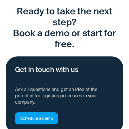
Ready to take the next
step?
Book a demo or start for
free.
Get in touch with us
Ask all questions and get an idea of the
potential for logistics processes in your
company.
Schedule a demo