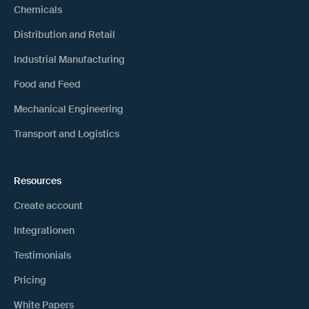
Chemicals
Distribution and Retail
Industrial Manufacturing
Food and Feed
Mechanical Engineering
Transport and Logistics
Resources
Create account
Integrationen
Testimonials
Pricing
White Papers