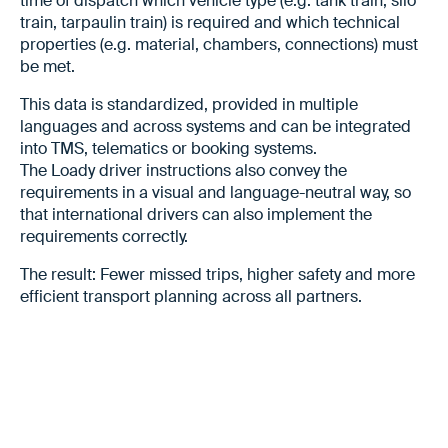
time of dispatch which vehicle type (e.g. tank train, silo
train, tarpaulin train) is required and which technical
properties (e.g. material, chambers, connections) must
be met.
This data is standardized, provided in multiple
languages and across systems and can be integrated
into TMS, telematics or booking systems.
The Loady driver instructions also convey the
requirements in a visual and language-neutral way, so
that international drivers can also implement the
requirements correctly.
The result: Fewer missed trips, higher safety and more
efficient transport planning across all partners.