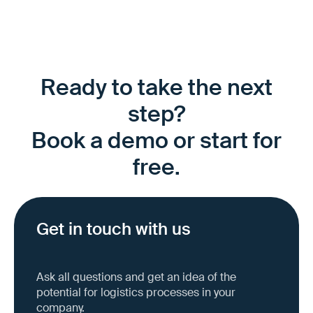
Ready to take the next
step?
Book a demo or start for
free.
Get in touch with us
Ask all questions and get an idea of the
potential for logistics processes in your
company.