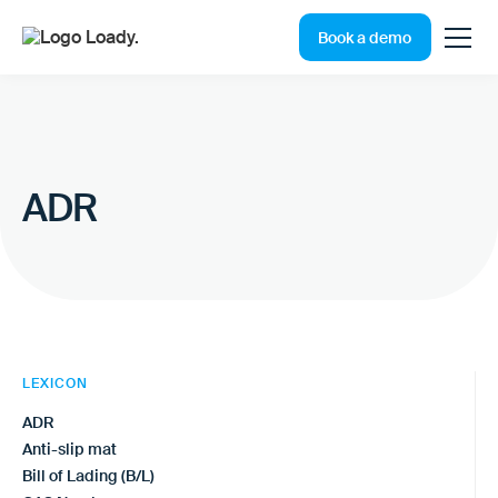
Book a demo
ADR
LEXICON
ADR
Anti-slip mat
Bill of Lading (B/L)