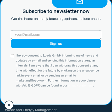
by e-mail and sending this information at regular intervals. I am aware
that I can withdraw this consent at any time with effect for the future
Subscribe to newsletter now
by clicking on the unsubscribe link in every email or by sending an
Get the latest on Loady features, updates and use cases.
email to marketing@loady.com. Further information in accordance
with Art. 13 GDPR can be found in our
privacy statement
.
Use Cases
I hereby consent to Loady GmbH informing me of news and
Shippers
updates by e-mail and sending this information at regular
intervals. I am aware that I can withdraw this consent at any
Recipient of goods
time with effect for the future by clicking on the unsubscribe
Trucking
link in every email or by sending an email to
marketing@loady.com. Further information in accordance
External warehouse logistics
with Art. 13 GDPR can be found in our
privacy statement
.
By industry
Waste and Energy Management