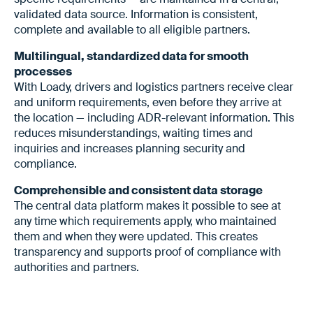
validated data source. Information is consistent,
complete and available to all eligible partners.
Multilingual, standardized data for smooth
processes
With Loady, drivers and logistics partners receive clear
and uniform requirements, even before they arrive at
the location — including ADR-relevant information. This
reduces misunderstandings, waiting times and
inquiries and increases planning security and
compliance.
Comprehensible and consistent data storage
The central data platform makes it possible to see at
any time which requirements apply, who maintained
them and when they were updated. This creates
transparency and supports proof of compliance with
authorities and partners.