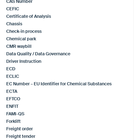
CAS Number
CEFIC
Certificate of Analysis
Chassis
Check-in process
Chemical park
CMR waybill
Data Quality / Data Governance
Driver Instruction
ECD
ECLIC
EC Number – EU Identifier for Chemical Substances
ECTA
EFTCO
ENFIT
FAMI-QS
Forklift
Freight order
Freight tender