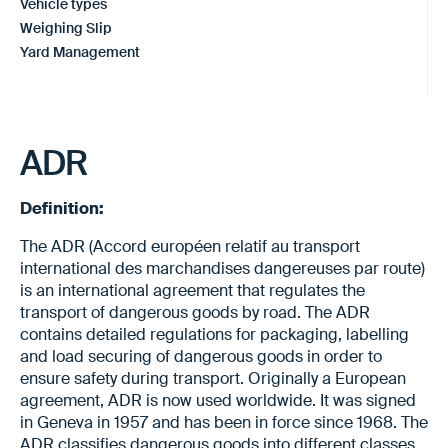
Vehicle types
Weighing Slip
Yard Management
ADR
Definition:
The ADR (Accord européen relatif au transport
international des marchandises dangereuses par route)
is an international agreement that regulates the
transport of dangerous goods by road. The ADR
contains detailed regulations for packaging, labelling
and load securing of dangerous goods in order to
ensure safety during transport. Originally a European
agreement, ADR is now used worldwide. It was signed
in Geneva in 1957 and has been in force since 1968. The
ADR classifies dangerous goods into different classes,