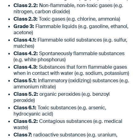
Class 2.2:
Non-flammable, non-toxic gases (e.g.
nitrogen, carbon dioxide)
Class 2.3:
Toxic gases (e.g. chlorine, ammonia)
Grade 3:
Flammable liquids (e.g. gasoline, ethanol,
acetone)
Class 4.1:
Flammable solid substances (e.g. sulfur,
matches)
Class 4.2:
Spontaneously flammable substances
(e.g. white phosphorus)
Class 4.3:
Substances that form flammable gases
when in contact with water (e.g. sodium, potassium)
Class 5.1:
Inflammatory (oxidizing) substances (e.g.
ammonium nitrate)
Class 5.2:
organic peroxides (e.g. benzoyl
peroxide)
Class 6.1:
Toxic substances (e.g. arsenic,
hydrocyanic acid)
Class 6.2:
Contagious substances (e.g. medical
waste)
Class 7:
radioactive substances (e.g. uranium,