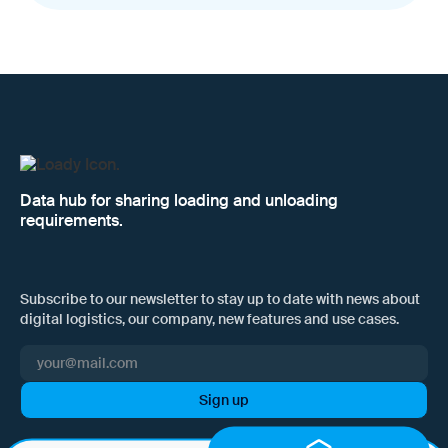
Data hub for sharing loading and unloading
requirements.
Subscribe to our newsletter to stay up to date with news about
digital logistics, our company, new features and use cases.
I hereby consent to Loady GmbH informing me of news and updates