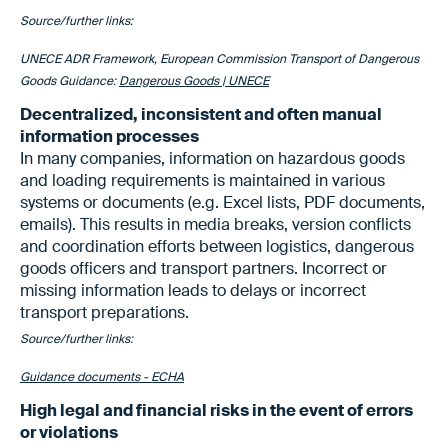
Source/further links:
UNECE ADR Framework, European Commission Transport of Dangerous
Goods Guidance:
Dangerous Goods | UNECE
Decentralized, inconsistent and often manual
information processes
In many companies, information on hazardous goods
and loading requirements is maintained in various
systems or documents (e.g. Excel lists, PDF documents,
emails). This results in media breaks, version conflicts
and coordination efforts between logistics, dangerous
goods officers and transport partners. Incorrect or
missing information leads to delays or incorrect
transport preparations.
Source/further links:
Guidance documents - ECHA
High legal and financial risks in the event of errors
or violations