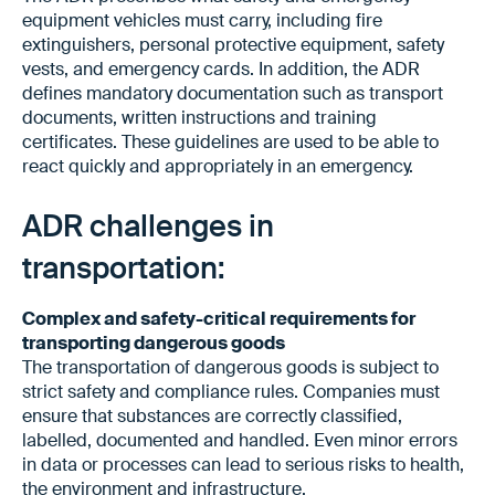
equipment vehicles must carry, including fire
extinguishers, personal protective equipment, safety
vests, and emergency cards. In addition, the ADR
defines mandatory documentation such as transport
documents, written instructions and training
certificates. These guidelines are used to be able to
react quickly and appropriately in an emergency.
ADR challenges in
transportation:
Complex and safety-critical requirements for
transporting dangerous goods
The transportation of dangerous goods is subject to
strict safety and compliance rules. Companies must
ensure that substances are correctly classified,
labelled, documented and handled. Even minor errors
in data or processes can lead to serious risks to health,
the environment and infrastructure.