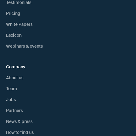
Testimonials
Pricing
White Papers
Lexicon
Webinars & events
Company
About us
Team
Jobs
Partners
News & press
How to find us