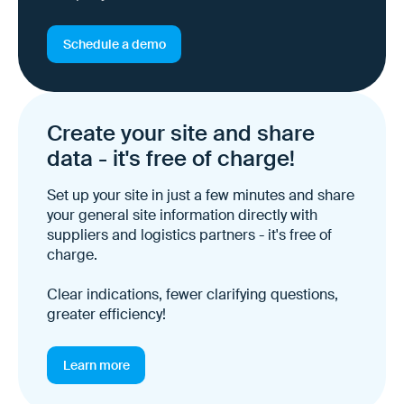
Schedule a demo
Create your site and share
data - it's free of charge!
Set up your site in just a few minutes and share
your general site information directly with
suppliers and logistics partners - it's free of
charge.
Clear indications, fewer clarifying questions,
greater efficiency!
Learn more