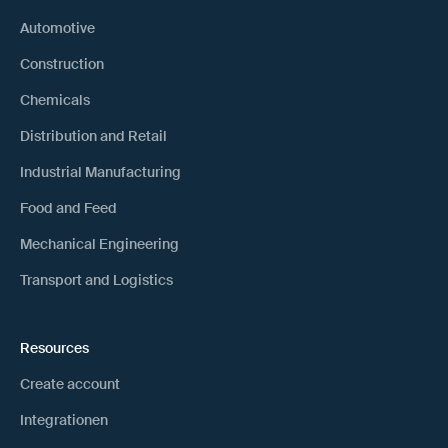
Automotive
Construction
Chemicals
Distribution and Retail
Industrial Manufacturing
Food and Feed
Mechanical Engineering
Transport and Logistics
Resources
Create account
Integrationen