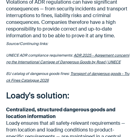
Violations of ADR regulations can have significant
consequences — from security incidents and transport
interruptions to fines, liability risks and criminal
consequences. Companies therefore have a high
responsibility to provide correct and up-to-date
information and to be able to prove it at any time.
Source/Continuing links:
UNECE ADR compliance requirements:
ADR 2025 - Agreement concerni
ng the International Carriage of Dangerous Goods by Road | UNECE
EU catalog of dangerous goods fines:
Transport of dangerous goods - Tru
ck Fines Catalogue 2026
Loady's solution:
Centralized, structured dangerous goods and
location information
Loady ensures that all safety-relevant requirements —
from location and loading conditions to product-
specific requirements — are maintained in a central,