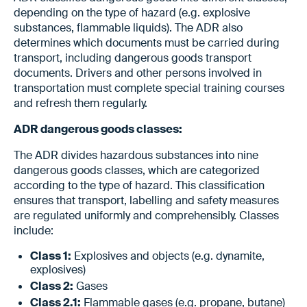
depending on the type of hazard (e.g. explosive
substances, flammable liquids). The ADR also
determines which documents must be carried during
transport, including dangerous goods transport
documents. Drivers and other persons involved in
transportation must complete special training courses
and refresh them regularly.
ADR dangerous goods classes:
The ADR divides hazardous substances into nine
dangerous goods classes, which are categorized
according to the type of hazard. This classification
ensures that transport, labelling and safety measures
are regulated uniformly and comprehensibly. Classes
include:
Class 1:
Explosives and objects (e.g. dynamite,
explosives)
Class 2:
Gases
Class 2.1:
Flammable gases (e.g. propane, butane)