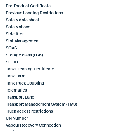
Pre-Product Certificate
Previous Loading Restrictions
Safety data sheet
Safety shoes
Sidelifter
Slot Management
SQAS
Storage class (LGK)
SULID
Tank Cleaning Certificate
Tank Farm
Tank Truck Coupling
Telematics
Transport Lane
Transport Management System (TMS)
Truck access restrictions
UN Number
Vapour Recovery Connection