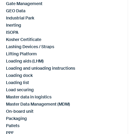
Gate Management
GEO Data
Industrial Park
Inerting
ISOPA
Kosher Certificate
Lashing Devices / Straps
Lifting Platform
Loading aids (LHM)
Loading and unloading instructions
Loading dock
Loading list
Load securing
Master data in logistics
Master Data Management (MDM)
On-board unit
Packaging
Pallets
PPE