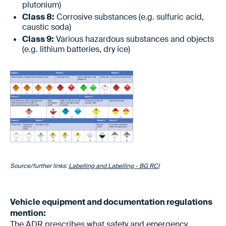
plutonium)
Class 8:
Corrosive substances (e.g. sulfuric acid,
caustic soda)
Class 9:
Various hazardous substances and objects
(e.g. lithium batteries, dry ice)
Source/further links:
Labelling and Labelling - BG RCI
Vehicle equipment and documentation regulations
mention:
The ADR prescribes what safety and emergency