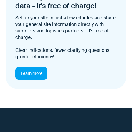
data - it's free of charge!
Set up your site in just a few minutes and share
your general site information directly with
suppliers and logistics partners - it's free of
charge.
Clear indications, fewer clarifying questions,
greater efficiency!
Learn more