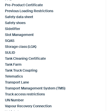
Pre-Product Certificate
Previous Loading Restrictions
Safety data sheet
Safety shoes
Sidelifter
Slot Management
SQAS
Storage class (LGK)
SULID
Tank Cleaning Certificate
Tank Farm
Tank Truck Coupling
Telematics
Transport Lane
Transport Management System (TMS)
Truck access restrictions
UN Number
Vapour Recovery Connection