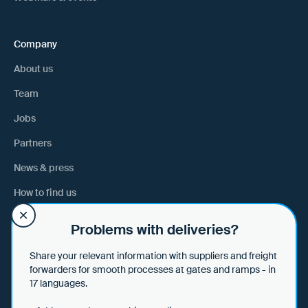
Company
About us
Team
Jobs
Partners
News & press
How to find us
Problems with deliveries?
Help
Share your relevant information with suppliers and freight
Help & tips
forwarders for smooth processes at gates and ramps - in
17 languages.
Data security