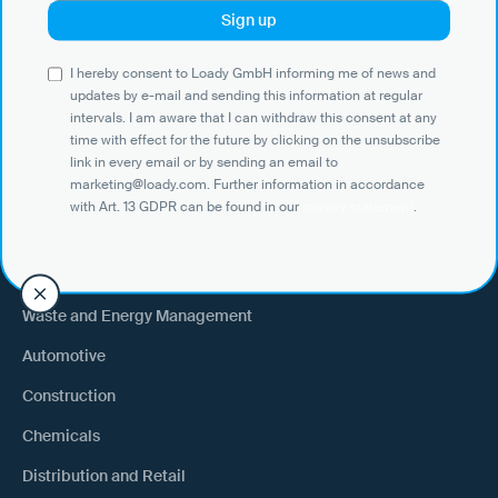
Use Cases
I hereby consent to Loady GmbH informing me of news and
Shippers
updates by e-mail and sending this information at regular
intervals. I am aware that I can withdraw this consent at any
Recipient of goods
time with effect for the future by clicking on the unsubscribe
Trucking
link in every email or by sending an email to
marketing@loady.com. Further information in accordance
External warehouse logistics
with Art. 13 GDPR can be found in our
privacy statement
.
By industry
Waste and Energy Management
Automotive
Construction
Chemicals
Distribution and Retail