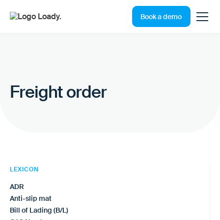
Book a demo
Freight order
LEXICON
ADR
Anti-slip mat
Bill of Lading (B/L)