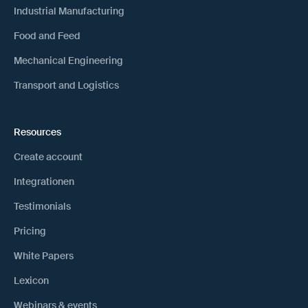
Industrial Manufacturing
Food and Feed
Mechanical Engineering
Transport and Logistics
Resources
Create account
Integrationen
Testimonials
Pricing
White Papers
Lexicon
Webinars & events