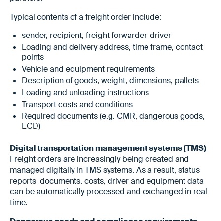
Typical contents of a freight order include:
sender, recipient, freight forwarder, driver
Loading and delivery address, time frame, contact
points
Vehicle and equipment requirements
Description of goods, weight, dimensions, pallets
Loading and unloading instructions
Transport costs and conditions
Required documents (e.g. CMR, dangerous goods,
ECD)
Digital transportation management systems (TMS)
Freight orders are increasingly being created and
managed digitally in TMS systems. As a result, status
reports, documents, costs, driver and equipment data
can be automatically processed and exchanged in real
time.