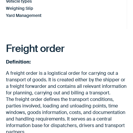
Vehicle types
Weighing Slip
Yard Management
Freight order
Definition:
A freight order is a logistical order for carrying out a
transport of goods. It is created either by the shipper or
a freight forwarder and contains all relevant information
for planning, carrying out and billing a transport.
The freight order defines the transport conditions,
parties involved, loading and unloading points, time
windows, goods information, costs, and documentation
and handling requirements. It serves as a central
information base for dispatchers, drivers and transport
partners.