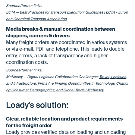
Sources/further links:
ECTA — Best Practices for Transport Execution:
Guidelines | ECTA - Europ
ean Chemical Transport Association
Media breaks & manual coordination between
shippers, carriers & drivers
Many freight orders are coordinated in various systems
or via e-mail, PDF and telephone. This leads to double
entry, errors, a lack of transparency and higher
coordination costs.
Sources/further links:
McKinsey — Digital Logistics Collaboration Challenges:
Travel, Logistics,
and Infrastructure: Firms Are Finding Opportunities in Technology, Changi
ng Consumer Demographics, and Global Trade | McKinsey
Loady's solution:
Clear, reliable location and product requirements
for the freight order
Loady provides verified data on loading and unloading