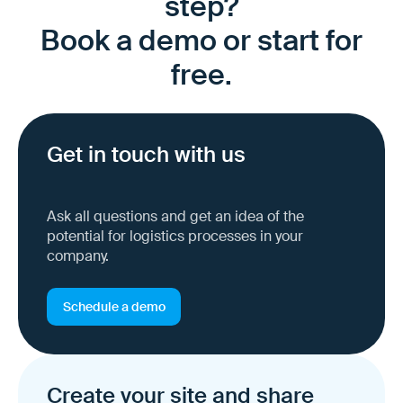
step?
Book a demo or start for
free.
Get in touch with us
Ask all questions and get an idea of the
potential for logistics processes in your
company.
Schedule a demo
Create your site and share