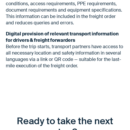
conditions, access requirements, PPE requirements,
document requirements and equipment specifications.
This information can be included in the freight order
and reduces queries and errors.
Digital provision of relevant transport information
for drivers & freight forwarders
Before the trip starts, transport partners have access to
all necessary location and safety information in several
languages via a link or QR code — suitable for the last-
mile execution of the freight order.
Ready to take the next