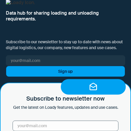
Data hub for sharing loading and unloading
requirements.
Subscribe to our newsletter to stay up to date with news about
digital logistics, our company, new features and use cases.
I hereby consent to Loady GmbH informing me of news and updates
by e-mail and sending this information at regular intervals. I am aware
that I can withdraw this consent at any time with effect for the future
Subscribe to newsletter now
by clicking on the unsubscribe link in every email or by sending an
Get the latest on Loady features, updates and use cases.
email to marketing@loady.com. Further information in accordance
with Art. 13 GDPR can be found in our
privacy statement
.