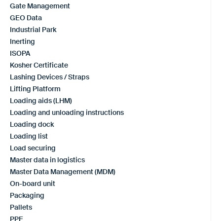
Gate Management
GEO Data
Industrial Park
Inerting
ISOPA
Kosher Certificate
Lashing Devices / Straps
Lifting Platform
Loading aids (LHM)
Loading and unloading instructions
Loading dock
Loading list
Load securing
Master data in logistics
Master Data Management (MDM)
On-board unit
Packaging
Pallets
PPE