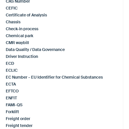
CAS Number
CEFIC
Certificate of Analysis
Chassis
Check-in process
Chemical park
CMR waybill
Data Quality / Data Governance
Driver Instruction
ECD
ECLIC
EC Number – EU Identifier for Chemical Substances
ECTA
EFTCO
ENFIT
FAMI-QS
Forklift
Freight order
Freight tender