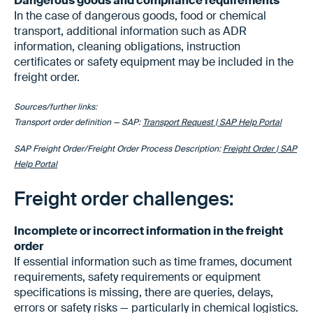
Dangerous goods and compliance requirements
In the case of dangerous goods, food or chemical
transport, additional information such as ADR
information, cleaning obligations, instruction
certificates or safety equipment may be included in the
freight order.
Sources/further links:
Transport order definition — SAP:
Transport Request | SAP Help Portal
SAP Freight Order/Freight Order Process Description:
Freight Order | SAP
Help Portal
Freight order challenges:
Incomplete or incorrect information in the freight
order
If essential information such as time frames, document
requirements, safety requirements or equipment
specifications is missing, there are queries, delays,
errors or safety risks — particularly in chemical logistics.