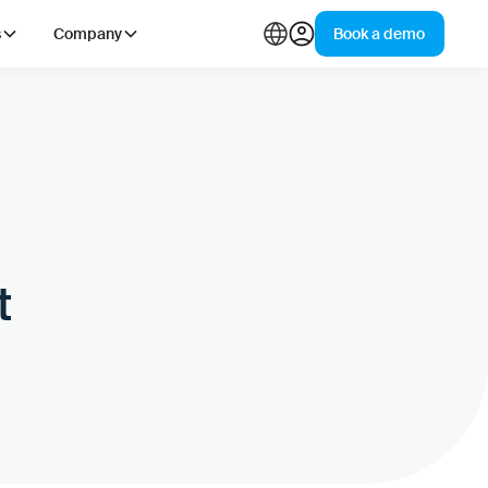
s
Company
Book a demo
t