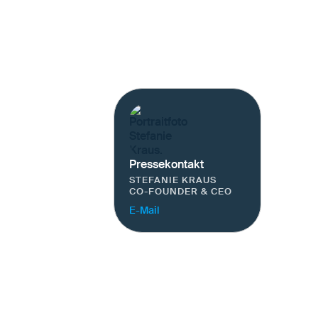
Pressekontakt
STEFANIE KRAUS
CO-FOUNDER & CEO
E-Mail