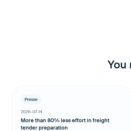
You 
Presse
2026-07-14
More than 80% less effort in freight
tender preparation