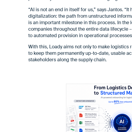
“AI is not an end in itself for us,” says Jantos. “
digitalization: the path from unstructured infor
is an important milestone in this process. In the
companies throughout the entire data lifecycle –
to automated provision in operational processes
With this, Loady aims not only to make logistics 
to keep them permanently up-to-date, usable acr
stakeholders along the supply chain.