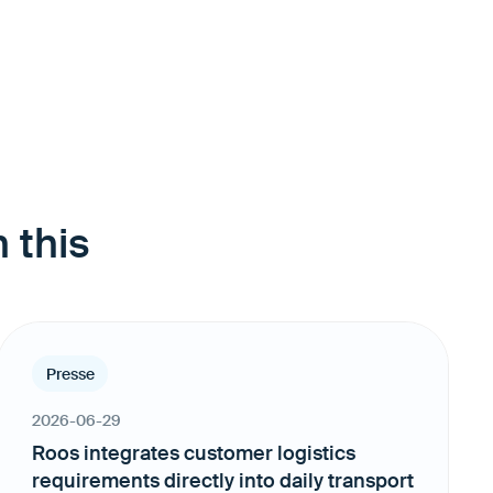
 this
Presse
2026-06-29
Roos integrates customer logistics
requirements directly into daily transport