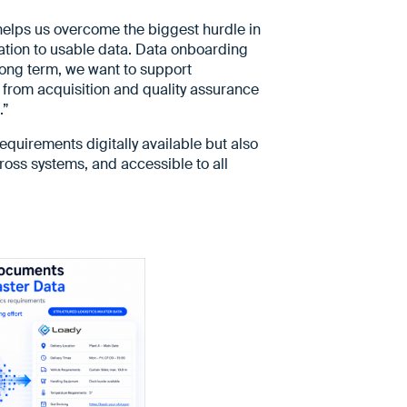
It helps us overcome the biggest hurdle in
mation to usable data. Data onboarding
 long term, we want to support
 from acquisition and quality assurance
.”
requirements digitally available but also
oss systems, and accessible to all