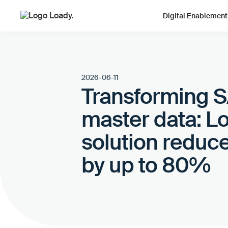
Digital Enablement
2026-06-11
Transforming SA
master data: L
solution reduce
by up to 80%