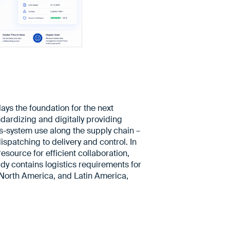
ys the foundation for the next
ndardizing and digitally providing
ss-system use along the supply chain –
spatching to delivery and control. In
esource for efficient collaboration,
ady contains logistics requirements for
North America, and Latin America,