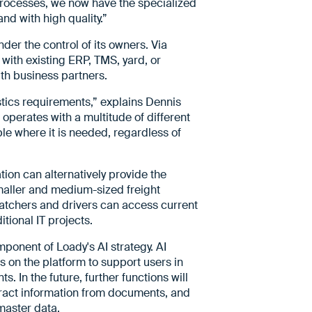
processes, we now have the specialized
and with high quality.”
der the control of its owners. Via
 with existing ERP, TMS, yard, or
th business partners.
stics requirements,” explains Dennis
operates with a multitude of different
ble where it is needed, regardless of
ion can alternatively provide the
Smaller and medium-sized freight
spatchers and drivers can access current
tional IT projects.
ponent of Loady's AI strategy. AI
 on the platform to support users in
. In the future, further functions will
xtract information from documents, and
 master data.