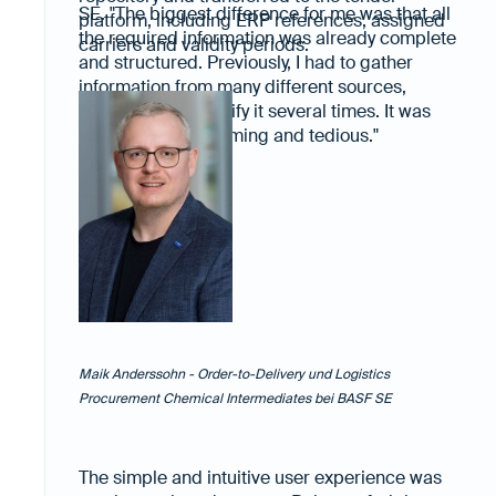
SE. "The biggest difference for me was that all
platform, including ERP references, assigned
the required information was already complete
carriers and validity periods.
and structured. Previously, I had to gather
information from many different sources,
compare it and verify it several times. It was
always time-consuming and tedious."
Maik Anderssohn - Order-to-Delivery und Logistics
Procurement Chemical Intermediates bei BASF SE
The simple and intuitive user experience was