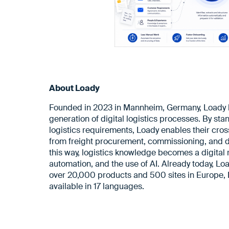
About Loady
Founded in 2023 in Mannheim, Germany, Loady la
generation of digital logistics processes. By sta
logistics requirements, Loady enables their cro
from freight procurement, commissioning, and di
this way, logistics knowledge becomes a digital r
automation, and the use of AI. Already today, Lo
over 20,000 products and 500 sites in Europe, 
available in 17 languages.