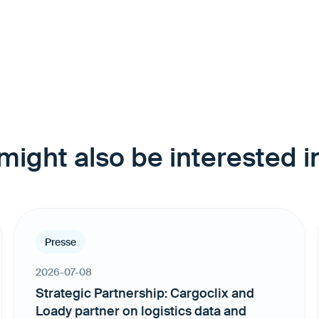
might also be interested in
Presse
2026-07-08
Strategic Partnership: Cargoclix and
Loady partner on logistics data and