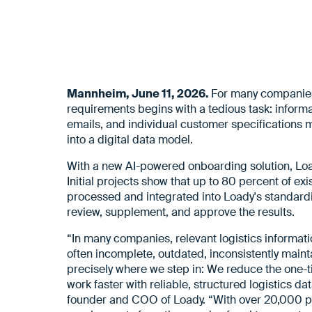
Mannheim, June 11, 2026.
For many companies, 
requirements begins with a tedious task: inform
emails, and individual customer specifications m
into a digital data model.
With a new AI-powered onboarding solution, Loady
Initial projects show that up to 80 percent of ex
processed and integrated into Loady's standardi
review, supplement, and approve the results.
“In many companies, relevant logistics informati
often incomplete, outdated, inconsistently mainta
precisely where we step in: We reduce the one-ti
work faster with reliable, structured logistics d
founder and COO of Loady. “With over 20,000 pr