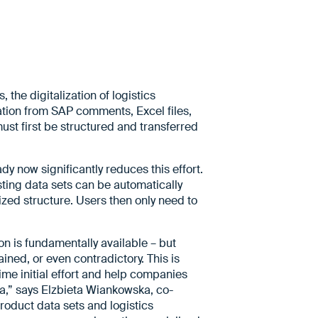
the digitalization of logistics
ation from SAP comments, Excel files,
ust first be structured and transferred
 now significantly reduces this effort.
isting data sets can be automatically
zed structure. Users then only need to
on is fundamentally available – but
ined, or even contradictory. This is
me initial effort and help companies
ata,” says Elzbieta Wiankowska, co-
oduct data sets and logistics