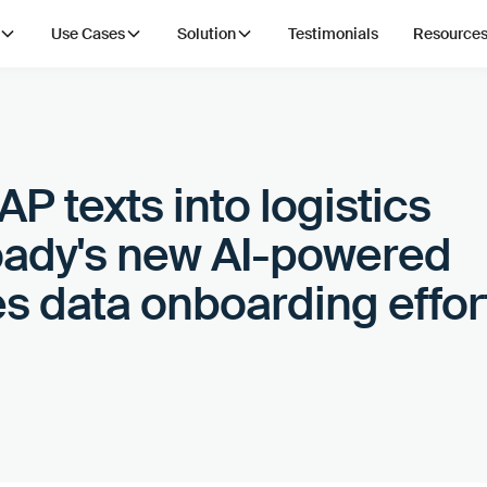
Use Cases
Solution
Testimonials
Resource
P texts into logistics
oady's new AI-powered
s data onboarding effor