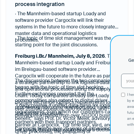
process integration
· The Mannheim-based startup Loady and
software provider Cargoclix will link their
systems in the future to more closely integrate
master data and operational logistics
· The topic of time slot management was the
processes.
starting point for the joint discussions.
Freiburg i.Br./ Mannheim, July 8, 2026
. The
Get
Mannheim-based startup Loady and Freiburg
im Breisgau-based software provider
Cargoclix will cooperate in the future as part of
The discussions between the two companies
a strategic partnership to link logistics data
began with the topic of time slot booking.
and operational processes along the supply
Further exchanges revealed that the
I h
chain. Today, companies already use Loady to
commonalities also extend to digital driver
by e
digitally exchange logistics requirements for
"Loady creates a unified data basis for logistics
processing, site communication, and transport
awar
over 20,000 products, 500 locations, and
requirements, from which our customers can
futu
and tender processes.
delivery information from over 50,000 business
benefit," says Prof. Dr. Victor Meier, advisory
an 
partners with their transport partners.
partner at Cargoclix. "For time slot, yard, and
with
Cargoclix brings over 25 years of experience in
For Loady, this collaboration is also a decision
driver processes, the availability of