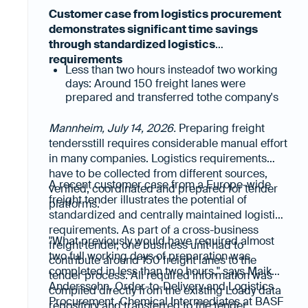
Customer case from logistics procurement
demonstrates significant time savings
through standardized logistics
requirements
Less than two hours insteadof two working
days: Around 150 freight lanes were
prepared and transferred tothe company's
freight tender platform in a fraction of the
previous time.
Mannheim, July 14, 2026.
Preparing freight
Less manual data collection, higher data
tendersstill requires considerable manual effort
quality: All relevant logistics requirements
in many companies. Logistics requirements
were already available in a structured, up-
have to be collected from different sources,
to-date and digitally reusable format.
A recent customer case from a Europe-wide
verified, coordinated and prepared for tender
freight tender illustrates the potential of
platforms.
standardized and centrally maintained logistics
requirements. As part of a cross-business
"What previously would have required almost
freight tender, one business unit had to
two full working days of preparation was
contribute around 150 freight lanes to the
completed in less than two hours," says Maik
tender process. All required information was
Anderssohn, Order-to-Delivery and Logistics
compiled directly from the existing Loady data
Procurement, Chemical Intermediates at BASF
repository and transferred to the tender