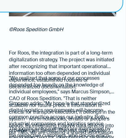
©Roos Spedition GmbH
For Roos, the integration is part of a long-term
digitalization strategy. The project was initiated
after recognizing that important operational
information too often depended on individual
"We realized that some of our processes
experience, established routines or
depended too heavily on the knowledge of
decentralized documentation.
individual employees," says Marcus Simpson,
CAO of Roos Spedition. "That is neither
Simpson adds: "My hope is that standardized
scalable nor future-proof. If information is
digital logistics requirements will become
critical for transport execution, it belongs in the
common practice across our industry. Both
system - not in notebooks, emails or people's
industrial companies and logistics service
heads. By integrating Loady's data directly into
The logistics requirements are maintained by
providers will benefit. The less time people
our TMS, we are creating a shared information
the respective customers, who decide which
spend searching for, interpreting or repeatedly