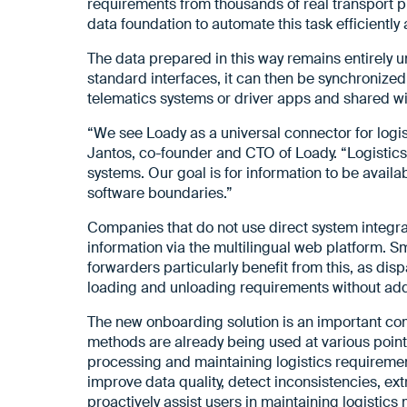
requirements from thousands of real transport 
data foundation to automate this task efficiently 
The data prepared in this way remains entirely un
standard interfaces, it can then be synchronized
telematics systems or driver apps and shared wi
“We see Loady as a universal connector for logi
Jantos, co-founder and CTO of Loady. “Logistics 
systems. Our goal is for information to be availa
software boundaries.”
Companies that do not use direct system integrat
information via the multilingual web platform. 
forwarders particularly benefit from this, as di
loading and unloading requirements without addi
The new onboarding solution is an important com
methods are already being used at various points
processing and maintaining logistics requirements
improve data quality, detect inconsistencies, e
proactively assist users in maintaining logistics