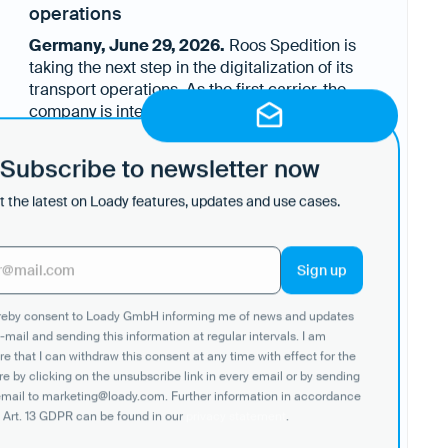
operations
Germany, June 29, 2026.
Roos Spedition is
taking the next step in the digitalization of its
transport operations. As the first carrier, the
company is integrating logistics requirements
Through Loady's new Carrier API, loading and
shared by its customers through Loady directly
unloading requirements, site information,
into its Transport Management System (TMS).
Subscribe to newsletter now
equipment specifications, operational
The objective is to make critical logistics
instructions, temperature requirements and
information available exactly where transport
 the latest on Loady features, updates and use cases.
previous load restrictions become available
planning and execution take place while
directly within Roos' operational systems.
reducing dependence on individual know-how
Whenever customers update their logistics
and manual communication.
requirements in Loady, the information is
automatically updated. Dispatchers and drivers
ereby consent to Loady GmbH informing me of news and updates
therefore always work with the latest
-mail and sending this information at regular intervals. I am
information directly from the source - without
e that I can withdraw this consent at any time with effect for the
media breaks, manual data transfers or
re by clicking on the unsubscribe link in every email or by sending
additional clarification.
email to marketing@loady.com. Further information in accordance
 Art. 13 GDPR can be found in our
privacy statement
.