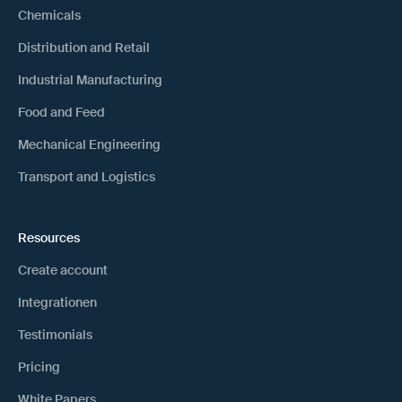
Chemicals
Distribution and Retail
Industrial Manufacturing
Food and Feed
Mechanical Engineering
Transport and Logistics
Resources
Create account
Integrationen
Testimonials
Pricing
White Papers