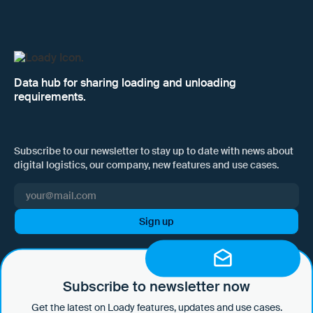
Data hub for sharing loading and unloading
requirements.
Subscribe to our newsletter to stay up to date with news about
digital logistics, our company, new features and use cases.
I hereby consent to Loady GmbH informing me of news and updates
by e-mail and sending this information at regular intervals. I am aware
that I can withdraw this consent at any time with effect for the future
Subscribe to newsletter now
by clicking on the unsubscribe link in every email or by sending an
Get the latest on Loady features, updates and use cases.
email to marketing@loady.com. Further information in accordance