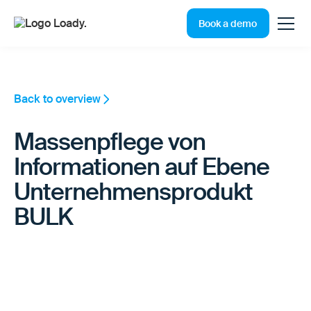
Book a demo
Back to overview
Massenpflege von
Informationen auf Ebene
Unternehmensprodukt
BULK