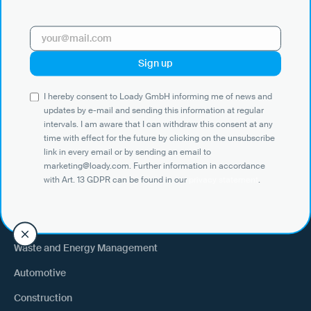
with Art. 13 GDPR can be found in our
privacy statement
.
Use Cases
I hereby consent to Loady GmbH informing me of news and
Shippers
updates by e-mail and sending this information at regular
intervals. I am aware that I can withdraw this consent at any
Recipient of goods
time with effect for the future by clicking on the unsubscribe
Trucking
link in every email or by sending an email to
marketing@loady.com. Further information in accordance
External warehouse logistics
with Art. 13 GDPR can be found in our
privacy statement
.
By industry
Waste and Energy Management
Automotive
Construction