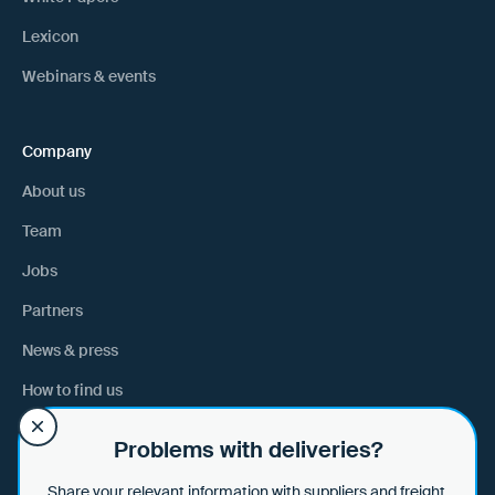
Lexicon
Webinars & events
Company
About us
Team
Jobs
Partners
News & press
How to find us
Problems with deliveries?
Help
Share your relevant information with suppliers and freight