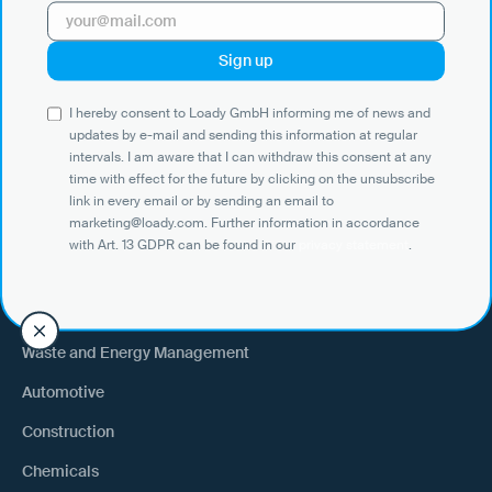
Use Cases
I hereby consent to Loady GmbH informing me of news and
Shippers
updates by e-mail and sending this information at regular
intervals. I am aware that I can withdraw this consent at any
Recipient of goods
time with effect for the future by clicking on the unsubscribe
Trucking
link in every email or by sending an email to
marketing@loady.com. Further information in accordance
External warehouse logistics
with Art. 13 GDPR can be found in our
privacy statement
.
By industry
Waste and Energy Management
Automotive
Construction
Chemicals