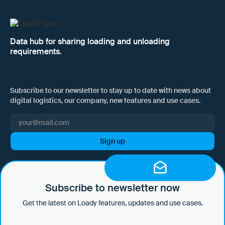
Data hub for sharing loading and unloading
requirements.
Subscribe to our newsletter to stay up to date with news about
digital logistics, our company, new features and use cases.
I hereby consent to Loady GmbH informing me of news and updates
by e-mail and sending this information at regular intervals. I am aware
that I can withdraw this consent at any time with effect for the future
Subscribe to newsletter now
by clicking on the unsubscribe link in every email or by sending an
Get the latest on Loady features, updates and use cases.
email to marketing@loady.com. Further information in accordance
with Art. 13 GDPR can be found in our
privacy statement
.