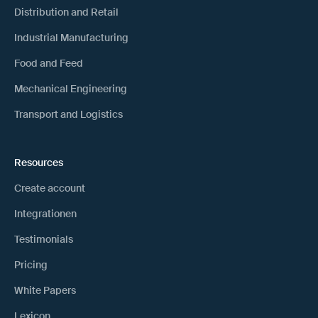
Distribution and Retail
Industrial Manufacturing
Food and Feed
Mechanical Engineering
Transport and Logistics
Resources
Create account
Integrationen
Testimonials
Pricing
White Papers
Lexicon