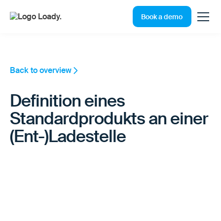
Book a demo
Back to overview
Definition eines
Standardprodukts an einer
(Ent-)Ladestelle