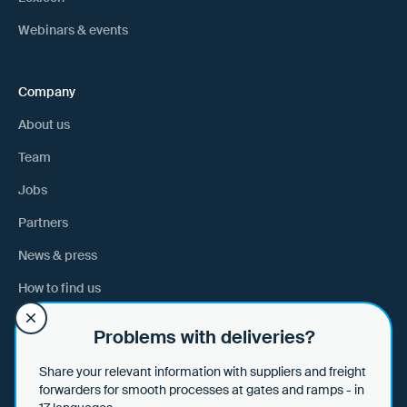
Webinars & events
Company
About us
Team
Jobs
Partners
News & press
How to find us
Problems with deliveries?
Help
Share your relevant information with suppliers and freight
Help & tips
forwarders for smooth processes at gates and ramps - in