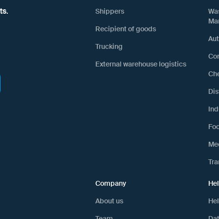
ts.
Shippers
Wa
Ma
Recipient of goods
Au
Trucking
Con
External warehouse logistics
Ch
Dis
Ind
Fo
Mec
Tra
Company
He
About us
Hel
Team
Dat