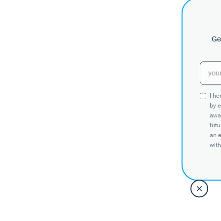
Get
I h
by e
awar
futu
an 
with