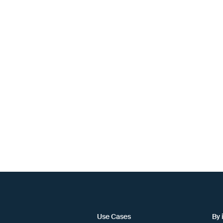
Use Cases
By 