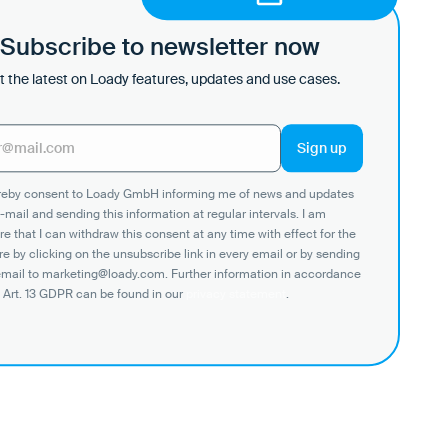
Subscribe to newsletter now
 the latest on Loady features, updates and use cases.
ereby consent to Loady GmbH informing me of news and updates
-mail and sending this information at regular intervals. I am
e that I can withdraw this consent at any time with effect for the
re by clicking on the unsubscribe link in every email or by sending
email to marketing@loady.com. Further information in accordance
 Art. 13 GDPR can be found in our
privacy statement
.