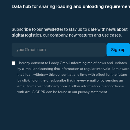
Data hub for sharing loading and unloading requiremen
Subscribe to our newsletter to stay up to date with news about
digital logistics, our company, new features and use cases.
I hereby consent to Loady GmbH informing me of news and updates
by e-mail and sending this information at regular intervals. I am aware
that I can withdraw this consent at any time with effect for the future
by clicking on the unsubscribe link in every email or by sending an
email to marketing@loady.com. Further information in accordance
with Art. 13 GDPR can be found in our
privacy statement
.