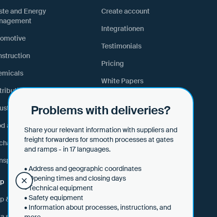
ste and Energy
Create account
nagement
Integrationen
tomotive
Testimonials
struction
Pricing
emicals
White Papers
tribution and Retail
Lexicon
Problems with deliveries?
ustrial Manufacturing
Webinars & events
od and Feed
Share your relevant information with suppliers and
freight forwarders for smooth processes at gates
hanical Engineering
and ramps - in 17 languages.
nsport and Logistics
• Address and geographic coordinates
• Opening times and closing days
lp
• Technical equipment
• Safety equipment
p & tips
• Information about processes, instructions, and
a security
more