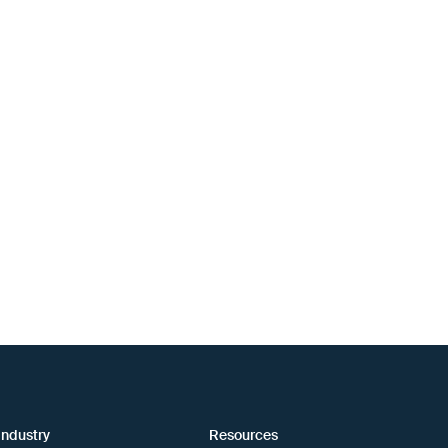
industry
Resources