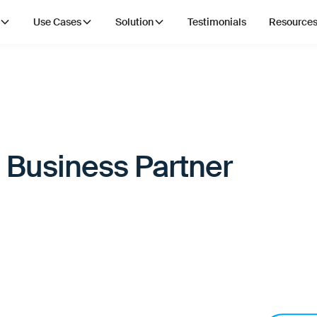
Use Cases
Solution
Testimonials
Resource
 Business Partner