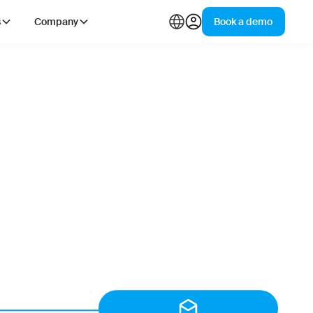
s
Company
Book a demo