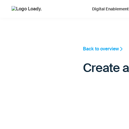
Digital Enablement
Back to overview
Create a