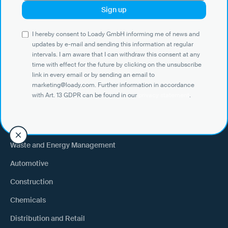
Use Cases
I hereby consent to Loady GmbH informing me of news and
Shippers
updates by e-mail and sending this information at regular
intervals. I am aware that I can withdraw this consent at any
Recipient of goods
time with effect for the future by clicking on the unsubscribe
Trucking
link in every email or by sending an email to
marketing@loady.com. Further information in accordance
External warehouse logistics
with Art. 13 GDPR can be found in our
privacy statement
.
By industry
Waste and Energy Management
Automotive
Construction
Chemicals
Distribution and Retail