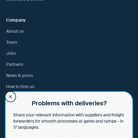
Company
About us
Team
Jobs
Partners
News & press
How to find us
Problems with deliveries?
Help
Share your relevant information with suppliers and freight
Help & tips
forwarders for smooth processes at gates and ramps - in
17 languages.
Data security