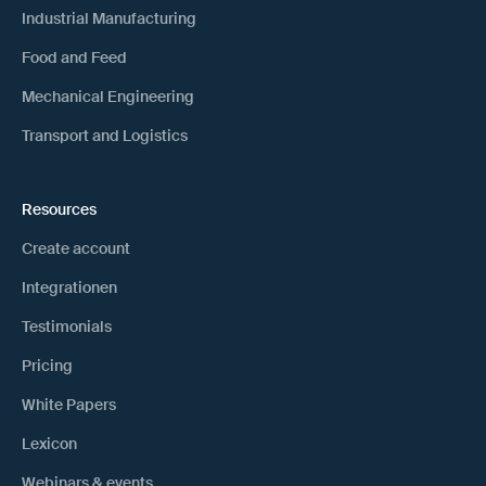
Industrial Manufacturing
Food and Feed
Mechanical Engineering
Transport and Logistics
Resources
Create account
Integrationen
Testimonials
Pricing
White Papers
Lexicon
Webinars & events