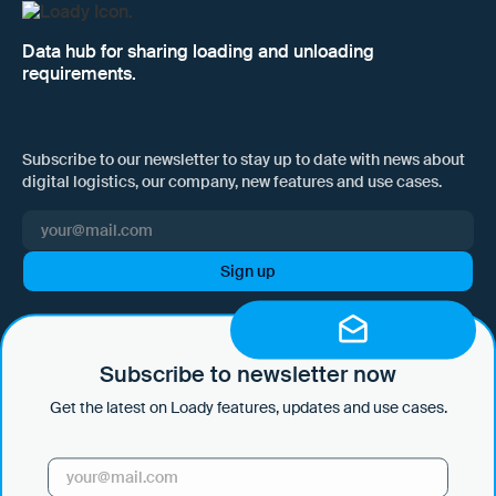
Data hub for sharing loading and unloading
requirements.
Subscribe to our newsletter to stay up to date with news about
digital logistics, our company, new features and use cases.
I hereby consent to Loady GmbH informing me of news and updates
by e-mail and sending this information at regular intervals. I am aware
that I can withdraw this consent at any time with effect for the future
Subscribe to newsletter now
by clicking on the unsubscribe link in every email or by sending an
Get the latest on Loady features, updates and use cases.
email to marketing@loady.com. Further information in accordance
with Art. 13 GDPR can be found in our
privacy statement
.