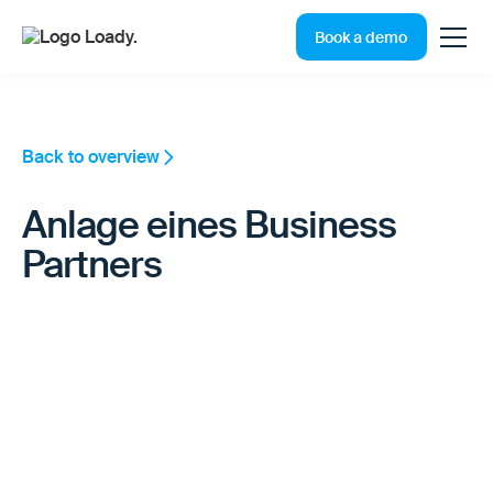
Book a demo
Back to overview
Anlage eines Business
Partners