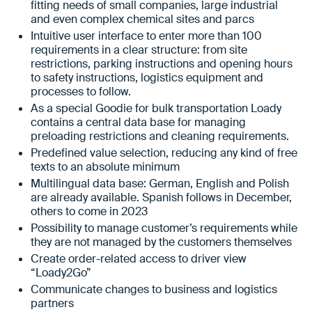
fitting needs of small companies, large industrial
and even complex chemical sites and parcs
Intuitive user interface to enter more than 100
requirements in a clear structure: from site
restrictions, parking instructions and opening hours
to safety instructions, logistics equipment and
processes to follow.
As a special Goodie for bulk transportation Loady
contains a central data base for managing
preloading restrictions and cleaning requirements.
Predefined value selection, reducing any kind of free
texts to an absolute minimum
Multilingual data base: German, English and Polish
are already available. Spanish follows in December,
others to come in 2023
Possibility to manage customer’s requirements while
they are not managed by the customers themselves
Create order-related access to driver view
“Loady2Go”
Communicate changes to business and logistics
partners