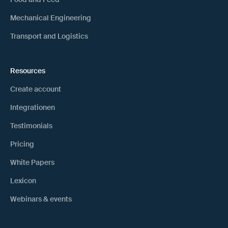
Mechanical Engineering
Transport and Logistics
Resources
Create account
Integrationen
Testimonials
Pricing
White Papers
Lexicon
Webinars & events