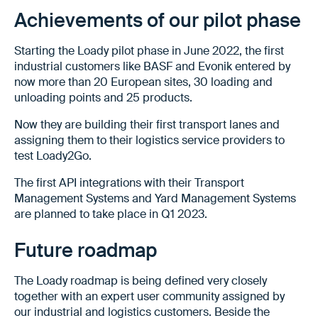
Achievements of our pilot phase
Starting the Loady pilot phase in June 2022, the first
industrial customers like BASF and Evonik entered by
now more than 20 European sites, 30 loading and
unloading points and 25 products.
Now they are building their first transport lanes and
assigning them to their logistics service providers to
test Loady2Go.
The first API integrations with their Transport
Management Systems and Yard Management Systems
are planned to take place in Q1 2023.
Future roadmap
The Loady roadmap is being defined very closely
together with an expert user community assigned by
our industrial and logistics customers. Beside the