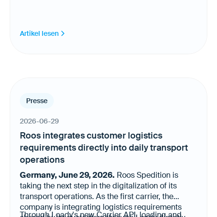
Artikel lesen
Presse
2026-06-29
Roos integrates customer logistics
requirements directly into daily transport
operations
Germany, June 29, 2026.
Roos Spedition is
taking the next step in the digitalization of its
transport operations. As the first carrier, the
company is integrating logistics requirements
Through Loady's new Carrier API, loading and