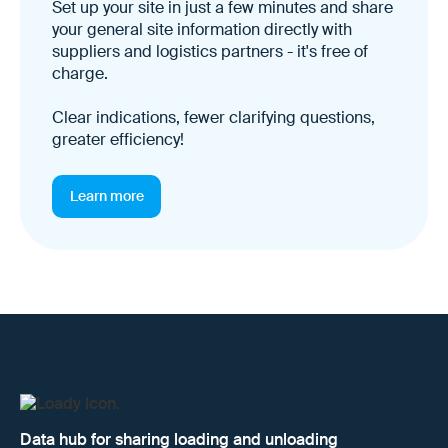
Set up your site in just a few minutes and share
your general site information directly with
suppliers and logistics partners - it's free of
charge.
Clear indications, fewer clarifying questions,
greater efficiency!
Learn more
Data hub for sharing loading and unloading