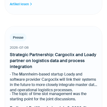
automation and AI-powered processes. Today,
Artikel lesen
Loady provides logistics requirements for more
than 22,000 products and 500 sites across
Europe, the United States and Canada.
Presse
2026-07-08
Strategic Partnership: Cargoclix and Loady
partner on logistics data and process
integration
· The Mannheim-based startup Loady and
software provider Cargoclix will link their systems
in the future to more closely integrate master data
and operational logistics processes.
· The topic of time slot management was the
starting point for the joint discussions.