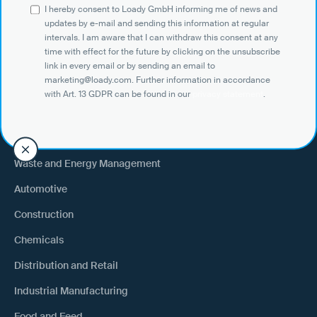
I hereby consent to Loady GmbH informing me of news and
Shippers
updates by e-mail and sending this information at regular
intervals. I am aware that I can withdraw this consent at any
Recipient of goods
time with effect for the future by clicking on the unsubscribe
Trucking
link in every email or by sending an email to
marketing@loady.com. Further information in accordance
External warehouse logistics
with Art. 13 GDPR can be found in our
privacy statement
.
By industry
Waste and Energy Management
Automotive
Construction
Chemicals
Distribution and Retail
Industrial Manufacturing
Food and Feed