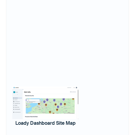
Loady Dashboard Site Map