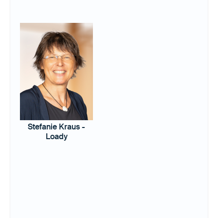
Stefanie Kraus -
Loady