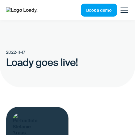
Book a demo
2022-11-17
Loady goes live!