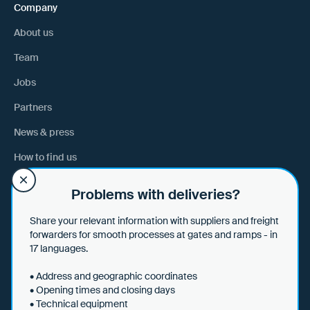
Company
About us
Team
Jobs
Partners
News & press
How to find us
Problems with deliveries?
Help
Share your relevant information with suppliers and freight
Help & tips
forwarders for smooth processes at gates and ramps - in
17 languages.
Data security
• Address and geographic coordinates
• Opening times and closing days
• Technical equipment