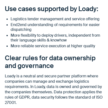
Use cases supported by Loady:
Logistics tender management and service offering
End2end understanding of requirements for easier
dispatching
More flexibility to deploy drivers, independent from
their language skills & knowhow
More reliable service execution at higher quality
Clear rules for data ownership
and governance
Loady is a neutral and secure partner platform where
companies can manage and exchange logistics
requirements. In Loady, data is owned and governed by
the companies themselves. Data protection applies the
rules of GDPR, data security follows the standard of ISO
27001.