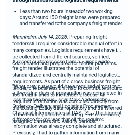
through standardized logistics requirements
Less than two hours insteadof two working
days: Around 150 freight lanes were prepared
and transferred tothe company's freight tender
platform in a fraction of the previous time.
Less manual data collection, higher data
Mannheim, July 14, 2026.
Preparing freight
quality: All relevant logistics requirements
tendersstill requires considerable manual effort in
were already available in a structured, up-to-
many companies. Logistics requirements have to
date and digitally reusable format.
be collected from different sources, verified,
A recent customer case from a Europe-wide
coordinated and prepared for tender platforms.
freight tender illustrates the potential of
standardized and centrally maintained logistics
requirements. As part of a cross-business freight
"What previously would have required almost two
tender, one business unit had to contribute around
full working days of preparation was completed in
150 freight lanes to the tender process. All
less than two hours," says Maik Anderssohn,
required information was compiled directly from
Order-to-Delivery and Logistics Procurement,
the existing Loady data repository and transferred
Chemical Intermediates at BASF SE. "The biggest
to the tender platform, including ERP references,
difference for me was that all the required
assigned carriers and validity periods.
information was already complete and structured.
Previously, I had to gather information from many