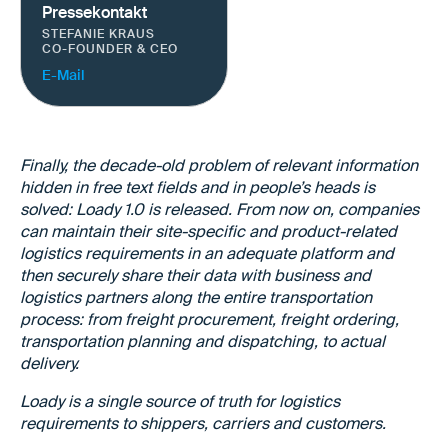
Pressekontakt
STEFANIE KRAUS
CO-FOUNDER & CEO
E-Mail
Finally, the decade-old problem of relevant information
hidden in free text fields and in people’s heads is
solved: Loady 1.0 is released. From now on, companies
can maintain their site-specific and product-related
logistics requirements in an adequate platform and
then securely share their data with business and
logistics partners along the entire transportation
process: from freight procurement, freight ordering,
transportation planning and dispatching, to actual
delivery.
Loady is a single source of truth for logistics
requirements to shippers, carriers and customers.