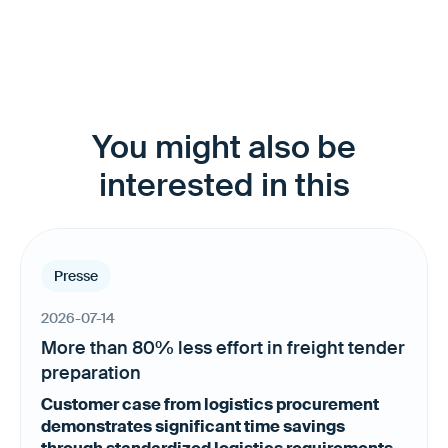
You might also be
interested in this
Presse
2026-07-14
More than 80% less effort in freight tender
preparation
Customer case from logistics procurement
demonstrates significant time savings