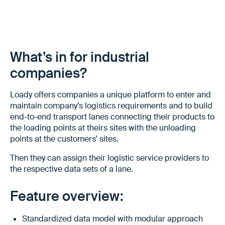
What’s in for industrial
companies?
Loady offers companies a unique platform to enter and
maintain company’s logistics requirements and to build
end-to-end transport lanes connecting their products to
the loading points at theirs sites with the unloading
points at the customers’ sites.
Then they can assign their logistic service providers to
the respective data sets of a lane.
Feature overview:
Standardized data model with modular approach