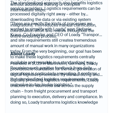
The standardized approach also benefits logistics
without additional training or complex
service providers. Logistics requirements can be
intermediate steps.
processed digitally right away – either by
downloading the data or via existing system
"These are exactly the kinds of processes we
integrations. This reduces manual clarification,
wanted to simplify with Loady," says Stefanie
coordination effort and rework throughout the
Kraus, Co-Founder and CEO of Loady. "Transport
entire tendering process.
and site requirements still createa tremendous
amount of manual work in many organizations
today. From the very beginning, our goal has been
About Loady
to make these logistics requirements centrally
available and reusable in a standardized way.
Founded in 2023 in Mannheim, Germany, Loady
Receiving such positive feedback from daily
provides the foundation for the next generation of
operations is particularly rewarding. It confirms
digital logistics processes. By standardizing and
that standardized logistics requirements create
digitally providing logistics requirements, Loady
real value in day-to-day logistics."
enables their seamless use across the supply
chain – from freight procurement and transport
planning to execution, delivery and compliance. In
doing so, Loady transforms logistics knowledge
into a digital resource for efficient collaboration,