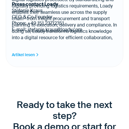
Press contact Loady
digitally providing logistics requirements, Loady
Stefanie Kraus
enables their seamless use across the supply
CEO & Co-Founder
chain—from freight procurement and transport
Phone: +49 151 23712351
planning to execution, delivery and compliance. In
E-mail:
stefanie.kraus@loady.com
doing so, Loady transforms logistics knowledge
into a digital resource for efficient collaboration,
automation and AI-enabled logistics. Today, Loady
provides logistics requirements for more than
Artikel lesen
20,000 products and 500 sites across Europe,
North America and Latin America in 17 languages.
Ready to take the next
step?
Book a demo or start for