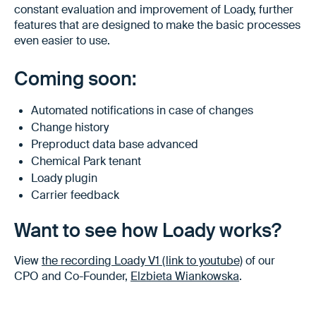
constant evaluation and improvement of Loady, further
features that are designed to make the basic processes
even easier to use.
Coming soon:
Automated notifications in case of changes
Change history
Preproduct data base advanced
Chemical Park tenant
Loady plugin
Carrier feedback
Want to see how Loady works?
View
the recording Loady V1 (link to youtube)
of our
CPO and Co-Founder,
Elzbieta Wiankowska
.