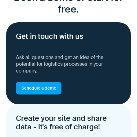
free.
Get in touch with us
Ask all questions and get an idea of the
potential for logistics processes in your
company.
Schedule a demo
Create your site and share
data - it's free of charge!