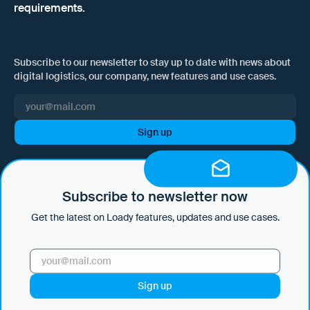
requirements.
Subscribe to our newsletter to stay up to date with news about
digital logistics, our company, new features and use cases.
I hereby consent to Loady GmbH informing me of news and updates
by e-mail and sending this information at regular intervals. I am aware
that I can withdraw this consent at any time with effect for the future
Subscribe to newsletter now
by clicking on the unsubscribe link in every email or by sending an
Get the latest on Loady features, updates and use cases.
email to marketing@loady.com. Further information in accordance
with Art. 13 GDPR can be found in our
privacy statement
.
Use Cases