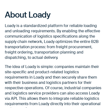
About Loady
Loady is a standardized platform for reliable loading
and unloading requirements. By enabling the effective
communication of logistics specifications along the
supply chain network, Loady optimizes the entire B2B
transportation process: from freight procurement,
freight ordering, transportation planning and
dispatching, to actual delivery.
The idea of Loady is simple: companies maintain their
site-specific and product-related logistics
requirements in Loady and then securely share them
with their business and logistics partners for their
respective operations. Of course, industrial companies
and logistics service providers can also access Loady
via API. This allows them to integrate reliable logistics
requirements from Loady directly into their operational