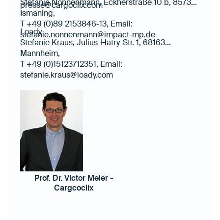
Stefanie Nonnenmann, Eckherstraße 10 b, 85737
presse@cargoclix.com
Ismaning,
T +49 (0)89 2153846-13, Email:
Loady
stefanie.nonnenmann@impact-mp.de
Stefanie Kraus, Julius-Hatry-Str. 1, 68163
Mannheim,
T +49 (0)15123712351, Email:
stefanie.kraus@loady.com
Prof. Dr. Victor Meier -
Cargcoclix