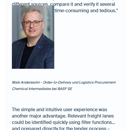
different sources, compare it and verify it several
times. It was always time-consuming and tedious."
Maik Anderssohn - Order-to-Delivery und Logistics Procurement
Chemical Intermediates bei BASF SE
The simple and intuitive user experience was
another major advantage. Relevant freight lanes
could be identified quickly using filter functions
and prepared directly for the tender process –