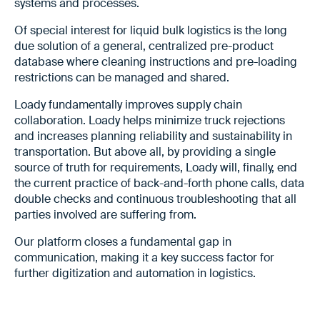
systems and processes.
Of special interest for liquid bulk logistics is the long
due solution of a general, centralized pre-product
database where cleaning instructions and pre-loading
restrictions can be managed and shared.
Loady fundamentally improves supply chain
collaboration. Loady helps minimize truck rejections
and increases planning reliability and sustainability in
transportation. But above all, by providing a single
source of truth for requirements, Loady will, finally, end
the current practice of back-and-forth phone calls, data
double checks and continuous troubleshooting that all
parties involved are suffering from.
Our platform closes a fundamental gap in
communication, making it a key success factor for
further digitization and automation in logistics.