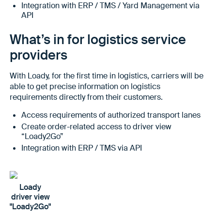
Integration with ERP / TMS / Yard Management via
API
What’s in for logistics service
providers
With Loady, for the first time in logistics, carriers will be
able to get precise information on logistics
requirements directly from their customers.
Access requirements of authorized transport lanes
Create order-related access to driver view
“Loady2Go”
Integration with ERP / TMS via API
Loady
driver view
"Loady2Go"